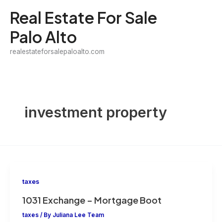
Skip
Real Estate For Sale
to
Palo Alto
content
realestateforsalepaloalto.com
investment property
taxes
1031 Exchange – Mortgage Boot
taxes
/ By
Juliana Lee Team