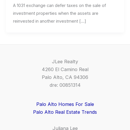
A 1031 exchange can defer taxes on the sale of
investment properties when the assets are
reinvested in another investment […]
JLee Realty
4260 El Camino Real
Palo Alto, CA 94306
dre: 00851314
Palo Alto Homes For Sale
Palo Alto Real Estate Trends
Juliana Lee