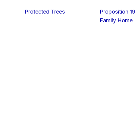
Protected Trees
Proposition 19
Family Home I