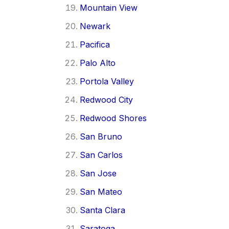
Mountain View
Newark
Pacifica
Palo Alto
Portola Valley
Redwood City
Redwood Shores
San Bruno
San Carlos
San Jose
San Mateo
Santa Clara
Saratoga