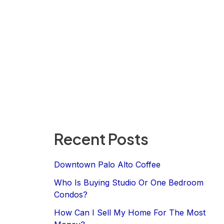
Recent Posts
Downtown Palo Alto Coffee
Who Is Buying Studio Or One Bedroom
Condos?
How Can I Sell My Home For The Most