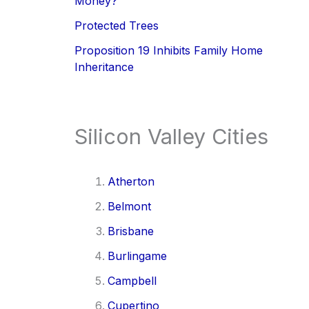
Money?
Protected Trees
Proposition 19 Inhibits Family Home
Inheritance
Silicon Valley Cities
Atherton
Belmont
Brisbane
Burlingame
Campbell
Cupertino