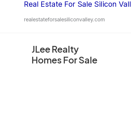
Real Estate For Sale Silicon Val
Skip
to
realestateforsalesiliconvalley.com
content
JLee Realty
Homes For Sale