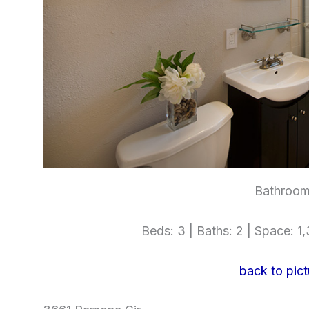
Bathroom
Beds: 3 | Baths: 2 | Space: 1,3
back to pict