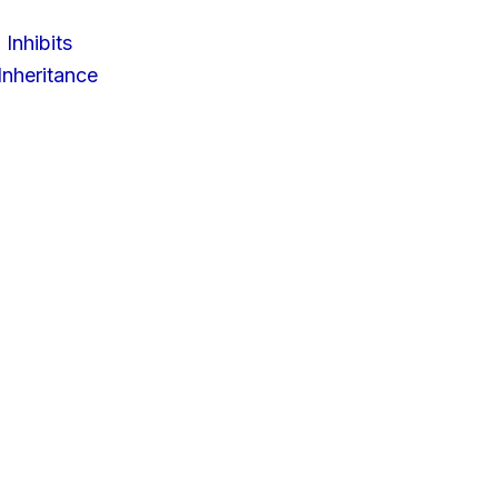
 Inhibits
nheritance