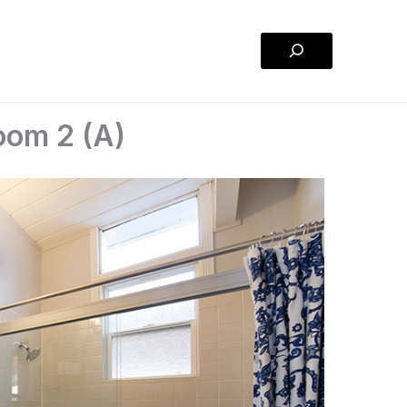
Search
oom 2 (A)