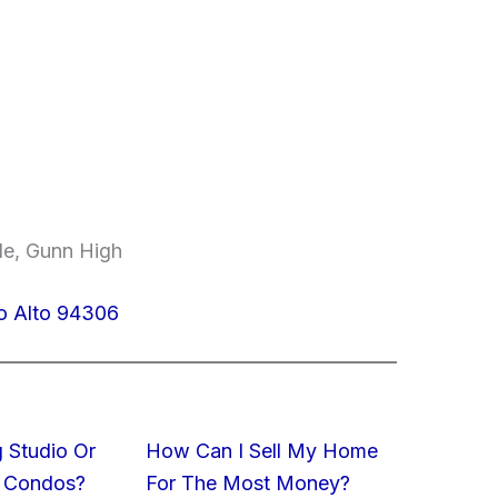
le, Gunn High
o Alto 94306
 Studio Or
How Can I Sell My Home
 Condos?
For The Most Money?