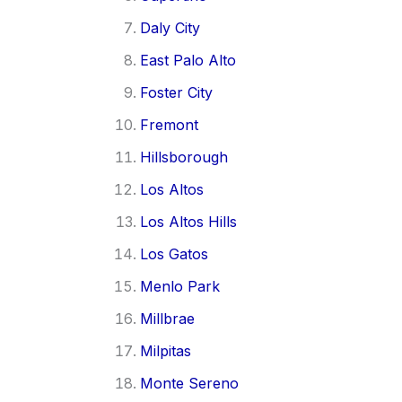
Daly City
East Palo Alto
Foster City
Fremont
Hillsborough
Los Altos
Los Altos Hills
Los Gatos
Menlo Park
Millbrae
Milpitas
Monte Sereno