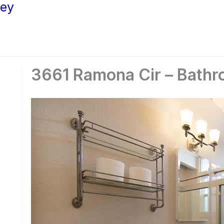
ley
3661 Ramona Cir – Bathr