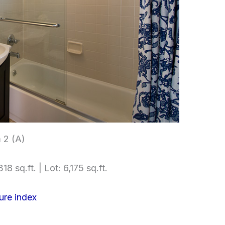
 2 (A)
18 sq.ft. | Lot: 6,175 sq.ft.
ure index