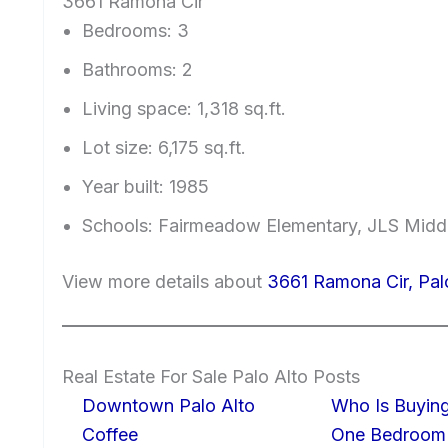
3661 Ramona Cir
Bedrooms: 3
Bathrooms: 2
Living space: 1,318 sq.ft.
Lot size: 6,175 sq.ft.
Year built: 1985
Schools: Fairmeadow Elementary, JLS Midd
View more details about
3661 Ramona Cir, Pal
Real Estate For Sale Palo Alto Posts
Downtown Palo Alto
Who Is Buying
Coffee
One Bedroom