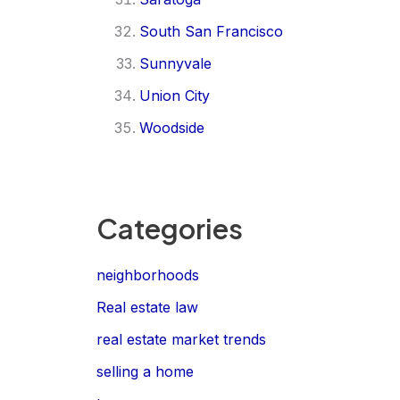
South San Francisco
Sunnyvale
Union City
Woodside
Categories
neighborhoods
Real estate law
real estate market trends
selling a home