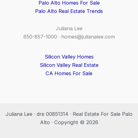
Palo Alto Homes For Sale
Palo Alto Real Estate Trends
Juliana Lee
650-857-1000 ·
homes@julianalee.com
Silicon Valley Homes
Silicon Valley Real Estate
CA Homes For Sale
Juliana Lee · dre 00851314 · Real Estate For Sale Palo
Alto · Copyright © 2026