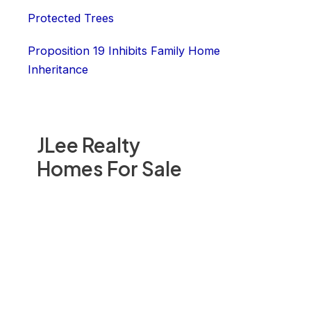
Protected Trees
Proposition 19 Inhibits Family Home
Inheritance
JLee Realty
Homes For Sale