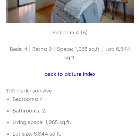
Bedroom 4 (B)
Beds: 4 | Baths: 2 | Space: 1,965 sq.ft. | Lot: 6,844
sq.ft.
back to picture index
1131 Parkinson Ave
Bedrooms: 4
Bathrooms: 2
Living space: 1,965 sq.ft.
Lot size: 6,844 sq.ft.