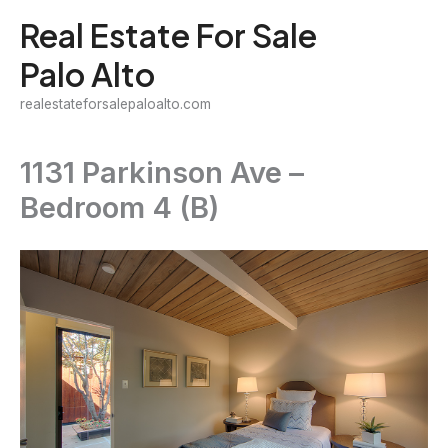
Skip
Real Estate For Sale
to
Palo Alto
content
realestateforsalepaloalto.com
1131 Parkinson Ave –
Bedroom 4 (B)