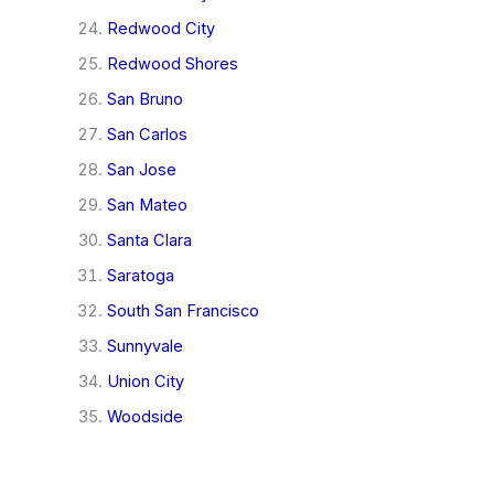
Redwood City
Redwood Shores
San Bruno
San Carlos
San Jose
San Mateo
Santa Clara
Saratoga
South San Francisco
Sunnyvale
Union City
Woodside