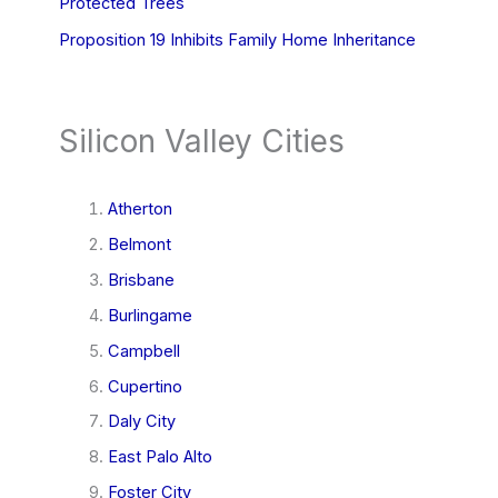
Protected Trees
Proposition 19 Inhibits Family Home Inheritance
Silicon Valley Cities
Atherton
Belmont
Brisbane
Burlingame
Campbell
Cupertino
Daly City
East Palo Alto
Foster City