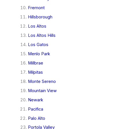
Fremont
Hillsborough
Los Altos
Los Altos Hills
Los Gatos
Menlo Park
Millbrae
Milpitas
Monte Sereno
Mountain View
Newark
Pacifica
Palo Alto
Portola Valley