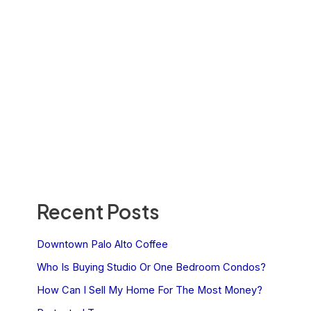
Recent Posts
Downtown Palo Alto Coffee
Who Is Buying Studio Or One Bedroom Condos?
How Can I Sell My Home For The Most Money?