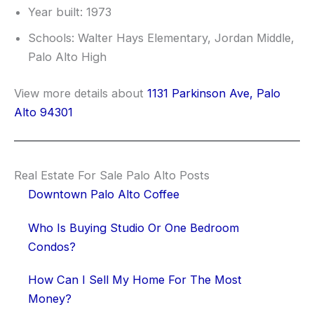
Year built: 1973
Schools: Walter Hays Elementary, Jordan Middle,
Palo Alto High
View more details about
1131 Parkinson Ave, Palo
Alto 94301
Real Estate For Sale Palo Alto Posts
Downtown Palo Alto Coffee
Who Is Buying Studio Or One Bedroom
Condos?
How Can I Sell My Home For The Most
Money?