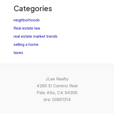
Categories
neighborhoods
Real estate law
real estate market trends
selling a home
taxes
JLee Realty
4260 El Camino Real
Palo Alto, CA 94306
dre: 00851314