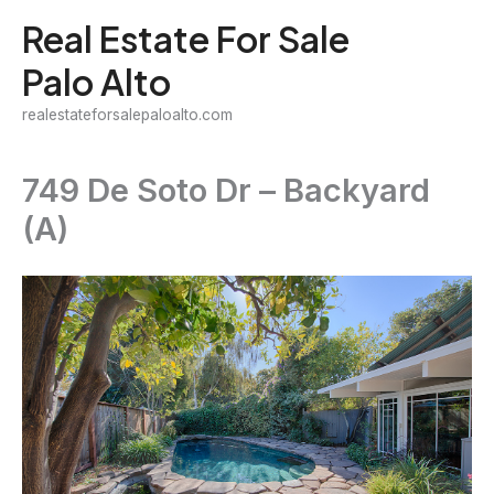
Skip
Real Estate For Sale
to
Palo Alto
content
realestateforsalepaloalto.com
749 De Soto Dr – Backyard
(A)