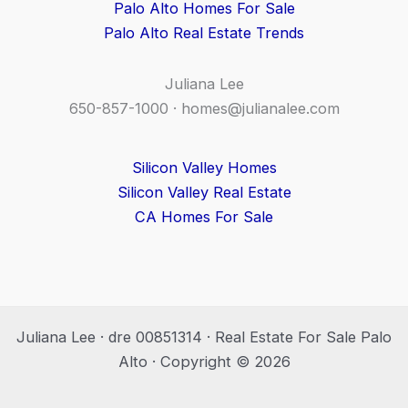
Palo Alto Homes For Sale
Palo Alto Real Estate Trends
Juliana Lee
650-857-1000 ·
homes@julianalee.com
Silicon Valley Homes
Silicon Valley Real Estate
CA Homes For Sale
Juliana Lee · dre 00851314 · Real Estate For Sale Palo
Alto · Copyright © 2026