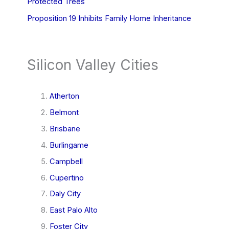
Protected Trees
Proposition 19 Inhibits Family Home Inheritance
Silicon Valley Cities
Atherton
Belmont
Brisbane
Burlingame
Campbell
Cupertino
Daly City
East Palo Alto
Foster City