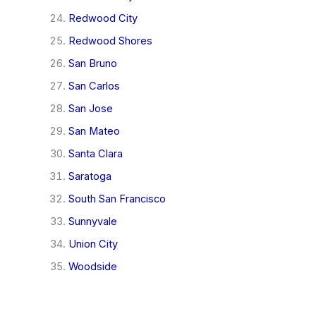
Redwood City
Redwood Shores
San Bruno
San Carlos
San Jose
San Mateo
Santa Clara
Saratoga
South San Francisco
Sunnyvale
Union City
Woodside