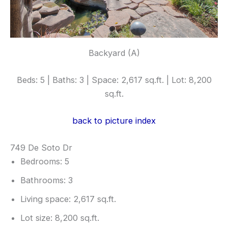
Backyard (A)
Beds: 5 | Baths: 3 | Space: 2,617 sq.ft. | Lot: 8,200
sq.ft.
back to picture index
749 De Soto Dr
Bedrooms: 5
Bathrooms: 3
Living space: 2,617 sq.ft.
Lot size: 8,200 sq.ft.