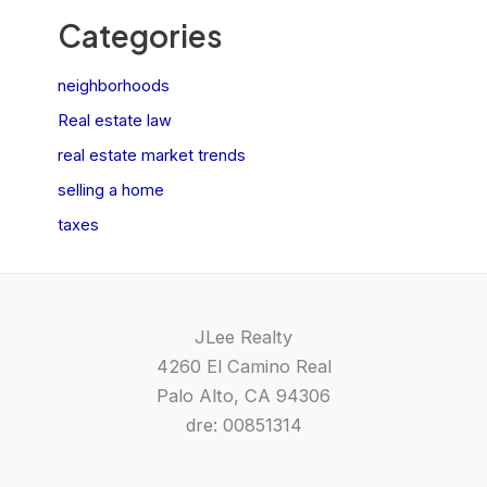
Categories
neighborhoods
Real estate law
real estate market trends
selling a home
taxes
JLee Realty
4260 El Camino Real
Palo Alto, CA 94306
dre: 00851314