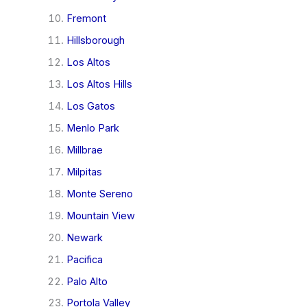
Fremont
Hillsborough
Los Altos
Los Altos Hills
Los Gatos
Menlo Park
Millbrae
Milpitas
Monte Sereno
Mountain View
Newark
Pacifica
Palo Alto
Portola Valley