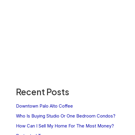
Recent Posts
Downtown Palo Alto Coffee
Who Is Buying Studio Or One Bedroom Condos?
How Can I Sell My Home For The Most Money?