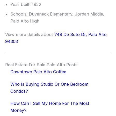
Year built: 1952
Schools: Duveneck Elementary, Jordan Middle,
Palo Alto High
View more details about
749 De Soto Dr, Palo Alto
94303
Real Estate For Sale Palo Alto Posts
Downtown Palo Alto Coffee
Who Is Buying Studio Or One Bedroom
Condos?
How Can I Sell My Home For The Most
Money?