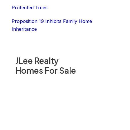
Protected Trees
Proposition 19 Inhibits Family Home
Inheritance
JLee Realty
Homes For Sale