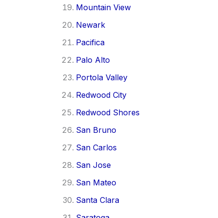
Mountain View
Newark
Pacifica
Palo Alto
Portola Valley
Redwood City
Redwood Shores
San Bruno
San Carlos
San Jose
San Mateo
Santa Clara
Saratoga