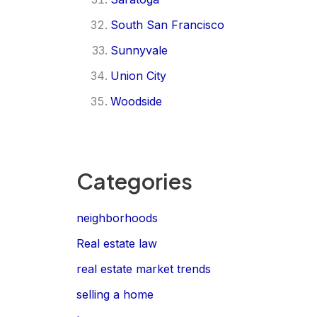
South San Francisco
Sunnyvale
Union City
Woodside
Categories
neighborhoods
Real estate law
real estate market trends
selling a home