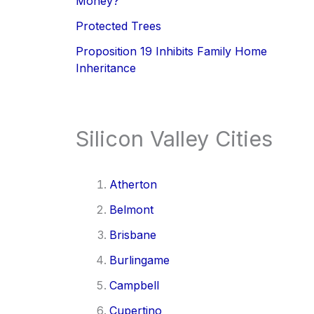
Money?
Protected Trees
Proposition 19 Inhibits Family Home
Inheritance
Silicon Valley Cities
Atherton
Belmont
Brisbane
Burlingame
Campbell
Cupertino