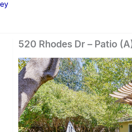
ley
520 Rhodes Dr – Patio (A