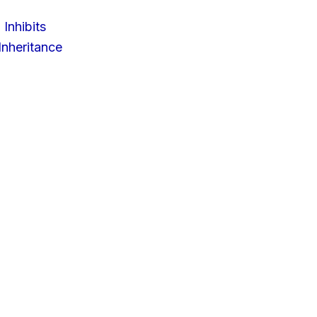
 Inhibits
nheritance