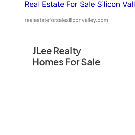
Real Estate For Sale Silicon Val
Skip
to
realestateforsalesiliconvalley.com
content
JLee Realty
Homes For Sale