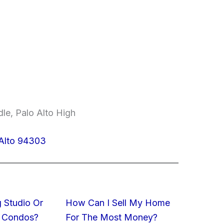
le, Palo Alto High
 Alto 94303
 Studio Or
How Can I Sell My Home
 Condos?
For The Most Money?