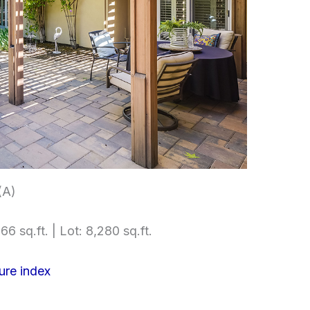
(A)
66 sq.ft. | Lot: 8,280 sq.ft.
ure index