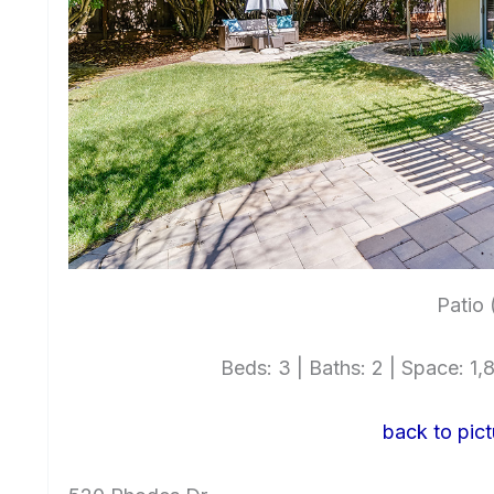
Patio 
Beds: 3 | Baths: 2 | Space: 1,8
back to pict