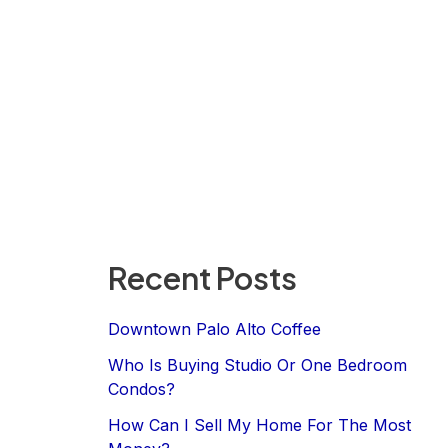
Recent Posts
Downtown Palo Alto Coffee
Who Is Buying Studio Or One Bedroom
Condos?
How Can I Sell My Home For The Most