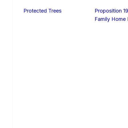
Protected Trees
Proposition 19
Family Home I