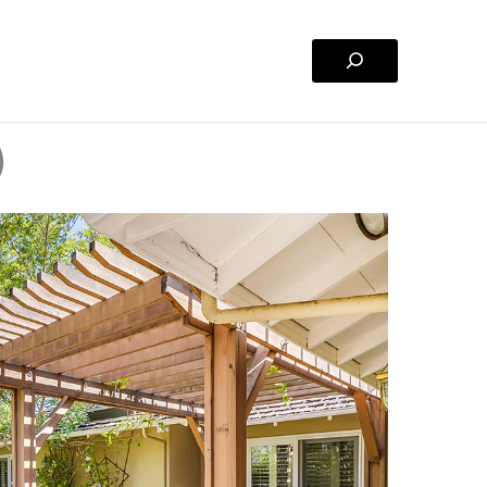
Search
)