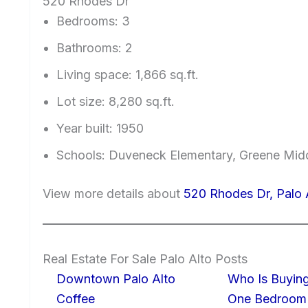
520 Rhodes Dr
Bedrooms: 3
Bathrooms: 2
Living space: 1,866 sq.ft.
Lot size: 8,280 sq.ft.
Year built: 1950
Schools: Duveneck Elementary, Greene Midd
View more details about
520 Rhodes Dr, Palo
Real Estate For Sale Palo Alto Posts
Downtown Palo Alto
Who Is Buying
Coffee
One Bedroom