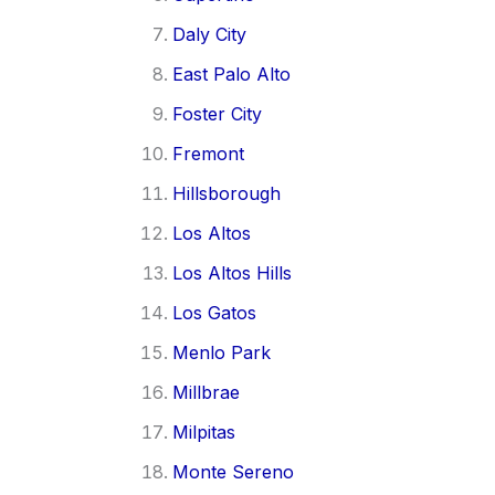
Daly City
East Palo Alto
Foster City
Fremont
Hillsborough
Los Altos
Los Altos Hills
Los Gatos
Menlo Park
Millbrae
Milpitas
Monte Sereno