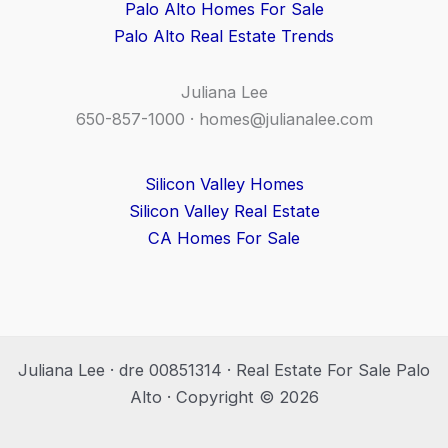
Palo Alto Homes For Sale
Palo Alto Real Estate Trends
Juliana Lee
650-857-1000 ·
homes@julianalee.com
Silicon Valley Homes
Silicon Valley Real Estate
CA Homes For Sale
Juliana Lee · dre 00851314 · Real Estate For Sale Palo
Alto · Copyright © 2026