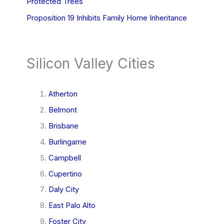
Protected Trees
Proposition 19 Inhibits Family Home Inheritance
Silicon Valley Cities
Atherton
Belmont
Brisbane
Burlingame
Campbell
Cupertino
Daly City
East Palo Alto
Foster City