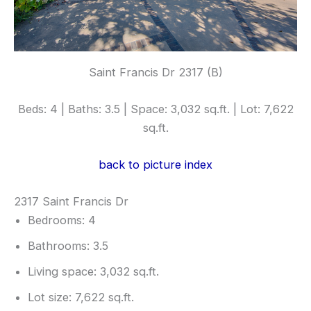
Saint Francis Dr 2317 (B)
Beds: 4 | Baths: 3.5 | Space: 3,032 sq.ft. | Lot: 7,622
sq.ft.
back to picture index
2317 Saint Francis Dr
Bedrooms: 4
Bathrooms: 3.5
Living space: 3,032 sq.ft.
Lot size: 7,622 sq.ft.