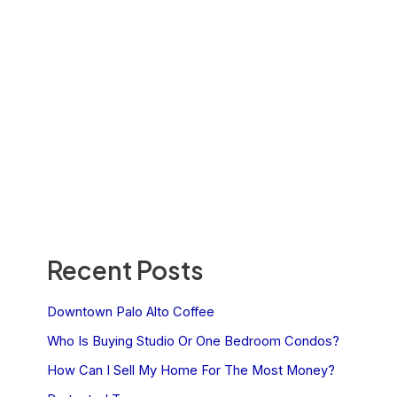
Recent Posts
Downtown Palo Alto Coffee
Who Is Buying Studio Or One Bedroom Condos?
How Can I Sell My Home For The Most Money?