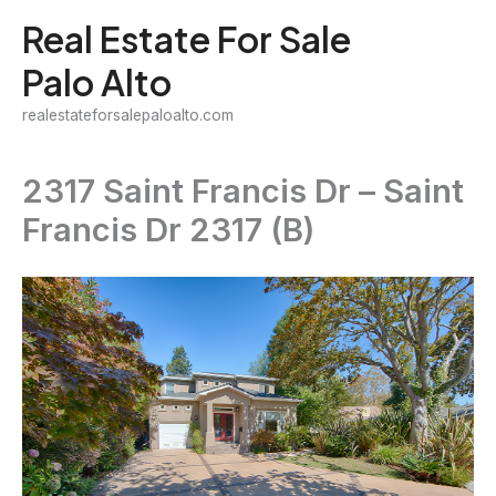
Skip
Real Estate For Sale
to
Palo Alto
content
realestateforsalepaloalto.com
2317 Saint Francis Dr – Saint
Francis Dr 2317 (B)