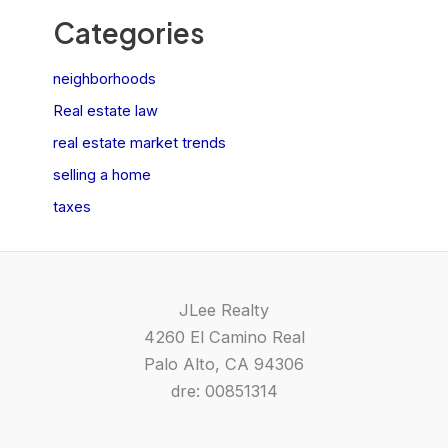
Categories
neighborhoods
Real estate law
real estate market trends
selling a home
taxes
JLee Realty
4260 El Camino Real
Palo Alto, CA 94306
dre: 00851314