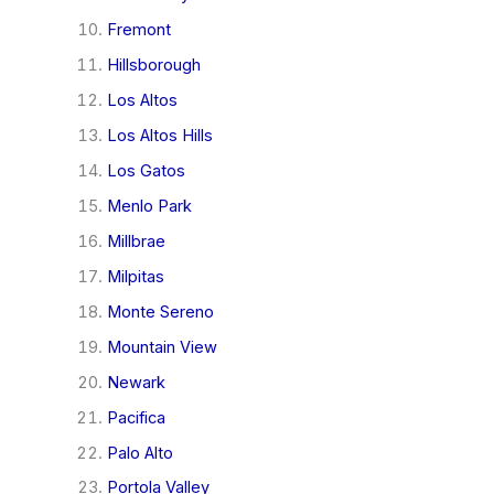
Fremont
Hillsborough
Los Altos
Los Altos Hills
Los Gatos
Menlo Park
Millbrae
Milpitas
Monte Sereno
Mountain View
Newark
Pacifica
Palo Alto
Portola Valley