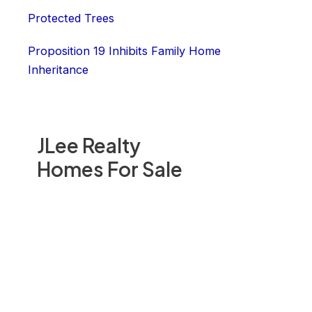
Protected Trees
Proposition 19 Inhibits Family Home
Inheritance
JLee Realty
Homes For Sale