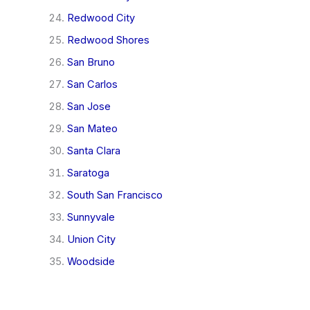
Redwood City
Redwood Shores
San Bruno
San Carlos
San Jose
San Mateo
Santa Clara
Saratoga
South San Francisco
Sunnyvale
Union City
Woodside