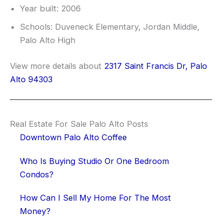
Year built: 2006
Schools: Duveneck Elementary, Jordan Middle,
Palo Alto High
View more details about
2317 Saint Francis Dr, Palo
Alto 94303
Real Estate For Sale Palo Alto Posts
Downtown Palo Alto Coffee
Who Is Buying Studio Or One Bedroom
Condos?
How Can I Sell My Home For The Most
Money?