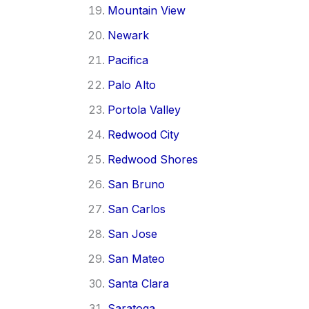
Mountain View
Newark
Pacifica
Palo Alto
Portola Valley
Redwood City
Redwood Shores
San Bruno
San Carlos
San Jose
San Mateo
Santa Clara
Saratoga