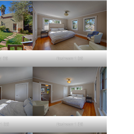
 (B)
Bedroom 1 (A)
1 (C)
Bedroom 1 (D)