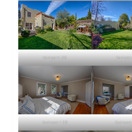
Backyard (A)
Backyard
Bedroom 1 (B)
Bedroom 