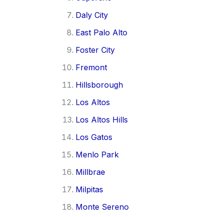
Daly City
East Palo Alto
Foster City
Fremont
Hillsborough
Los Altos
Los Altos Hills
Los Gatos
Menlo Park
Millbrae
Milpitas
Monte Sereno