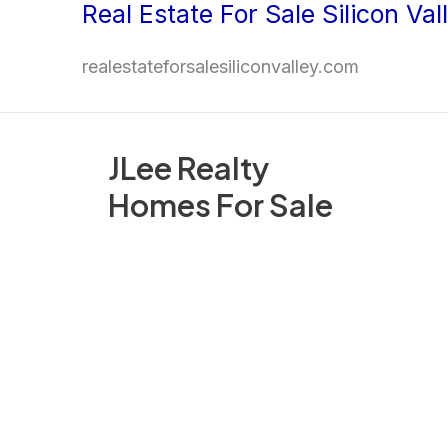
Real Estate For Sale Silicon Val
Skip
to
realestateforsalesiliconvalley.com
content
JLee Realty
Homes For Sale