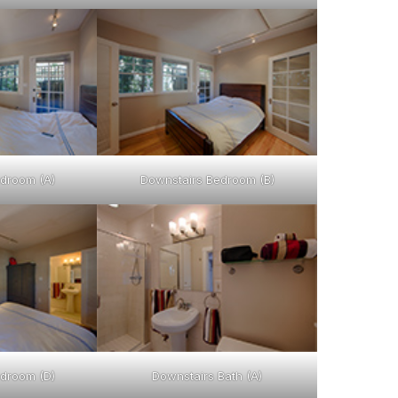
droom (A)
Downstairs Bedroom (B)
droom (D)
Downstairs Bath (A)