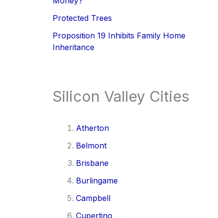
Money?
Protected Trees
Proposition 19 Inhibits Family Home
Inheritance
Silicon Valley Cities
Atherton
Belmont
Brisbane
Burlingame
Campbell
Cupertino