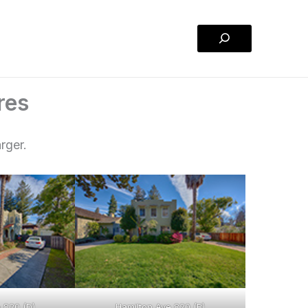
Search
res
rger.
 820 (D)
Hamilton Ave 820 (B)