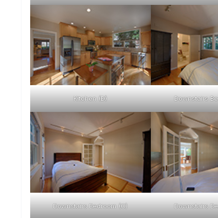
Kitchen (D)
Downstairs Be
Downstairs Bedroom (C)
Downstairs Be