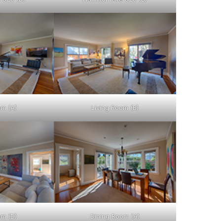
om (A)
Living Room (B)
om (D)
Dining Room (A)