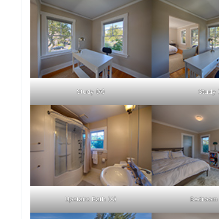
Study (A)
Study 
Upstairs Bath (A)
Bedroom 