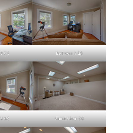
3 (A)
Bedroom 3 (B)
3 (D)
Game Room (A)