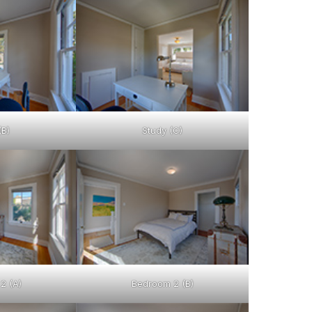
(B)
Study (C)
2 (A)
Bedroom 2 (B)