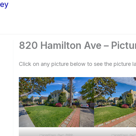
ley
820 Hamilton Ave – Pictu
Click on any picture below to see the picture la
Hamilton Ave 820
Hamilton Ave