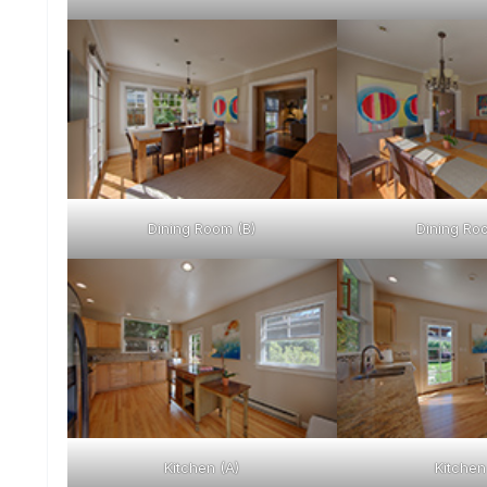
Dining Room (B)
Dining Ro
Kitchen (A)
Kitchen