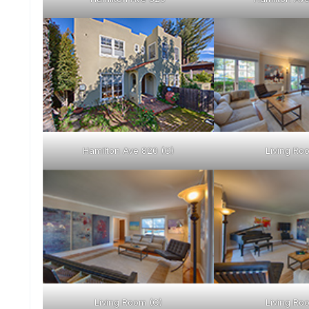
Hamilton Ave 820 (C)
Living Ro
Living Room (C)
Living Ro