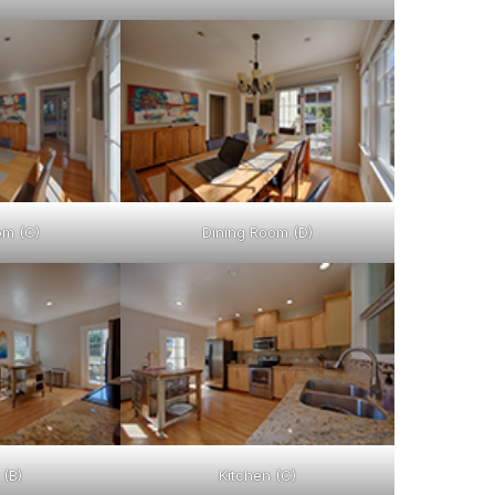
om (C)
Dining Room (D)
 (B)
Kitchen (C)