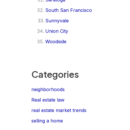
South San Francisco
Sunnyvale
Union City
Woodside
Categories
neighborhoods
Real estate law
real estate market trends
selling a home