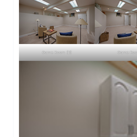
Game Room (B)
Game Roo