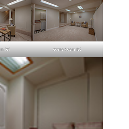
m (C)
Game Room (D)