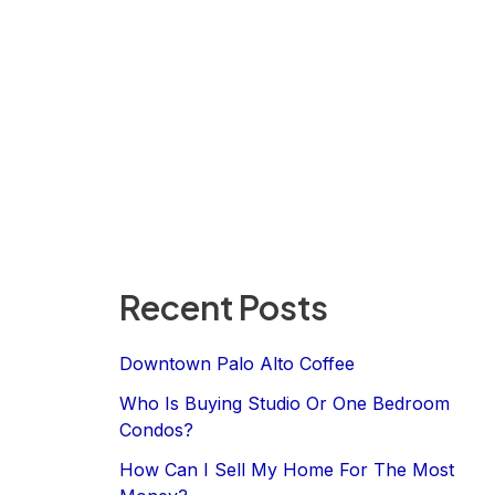
Recent Posts
Downtown Palo Alto Coffee
Who Is Buying Studio Or One Bedroom
Condos?
How Can I Sell My Home For The Most