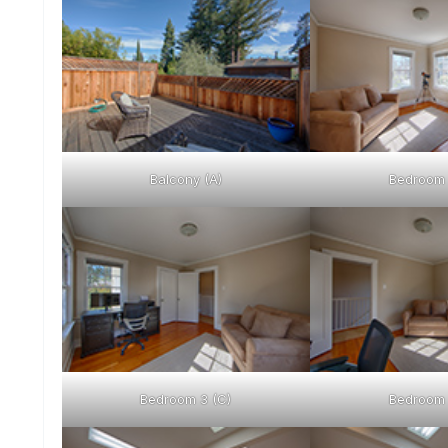
Balcony (A)
Bedroom 
Bedroom 3 (C)
Bedroom 