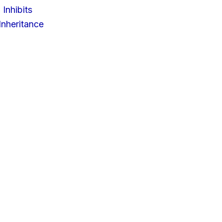
 Inhibits
nheritance