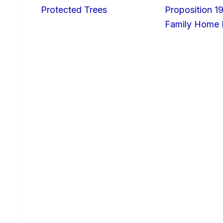
Protected Trees
Proposition 19
Family Home I