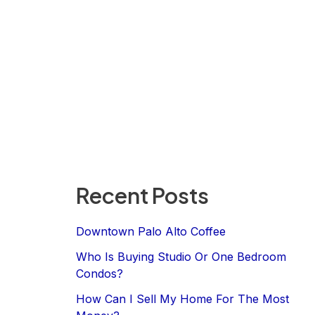
Recent Posts
Downtown Palo Alto Coffee
Who Is Buying Studio Or One Bedroom
Condos?
How Can I Sell My Home For The Most