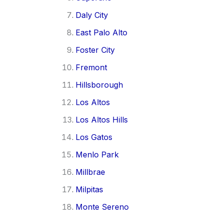
Daly City
East Palo Alto
Foster City
Fremont
Hillsborough
Los Altos
Los Altos Hills
Los Gatos
Menlo Park
Millbrae
Milpitas
Monte Sereno