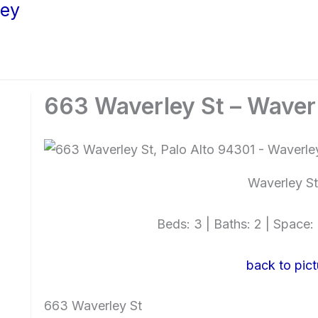
ley
663 Waverley St – Waver
Waverley St
Beds: 3 | Baths: 2 | Space: 1
back to pict
663 Waverley St