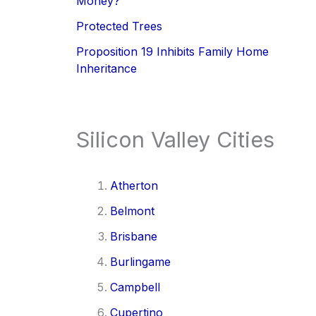
Money?
Protected Trees
Proposition 19 Inhibits Family Home
Inheritance
Silicon Valley Cities
Atherton
Belmont
Brisbane
Burlingame
Campbell
Cupertino