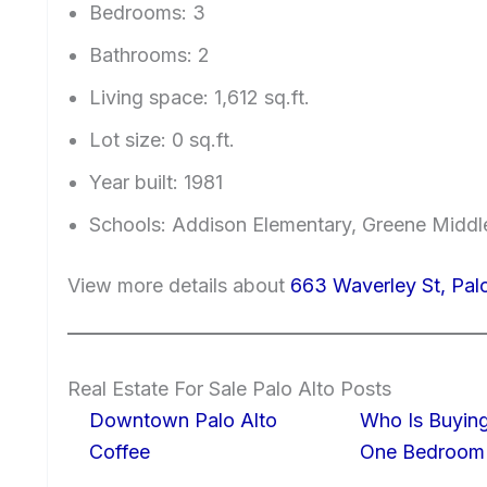
Bedrooms: 3
Bathrooms: 2
Living space: 1,612 sq.ft.
Lot size: 0 sq.ft.
Year built: 1981
Schools: Addison Elementary, Greene Middle
View more details about
663 Waverley St, Pal
Real Estate For Sale Palo Alto Posts
Downtown Palo Alto
Who Is Buying
Coffee
One Bedroom