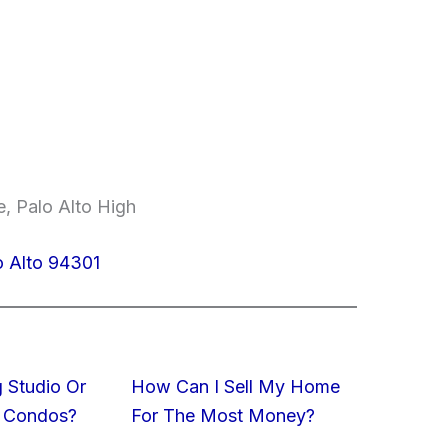
, Palo Alto High
o Alto 94301
 Studio Or
How Can I Sell My Home
 Condos?
For The Most Money?