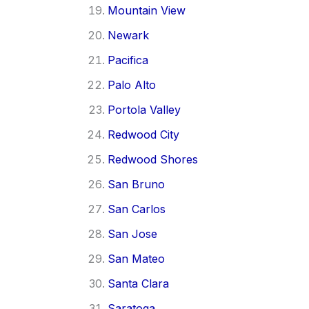
Mountain View
Newark
Pacifica
Palo Alto
Portola Valley
Redwood City
Redwood Shores
San Bruno
San Carlos
San Jose
San Mateo
Santa Clara
Saratoga