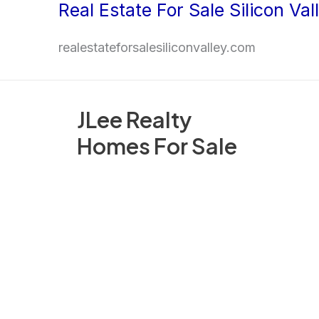
Real Estate For Sale Silicon Val
Skip
to
realestateforsalesiliconvalley.com
content
JLee Realty
Homes For Sale