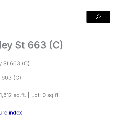
Search
ley St 663 (C)
 663 (C)
,612 sq.ft. | Lot: 0 sq.ft.
ure index