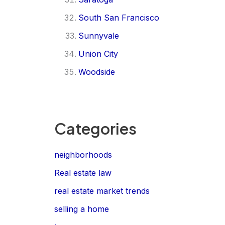
South San Francisco
Sunnyvale
Union City
Woodside
Categories
neighborhoods
Real estate law
real estate market trends
selling a home