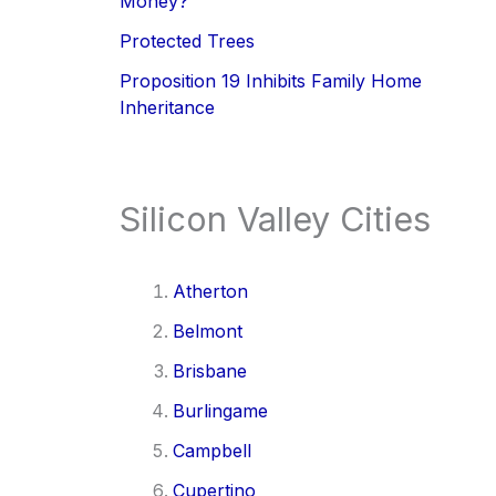
Money?
Protected Trees
Proposition 19 Inhibits Family Home
Inheritance
Silicon Valley Cities
Atherton
Belmont
Brisbane
Burlingame
Campbell
Cupertino