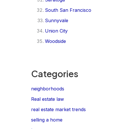
South San Francisco
Sunnyvale
Union City
Woodside
Categories
neighborhoods
Real estate law
real estate market trends
selling a home