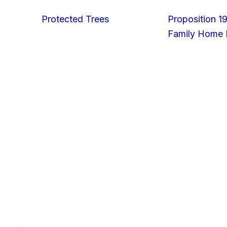
Protected Trees
Proposition 19
Family Home I