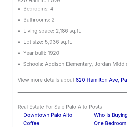
820 Hamilton Ave
Bedrooms: 4
Bathrooms: 2
Living space: 2,186 sq.ft.
Lot size: 5,936 sq.ft.
Year built: 1920
Schools: Addison Elementary, Jordan Middle
View more details about
820 Hamilton Ave, Pa
Real Estate For Sale Palo Alto Posts
Downtown Palo Alto
Who Is Buying
Coffee
One Bedroom