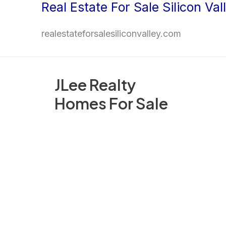
Real Estate For Sale Silicon Val
Skip
to
realestateforsalesiliconvalley.com
content
JLee Realty
Homes For Sale