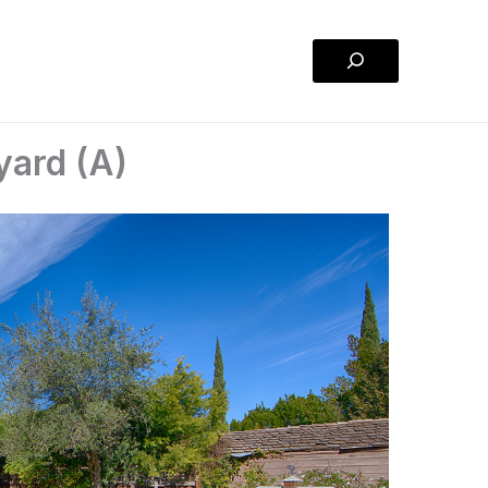
Search
yard (A)