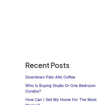
Recent Posts
Downtown Palo Alto Coffee
Who Is Buying Studio Or One Bedroom
Condos?
How Can I Sell My Home For The Most