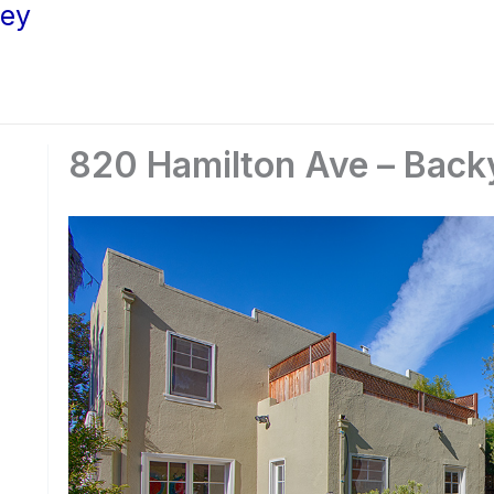
ley
820 Hamilton Ave – Back