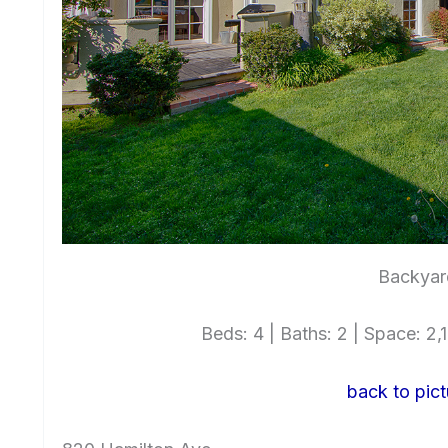
Backyar
Beds: 4 | Baths: 2 | Space: 2,1
back to pict