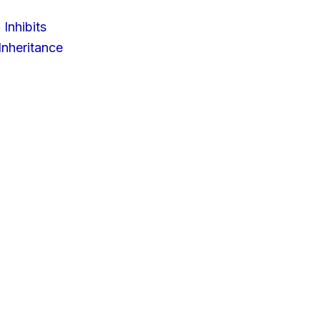
 Inhibits
nheritance