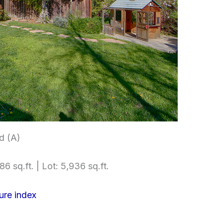
d (A)
86 sq.ft. | Lot: 5,936 sq.ft.
ure index