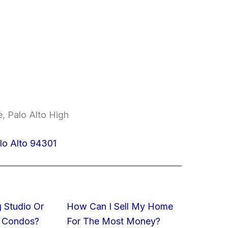
, Palo Alto High
lo Alto 94301
 Studio Or
How Can I Sell My Home
 Condos?
For The Most Money?