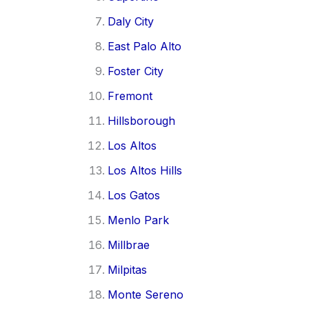
Daly City
East Palo Alto
Foster City
Fremont
Hillsborough
Los Altos
Los Altos Hills
Los Gatos
Menlo Park
Millbrae
Milpitas
Monte Sereno