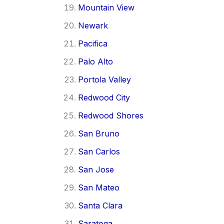
Mountain View
Newark
Pacifica
Palo Alto
Portola Valley
Redwood City
Redwood Shores
San Bruno
San Carlos
San Jose
San Mateo
Santa Clara
Saratoga