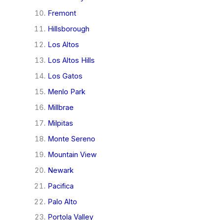
Fremont
Hillsborough
Los Altos
Los Altos Hills
Los Gatos
Menlo Park
Millbrae
Milpitas
Monte Sereno
Mountain View
Newark
Pacifica
Palo Alto
Portola Valley