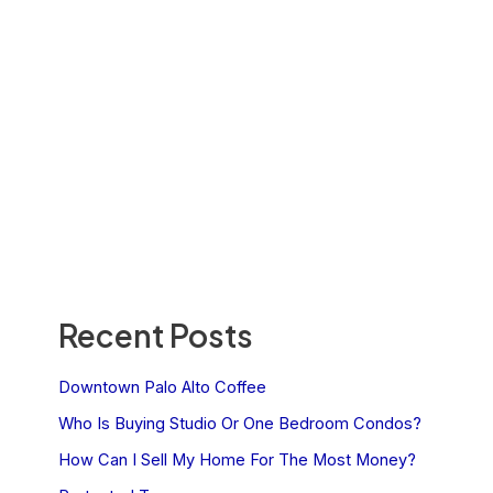
Recent Posts
Downtown Palo Alto Coffee
Who Is Buying Studio Or One Bedroom Condos?
How Can I Sell My Home For The Most Money?