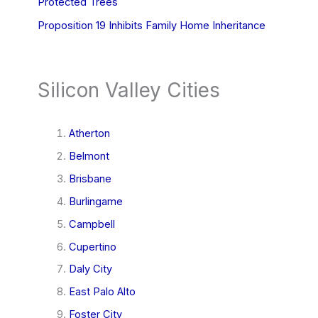
Protected Trees
Proposition 19 Inhibits Family Home Inheritance
Silicon Valley Cities
Atherton
Belmont
Brisbane
Burlingame
Campbell
Cupertino
Daly City
East Palo Alto
Foster City