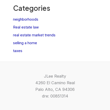
Categories
neighborhoods
Real estate law
real estate market trends
selling a home
taxes
JLee Realty
4260 El Camino Real
Palo Alto, CA 94306
dre: 00851314