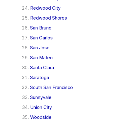
Redwood City
Redwood Shores
San Bruno
San Carlos
San Jose
San Mateo
Santa Clara
Saratoga
South San Francisco
Sunnyvale
Union City
Woodside