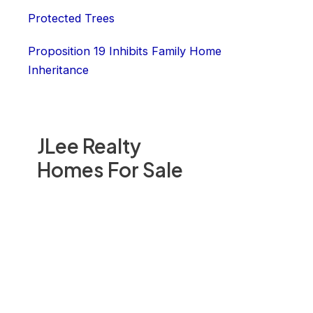
Protected Trees
Proposition 19 Inhibits Family Home
Inheritance
JLee Realty
Homes For Sale