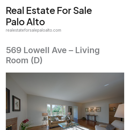
Skip
Real Estate For Sale
to
Palo Alto
content
realestateforsalepaloalto.com
569 Lowell Ave – Living
Room (D)