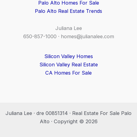
Palo Alto Homes For Sale
Palo Alto Real Estate Trends
Juliana Lee
650-857-1000 ·
homes@julianalee.com
Silicon Valley Homes
Silicon Valley Real Estate
CA Homes For Sale
Juliana Lee · dre 00851314 · Real Estate For Sale Palo
Alto · Copyright © 2026