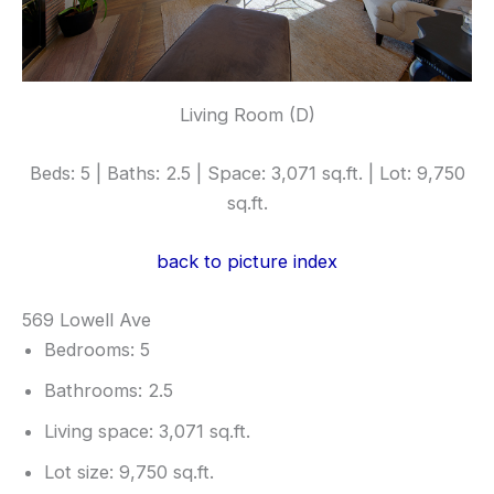
Living Room (D)
Beds: 5 | Baths: 2.5 | Space: 3,071 sq.ft. | Lot: 9,750
sq.ft.
back to picture index
569 Lowell Ave
Bedrooms: 5
Bathrooms: 2.5
Living space: 3,071 sq.ft.
Lot size: 9,750 sq.ft.