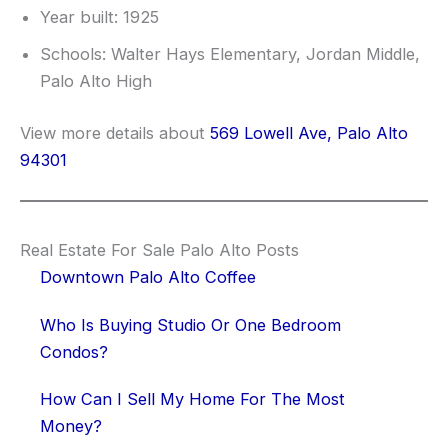
Year built: 1925
Schools: Walter Hays Elementary, Jordan Middle,
Palo Alto High
View more details about
569 Lowell Ave, Palo Alto
94301
Real Estate For Sale Palo Alto Posts
Downtown Palo Alto Coffee
Who Is Buying Studio Or One Bedroom
Condos?
How Can I Sell My Home For The Most
Money?