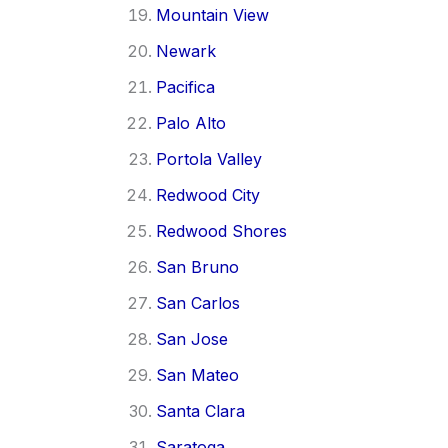
Mountain View
Newark
Pacifica
Palo Alto
Portola Valley
Redwood City
Redwood Shores
San Bruno
San Carlos
San Jose
San Mateo
Santa Clara
Saratoga