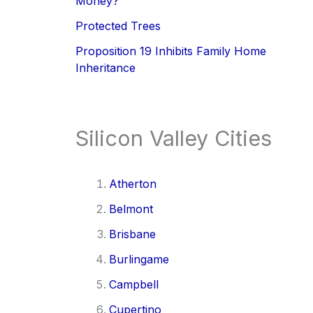
Money?
Protected Trees
Proposition 19 Inhibits Family Home
Inheritance
Silicon Valley Cities
Atherton
Belmont
Brisbane
Burlingame
Campbell
Cupertino