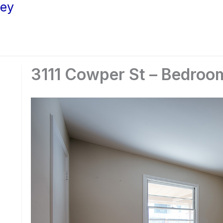
ley
3111 Cowper St – Bedroo