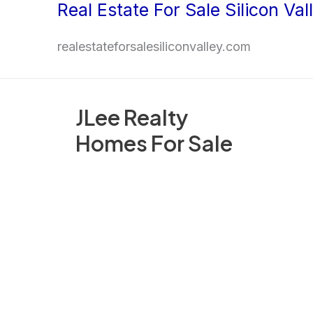
Real Estate For Sale Silicon Val
Skip
to
realestateforsalesiliconvalley.com
content
JLee Realty
Homes For Sale