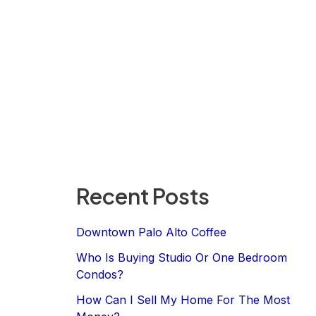
Recent Posts
Downtown Palo Alto Coffee
Who Is Buying Studio Or One Bedroom
Condos?
How Can I Sell My Home For The Most