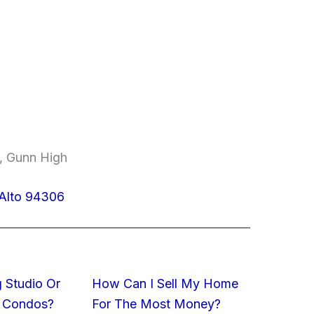
e, Gunn High
 Alto 94306
 Studio Or
How Can I Sell My Home
 Condos?
For The Most Money?