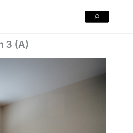
Search
m 3 (A)