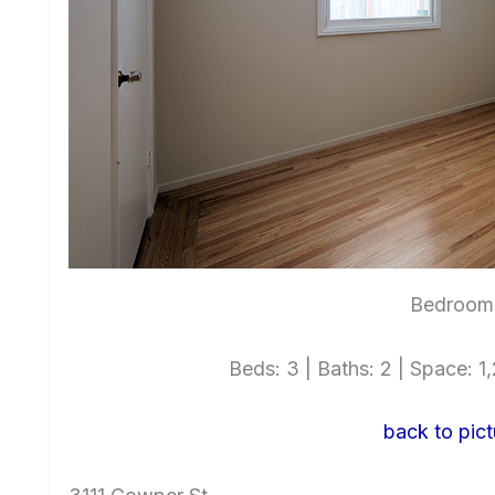
Bedroom 
Beds: 3 | Baths: 2 | Space: 1,2
back to pict