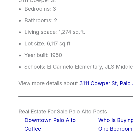
3111 Cowper St
Bedrooms: 3
Bathrooms: 2
Living space: 1,274 sq.ft.
Lot size: 6,117 sq.ft.
Year built: 1950
Schools: El Carmelo Elementary, JLS Middl
View more details about
3111 Cowper St, Palo
Real Estate For Sale Palo Alto Posts
Downtown Palo Alto
Who Is Buying
Coffee
One Bedroom