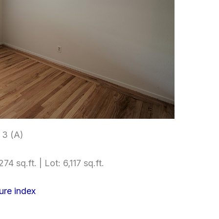
3 (A)
74 sq.ft. | Lot: 6,117 sq.ft.
ure index