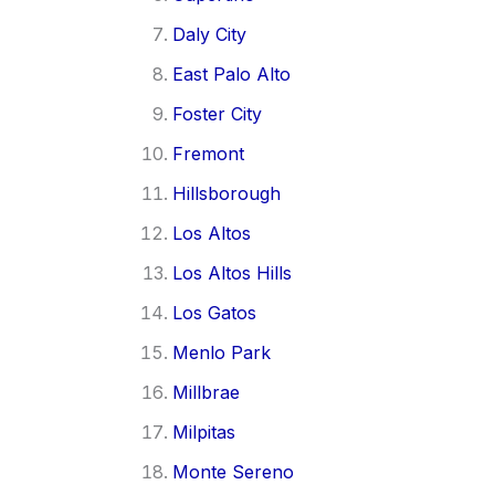
Daly City
East Palo Alto
Foster City
Fremont
Hillsborough
Los Altos
Los Altos Hills
Los Gatos
Menlo Park
Millbrae
Milpitas
Monte Sereno