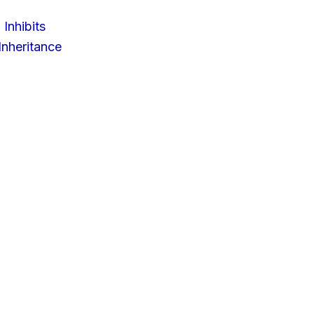
 Inhibits
nheritance