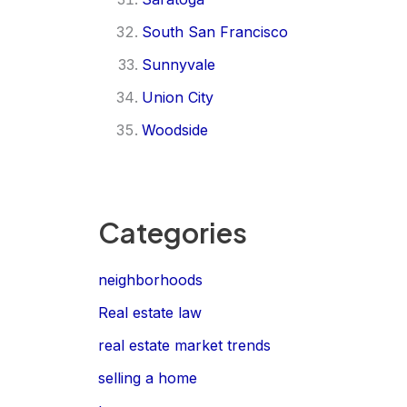
South San Francisco
Sunnyvale
Union City
Woodside
Categories
neighborhoods
Real estate law
real estate market trends
selling a home