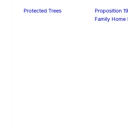
Protected Trees
Proposition 19
Family Home I