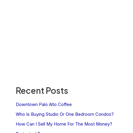
Recent Posts
Downtown Palo Alto Coffee
Who Is Buying Studio Or One Bedroom Condos?
How Can I Sell My Home For The Most Money?