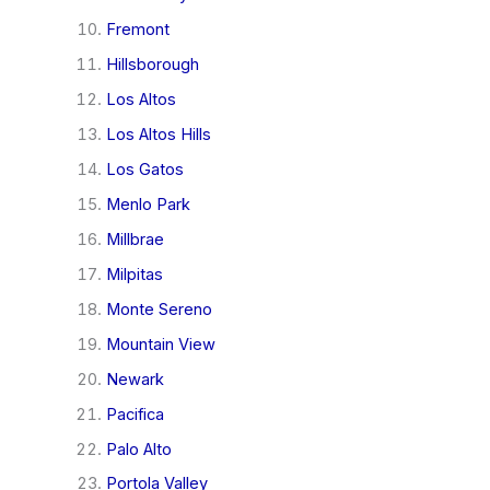
Fremont
Hillsborough
Los Altos
Los Altos Hills
Los Gatos
Menlo Park
Millbrae
Milpitas
Monte Sereno
Mountain View
Newark
Pacifica
Palo Alto
Portola Valley