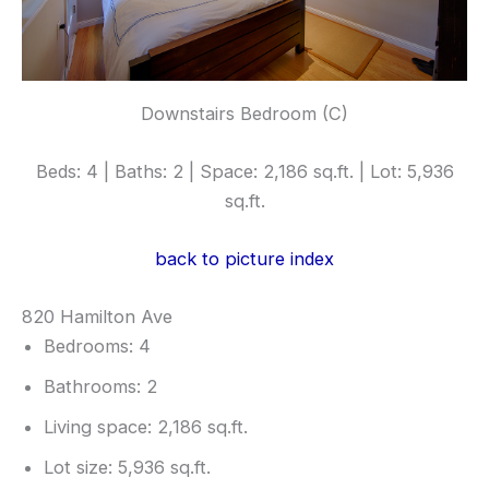
Downstairs Bedroom (C)
Beds: 4 | Baths: 2 | Space: 2,186 sq.ft. | Lot: 5,936
sq.ft.
back to picture index
820 Hamilton Ave
Bedrooms: 4
Bathrooms: 2
Living space: 2,186 sq.ft.
Lot size: 5,936 sq.ft.