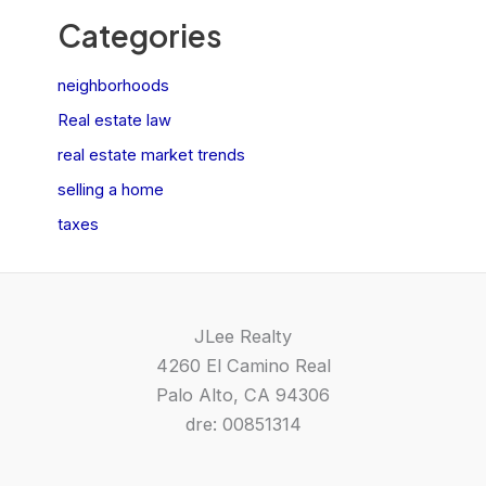
Categories
neighborhoods
Real estate law
real estate market trends
selling a home
taxes
JLee Realty
4260 El Camino Real
Palo Alto, CA 94306
dre: 00851314