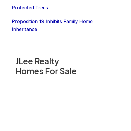
Protected Trees
Proposition 19 Inhibits Family Home
Inheritance
JLee Realty
Homes For Sale