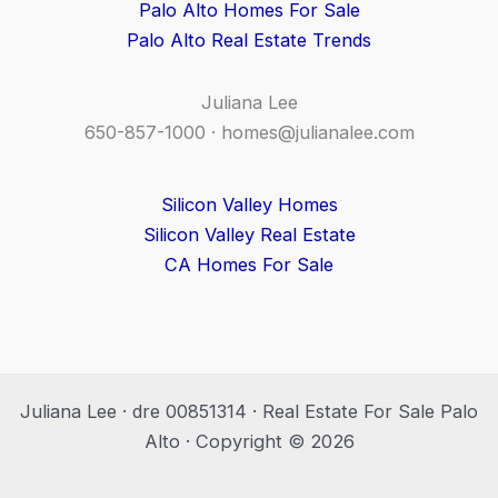
Palo Alto Homes For Sale
Palo Alto Real Estate Trends
Juliana Lee
650-857-1000 ·
homes@julianalee.com
Silicon Valley Homes
Silicon Valley Real Estate
CA Homes For Sale
Juliana Lee · dre 00851314 · Real Estate For Sale Palo
Alto · Copyright © 2026