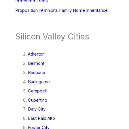
Protected Trees
Proposition 19 Inhibits Family Home Inheritance
Silicon Valley Cities
Atherton
Belmont
Brisbane
Burlingame
Campbell
Cupertino
Daly City
East Palo Alto
Foster City