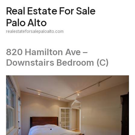
Skip
Real Estate For Sale
to
Palo Alto
content
realestateforsalepaloalto.com
820 Hamilton Ave –
Downstairs Bedroom (C)