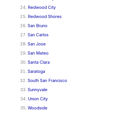
Redwood City
Redwood Shores
San Bruno
San Carlos
San Jose
San Mateo
Santa Clara
Saratoga
South San Francisco
Sunnyvale
Union City
Woodside