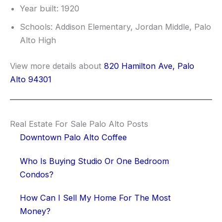
Year built: 1920
Schools: Addison Elementary, Jordan Middle, Palo
Alto High
View more details about
820 Hamilton Ave, Palo
Alto 94301
Real Estate For Sale Palo Alto Posts
Downtown Palo Alto Coffee
Who Is Buying Studio Or One Bedroom
Condos?
How Can I Sell My Home For The Most
Money?