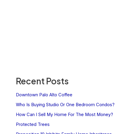
Recent Posts
Downtown Palo Alto Coffee
Who Is Buying Studio Or One Bedroom Condos?
How Can I Sell My Home For The Most Money?
Protected Trees