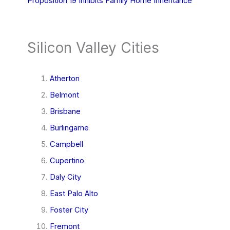
Proposition 19 Inhibits Family Home Inheritance
Silicon Valley Cities
Atherton
Belmont
Brisbane
Burlingame
Campbell
Cupertino
Daly City
East Palo Alto
Foster City
Fremont