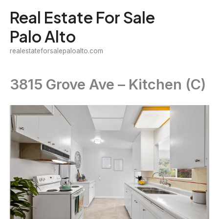
Skip
Real Estate For Sale
to
Palo Alto
content
realestateforsalepaloalto.com
3815 Grove Ave – Kitchen (C)