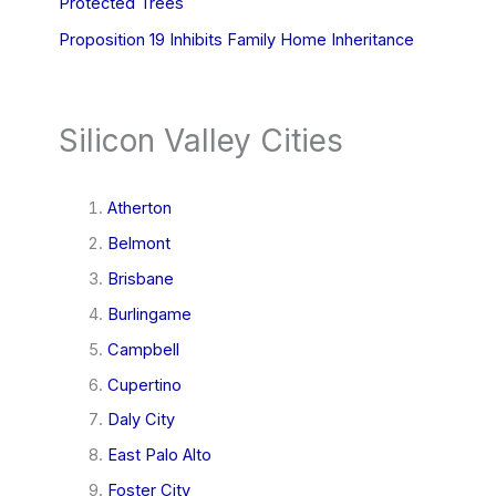
Protected Trees
Proposition 19 Inhibits Family Home Inheritance
Silicon Valley Cities
Atherton
Belmont
Brisbane
Burlingame
Campbell
Cupertino
Daly City
East Palo Alto
Foster City