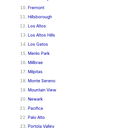
Fremont
Hillsborough
Los Altos
Los Altos Hills
Los Gatos
Menlo Park
Millbrae
Milpitas
Monte Sereno
Mountain View
Newark
Pacifica
Palo Alto
Portola Valley