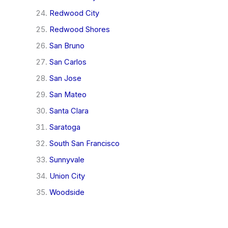
Redwood City
Redwood Shores
San Bruno
San Carlos
San Jose
San Mateo
Santa Clara
Saratoga
South San Francisco
Sunnyvale
Union City
Woodside