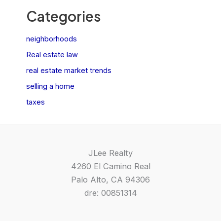
Categories
neighborhoods
Real estate law
real estate market trends
selling a home
taxes
JLee Realty
4260 El Camino Real
Palo Alto, CA 94306
dre: 00851314