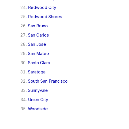
Redwood City
Redwood Shores
San Bruno
San Carlos
San Jose
San Mateo
Santa Clara
Saratoga
South San Francisco
Sunnyvale
Union City
Woodside