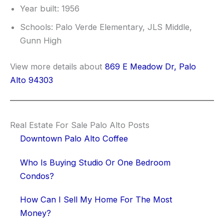
Year built: 1956
Schools: Palo Verde Elementary, JLS Middle,
Gunn High
View more details about
869 E Meadow Dr, Palo
Alto 94303
Real Estate For Sale Palo Alto Posts
Downtown Palo Alto Coffee
Who Is Buying Studio Or One Bedroom
Condos?
How Can I Sell My Home For The Most
Money?