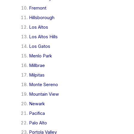
Fremont
Hillsborough
Los Altos
Los Altos Hills
Los Gatos
Menlo Park
Millbrae
Milpitas
Monte Sereno
Mountain View
Newark
Pacifica
Palo Alto
Portola Valley