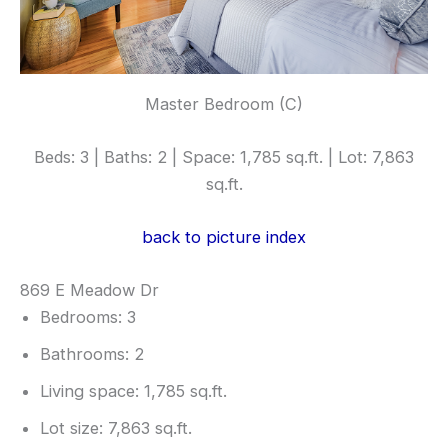
Master Bedroom (C)
Beds: 3 | Baths: 2 | Space: 1,785 sq.ft. | Lot: 7,863
sq.ft.
back to picture index
869 E Meadow Dr
Bedrooms: 3
Bathrooms: 2
Living space: 1,785 sq.ft.
Lot size: 7,863 sq.ft.