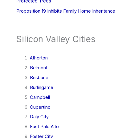
Protected Trees
Proposition 19 Inhibits Family Home Inheritance
Silicon Valley Cities
Atherton
Belmont
Brisbane
Burlingame
Campbell
Cupertino
Daly City
East Palo Alto
Foster City