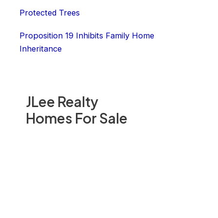
Protected Trees
Proposition 19 Inhibits Family Home
Inheritance
JLee Realty
Homes For Sale