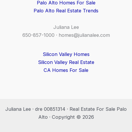
Palo Alto Homes For Sale
Palo Alto Real Estate Trends
Juliana Lee
650-857-1000 ·
homes@julianalee.com
Silicon Valley Homes
Silicon Valley Real Estate
CA Homes For Sale
Juliana Lee · dre 00851314 · Real Estate For Sale Palo
Alto · Copyright © 2026