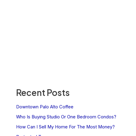
Recent Posts
Downtown Palo Alto Coffee
Who Is Buying Studio Or One Bedroom Condos?
How Can I Sell My Home For The Most Money?