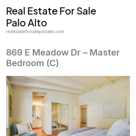
Skip
Real Estate For Sale
to
Palo Alto
content
realestateforsalepaloalto.com
869 E Meadow Dr – Master
Bedroom (C)