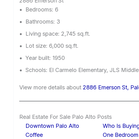
2886 Emerson St
Bedrooms: 6
Bathrooms: 3
Living space: 2,745 sq.ft.
Lot size: 6,000 sq.ft.
Year built: 1950
Schools: El Carmelo Elementary, JLS Middle
View more details about
2886 Emerson St, Pa
Real Estate For Sale Palo Alto Posts
Downtown Palo Alto
Who Is Buying
Coffee
One Bedroom