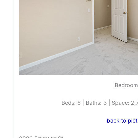
Bedroom 
Beds: 6 | Baths: 3 | Space: 2,7
back to pict