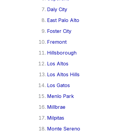
Daly City
East Palo Alto
Foster City
Fremont
Hillsborough
Los Altos
Los Altos Hills
Los Gatos
Menlo Park
Millbrae
Milpitas
Monte Sereno