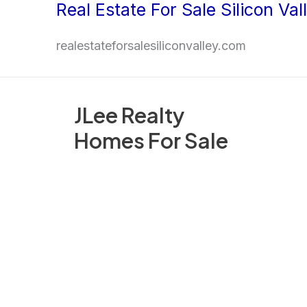
Real Estate For Sale Silicon Val
Skip
to
realestateforsalesiliconvalley.com
content
JLee Realty
Homes For Sale