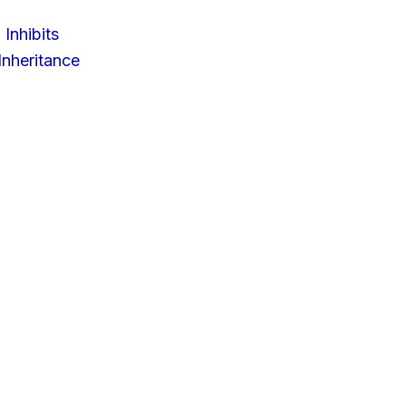
 Inhibits
nheritance