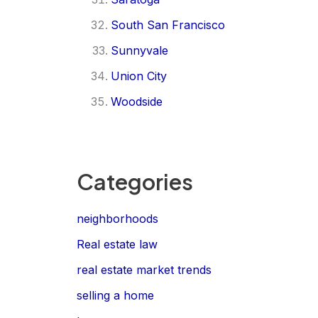
South San Francisco
Sunnyvale
Union City
Woodside
Categories
neighborhoods
Real estate law
real estate market trends
selling a home