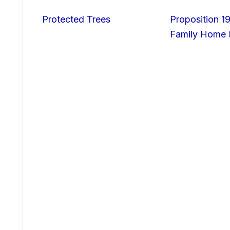
Protected Trees
Proposition 19
Family Home I