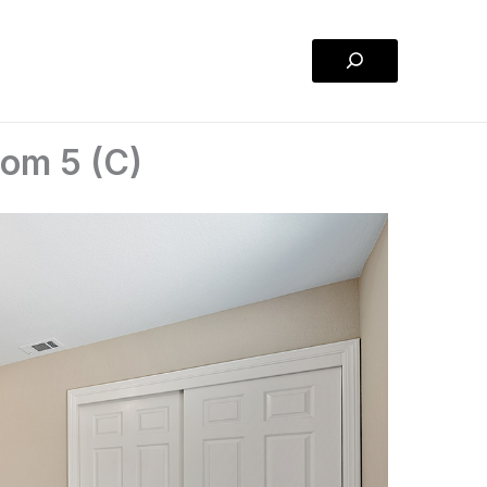
Search
om 5 (C)