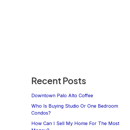
Recent Posts
Downtown Palo Alto Coffee
Who Is Buying Studio Or One Bedroom
Condos?
How Can I Sell My Home For The Most