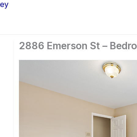
ley
2886 Emerson St – Bedro