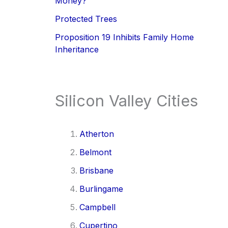
Money?
Protected Trees
Proposition 19 Inhibits Family Home
Inheritance
Silicon Valley Cities
Atherton
Belmont
Brisbane
Burlingame
Campbell
Cupertino