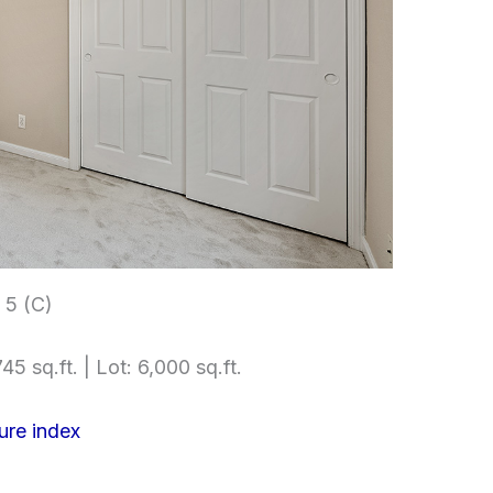
5 (C)
45 sq.ft. | Lot: 6,000 sq.ft.
ure index