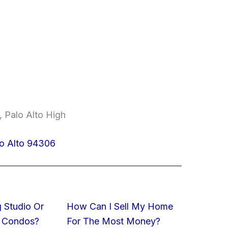
, Palo Alto High
lo Alto 94306
 Studio Or
How Can I Sell My Home
 Condos?
For The Most Money?