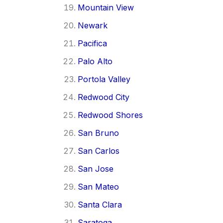
Mountain View
Newark
Pacifica
Palo Alto
Portola Valley
Redwood City
Redwood Shores
San Bruno
San Carlos
San Jose
San Mateo
Santa Clara
Saratoga