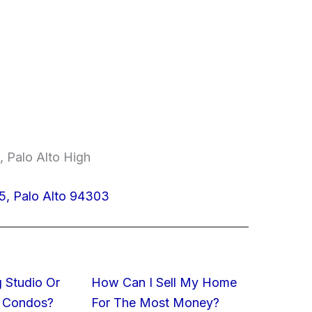
, Palo Alto High
5, Palo Alto 94303
 Studio Or
How Can I Sell My Home
 Condos?
For The Most Money?