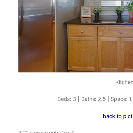
Kitchen
Beds: 3 | Baths: 2.5 | Space: 1,
back to pict