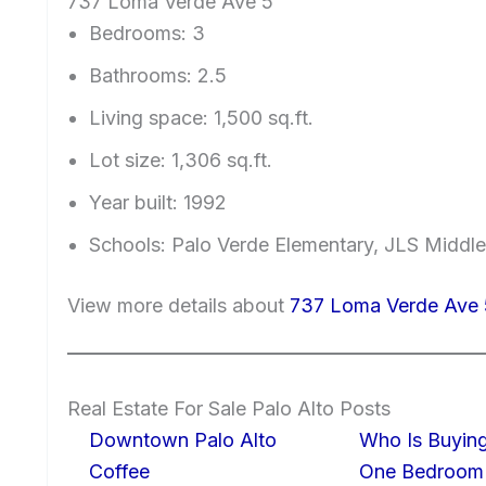
737 Loma Verde Ave 5
Bedrooms: 3
Bathrooms: 2.5
Living space: 1,500 sq.ft.
Lot size: 1,306 sq.ft.
Year built: 1992
Schools: Palo Verde Elementary, JLS Middle
View more details about
737 Loma Verde Ave 
Real Estate For Sale Palo Alto Posts
Downtown Palo Alto
Who Is Buying
Coffee
One Bedroom