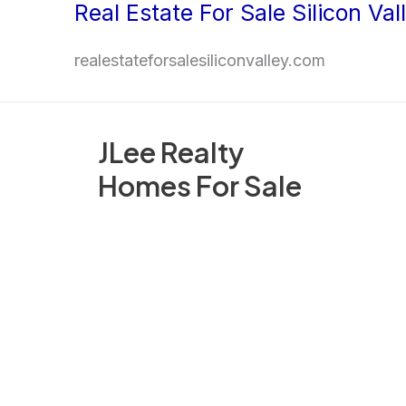
Real Estate For Sale Silicon Val
Skip
to
realestateforsalesiliconvalley.com
content
JLee Realty
Homes For Sale