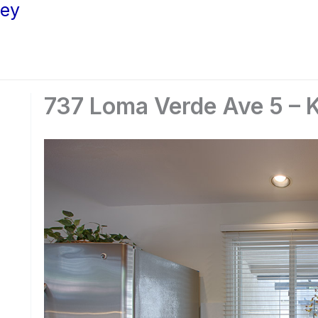
ley
737 Loma Verde Ave 5 – K