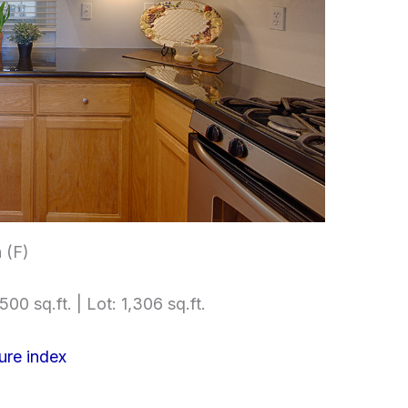
 (F)
500 sq.ft. | Lot: 1,306 sq.ft.
ure index