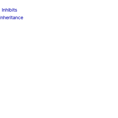
 Inhibits
nheritance