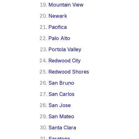
Mountain View
Newark
Pacifica
Palo Alto
Portola Valley
Redwood City
Redwood Shores
San Bruno
San Carlos
San Jose
San Mateo
Santa Clara
Saratoga