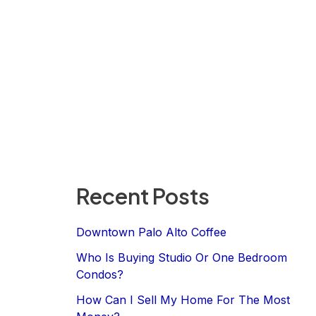
Recent Posts
Downtown Palo Alto Coffee
Who Is Buying Studio Or One Bedroom
Condos?
How Can I Sell My Home For The Most