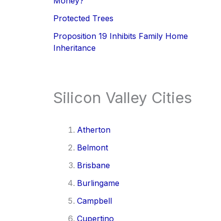
Money?
Protected Trees
Proposition 19 Inhibits Family Home
Inheritance
Silicon Valley Cities
Atherton
Belmont
Brisbane
Burlingame
Campbell
Cupertino