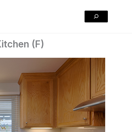
Search
itchen (F)