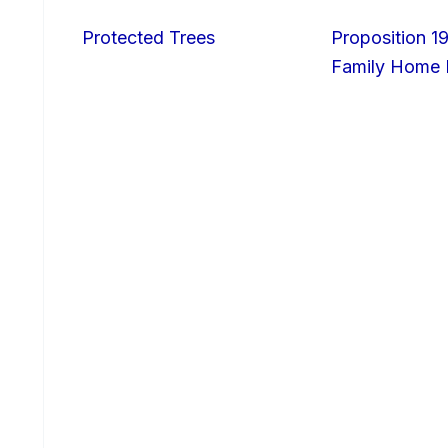
Protected Trees
Proposition 19
Family Home I