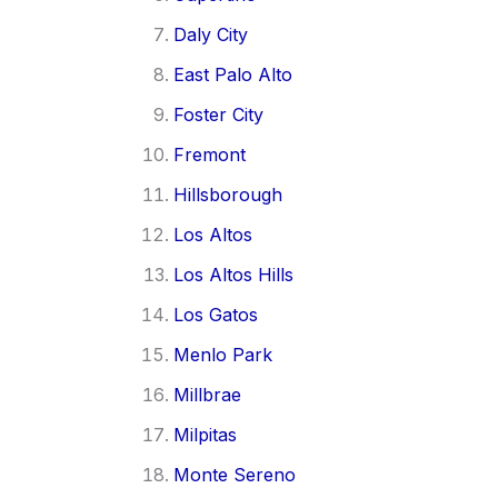
Daly City
East Palo Alto
Foster City
Fremont
Hillsborough
Los Altos
Los Altos Hills
Los Gatos
Menlo Park
Millbrae
Milpitas
Monte Sereno