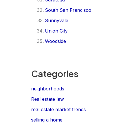
South San Francisco
Sunnyvale
Union City
Woodside
Categories
neighborhoods
Real estate law
real estate market trends
selling a home