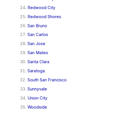
Redwood City
Redwood Shores
San Bruno
San Carlos
San Jose
San Mateo
Santa Clara
Saratoga
South San Francisco
Sunnyvale
Union City
Woodside