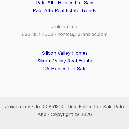
Palo Alto Homes For Sale
Palo Alto Real Estate Trends
Juliana Lee
650-857-1000 ·
homes@julianalee.com
Silicon Valley Homes
Silicon Valley Real Estate
CA Homes For Sale
Juliana Lee · dre 00851314 · Real Estate For Sale Palo
Alto · Copyright © 2026