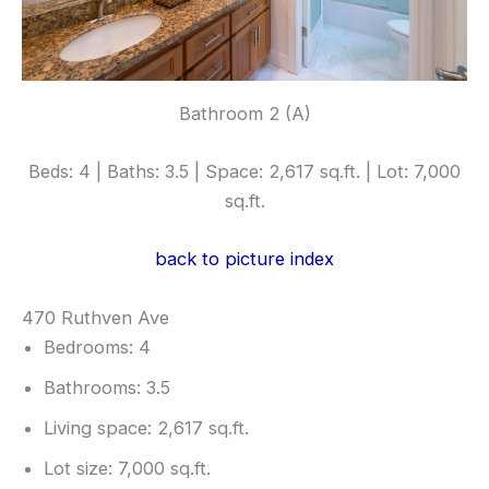
Bathroom 2 (A)
Beds: 4 | Baths: 3.5 | Space: 2,617 sq.ft. | Lot: 7,000
sq.ft.
back to picture index
470 Ruthven Ave
Bedrooms: 4
Bathrooms: 3.5
Living space: 2,617 sq.ft.
Lot size: 7,000 sq.ft.