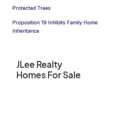
Protected Trees
Proposition 19 Inhibits Family Home
Inheritance
JLee Realty
Homes For Sale