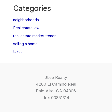
Categories
neighborhoods
Real estate law
real estate market trends
selling a home
taxes
JLee Realty
4260 El Camino Real
Palo Alto, CA 94306
dre: 00851314