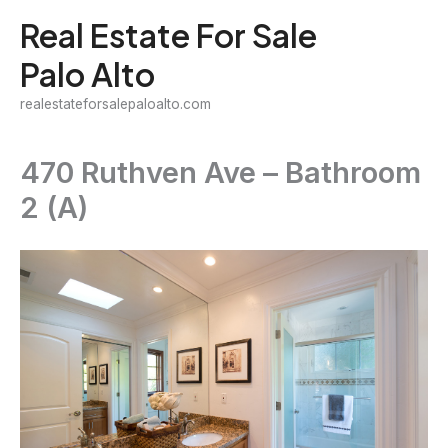
Skip
Real Estate For Sale
to
Palo Alto
content
realestateforsalepaloalto.com
470 Ruthven Ave – Bathroom
2 (A)