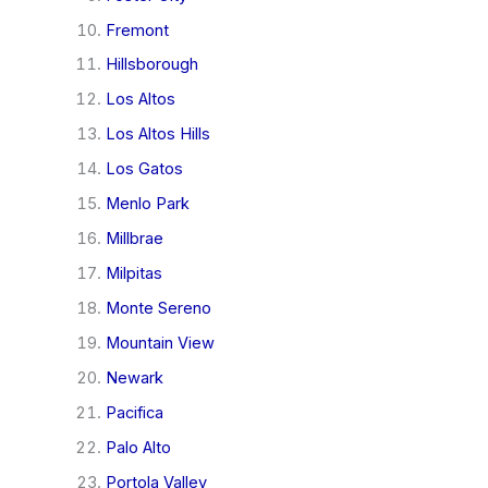
Fremont
Hillsborough
Los Altos
Los Altos Hills
Los Gatos
Menlo Park
Millbrae
Milpitas
Monte Sereno
Mountain View
Newark
Pacifica
Palo Alto
Portola Valley