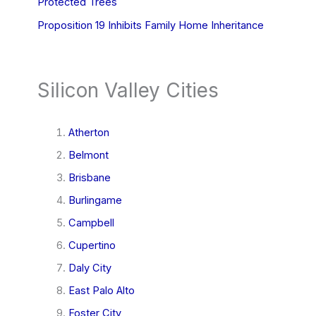
Protected Trees
Proposition 19 Inhibits Family Home Inheritance
Silicon Valley Cities
Atherton
Belmont
Brisbane
Burlingame
Campbell
Cupertino
Daly City
East Palo Alto
Foster City