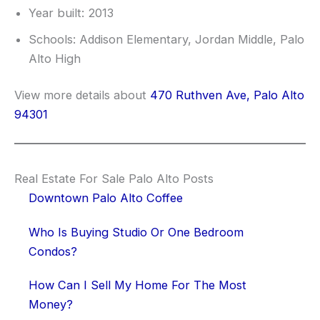
Year built: 2013
Schools: Addison Elementary, Jordan Middle, Palo
Alto High
View more details about
470 Ruthven Ave, Palo Alto
94301
Real Estate For Sale Palo Alto Posts
Downtown Palo Alto Coffee
Who Is Buying Studio Or One Bedroom
Condos?
How Can I Sell My Home For The Most
Money?