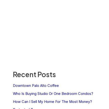
Recent Posts
Downtown Palo Alto Coffee
Who Is Buying Studio Or One Bedroom Condos?
How Can I Sell My Home For The Most Money?