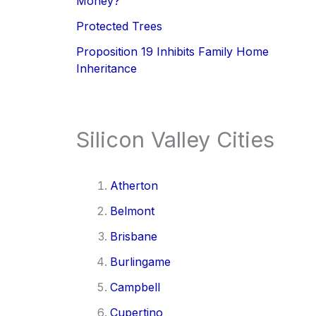
Money?
Protected Trees
Proposition 19 Inhibits Family Home
Inheritance
Silicon Valley Cities
Atherton
Belmont
Brisbane
Burlingame
Campbell
Cupertino