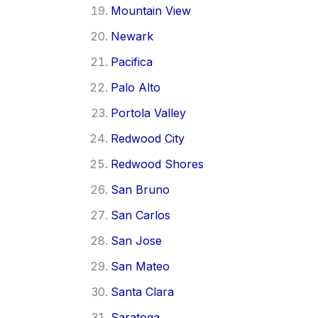
Mountain View
Newark
Pacifica
Palo Alto
Portola Valley
Redwood City
Redwood Shores
San Bruno
San Carlos
San Jose
San Mateo
Santa Clara
Saratoga