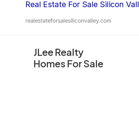
Real Estate For Sale Silicon Val
Skip
to
realestateforsalesiliconvalley.com
content
JLee Realty
Homes For Sale