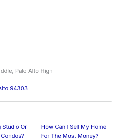
ddle, Palo Alto High
Alto 94303
 Studio Or
How Can I Sell My Home
 Condos?
For The Most Money?