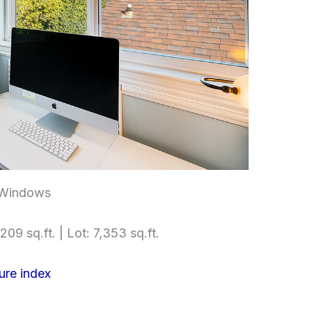
 Windows
209 sq.ft. | Lot: 7,353 sq.ft.
ure index