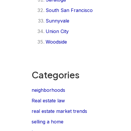
South San Francisco
Sunnyvale
Union City
Woodside
Categories
neighborhoods
Real estate law
real estate market trends
selling a home