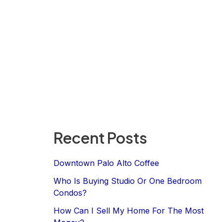
Recent Posts
Downtown Palo Alto Coffee
Who Is Buying Studio Or One Bedroom
Condos?
How Can I Sell My Home For The Most