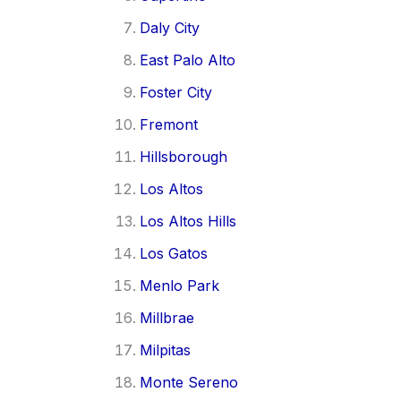
Daly City
East Palo Alto
Foster City
Fremont
Hillsborough
Los Altos
Los Altos Hills
Los Gatos
Menlo Park
Millbrae
Milpitas
Monte Sereno