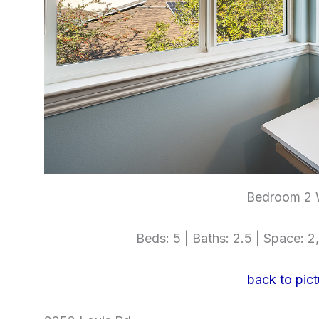
Bedroom 2
Beds: 5 | Baths: 2.5 | Space: 2,
back to pict