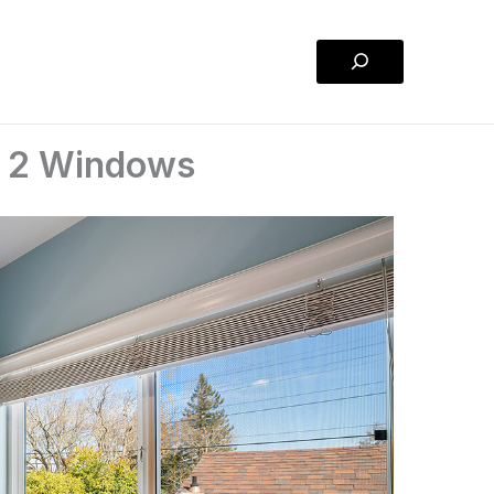
Search
m 2 Windows