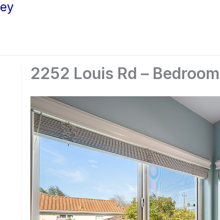
ley
2252 Louis Rd – Bedroo