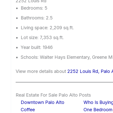
2252 Louis Rd
Bedrooms: 5
Bathrooms: 2.5
Living space: 2,209 sq.ft.
Lot size: 7,353 sq.ft.
Year built: 1946
Schools: Walter Hays Elementary, Greene Mi
View more details about
2252 Louis Rd, Palo 
Real Estate For Sale Palo Alto Posts
Downtown Palo Alto
Who Is Buying
Coffee
One Bedroom