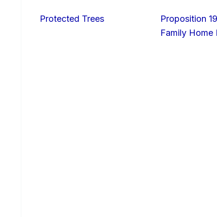
Protected Trees
Proposition 19
Family Home I