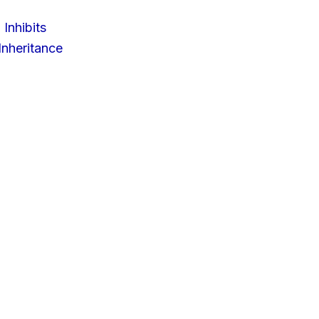
 Inhibits
nheritance