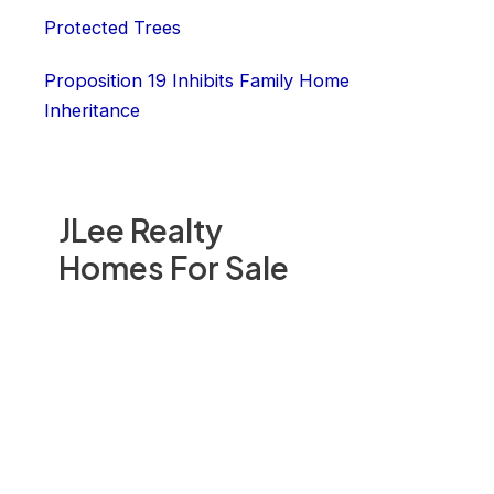
Protected Trees
Proposition 19 Inhibits Family Home
Inheritance
JLee Realty
Homes For Sale