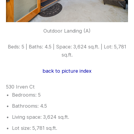
Outdoor Landing (A)
Beds: 5 | Baths: 4.5 | Space: 3,624 sq.ft. | Lot: 5,781
sq.ft.
back to picture index
530 Irven Ct
Bedrooms: 5
Bathrooms: 4.5
Living space: 3,624 sq.ft.
Lot size: 5,781 sq.ft.