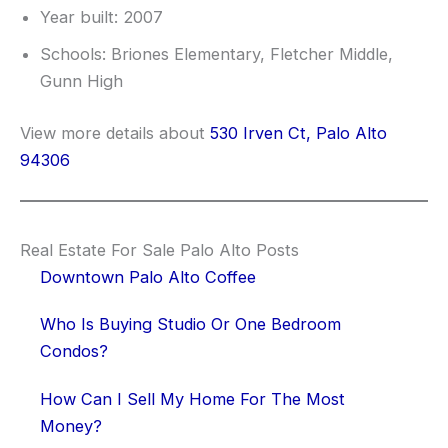
Year built: 2007
Schools: Briones Elementary, Fletcher Middle,
Gunn High
View more details about
530 Irven Ct, Palo Alto
94306
Real Estate For Sale Palo Alto Posts
Downtown Palo Alto Coffee
Who Is Buying Studio Or One Bedroom
Condos?
How Can I Sell My Home For The Most
Money?