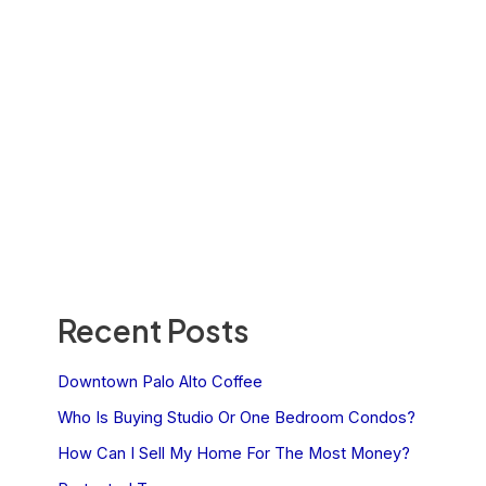
Recent Posts
Downtown Palo Alto Coffee
Who Is Buying Studio Or One Bedroom Condos?
How Can I Sell My Home For The Most Money?