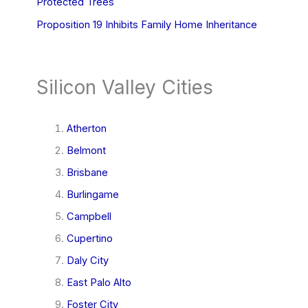
Protected Trees
Proposition 19 Inhibits Family Home Inheritance
Silicon Valley Cities
Atherton
Belmont
Brisbane
Burlingame
Campbell
Cupertino
Daly City
East Palo Alto
Foster City