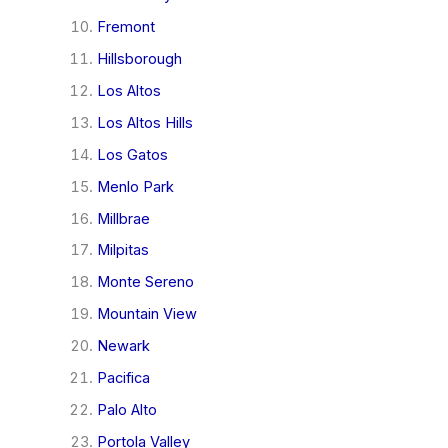
Fremont
Hillsborough
Los Altos
Los Altos Hills
Los Gatos
Menlo Park
Millbrae
Milpitas
Monte Sereno
Mountain View
Newark
Pacifica
Palo Alto
Portola Valley