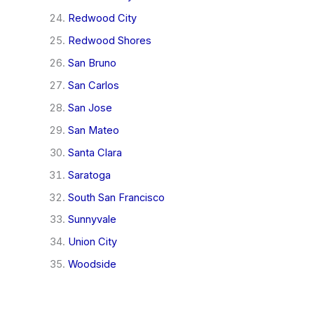
Redwood City
Redwood Shores
San Bruno
San Carlos
San Jose
San Mateo
Santa Clara
Saratoga
South San Francisco
Sunnyvale
Union City
Woodside