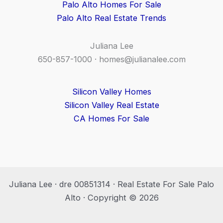
Palo Alto Homes For Sale
Palo Alto Real Estate Trends
Juliana Lee
650-857-1000 ·
homes@julianalee.com
Silicon Valley Homes
Silicon Valley Real Estate
CA Homes For Sale
Juliana Lee · dre 00851314 · Real Estate For Sale Palo
Alto · Copyright © 2026