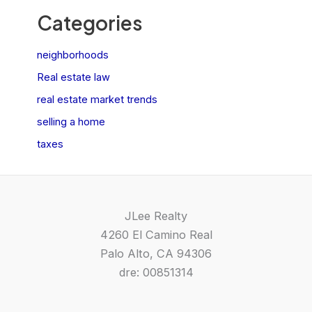
Categories
neighborhoods
Real estate law
real estate market trends
selling a home
taxes
JLee Realty
4260 El Camino Real
Palo Alto, CA 94306
dre: 00851314