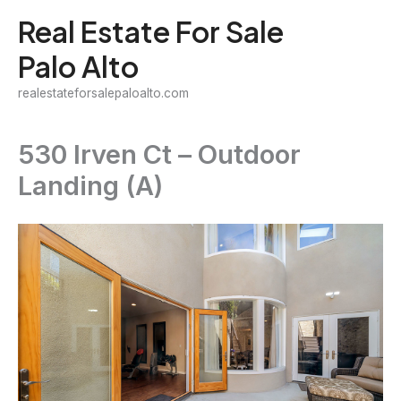
Skip
Real Estate For Sale
to
Palo Alto
content
realestateforsalepaloalto.com
530 Irven Ct – Outdoor
Landing (A)