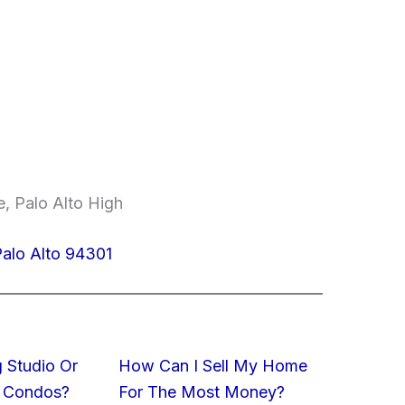
, Palo Alto High
Palo Alto 94301
 Studio Or
How Can I Sell My Home
 Condos?
For The Most Money?