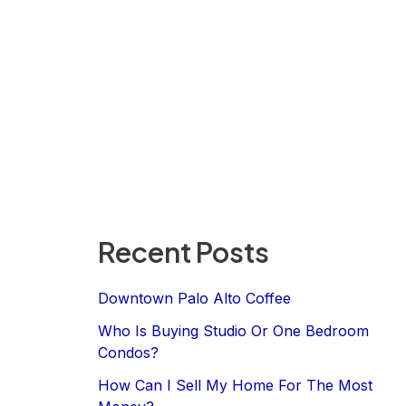
Recent Posts
Downtown Palo Alto Coffee
Who Is Buying Studio Or One Bedroom
Condos?
How Can I Sell My Home For The Most