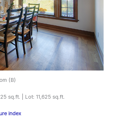
om (B)
5 sq.ft. | Lot: 11,625 sq.ft.
ure index