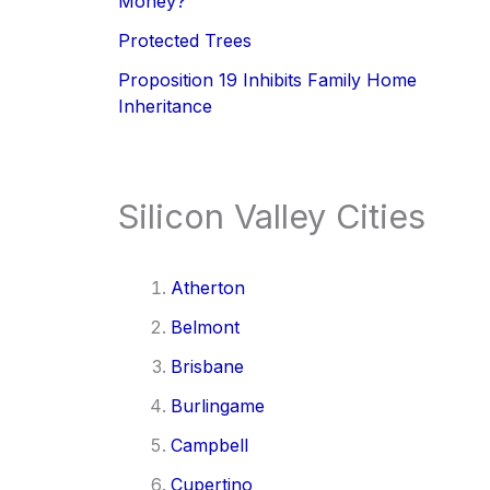
Money?
Protected Trees
Proposition 19 Inhibits Family Home
Inheritance
Silicon Valley Cities
Atherton
Belmont
Brisbane
Burlingame
Campbell
Cupertino