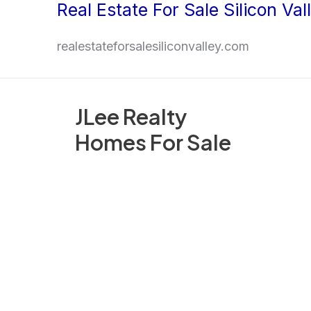
Real Estate For Sale Silicon Val
Skip
to
realestateforsalesiliconvalley.com
content
JLee Realty
Homes For Sale