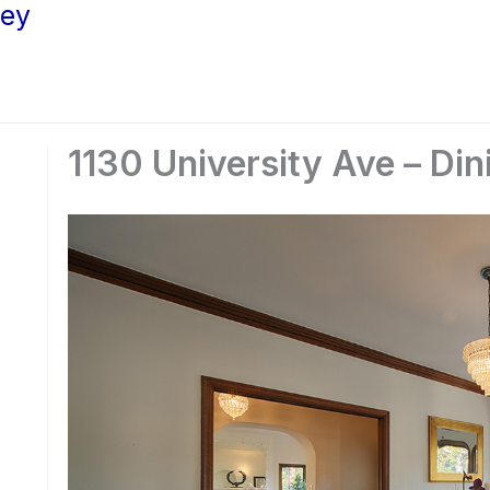
ley
1130 University Ave – Di