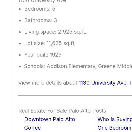
1130 University Ave
Bedrooms: 5
Bathrooms: 3
Living space: 2,925 sq.ft.
Lot size: 11,625 sq.ft.
Year built: 1925
Schools: Addison Elementary, Greene Middle
View more details about
1130 University Ave, 
Real Estate For Sale Palo Alto Posts
Downtown Palo Alto
Who Is Buying
Coffee
One Bedroom