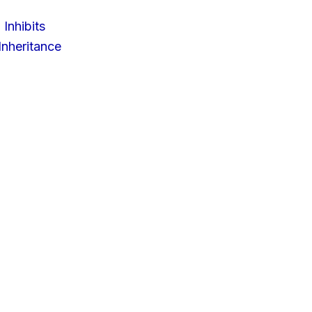
 Inhibits
nheritance