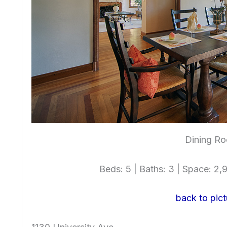
Dining Ro
Beds: 5 | Baths: 3 | Space: 2,92
back to pict