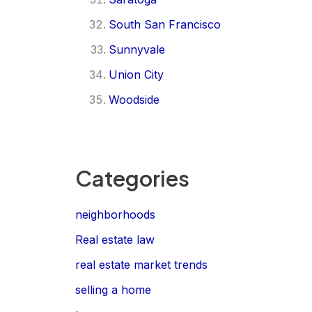
South San Francisco
Sunnyvale
Union City
Woodside
Categories
neighborhoods
Real estate law
real estate market trends
selling a home