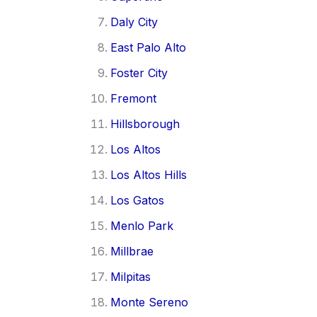
Daly City
East Palo Alto
Foster City
Fremont
Hillsborough
Los Altos
Los Altos Hills
Los Gatos
Menlo Park
Millbrae
Milpitas
Monte Sereno