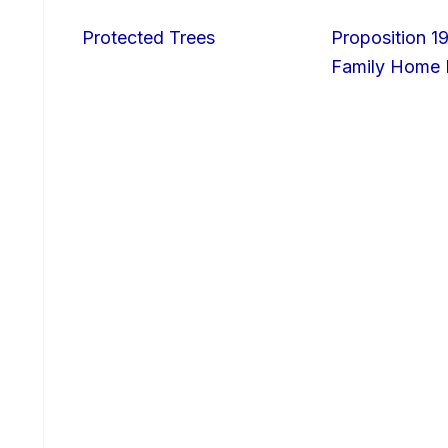
Protected Trees
Proposition 19
Family Home I