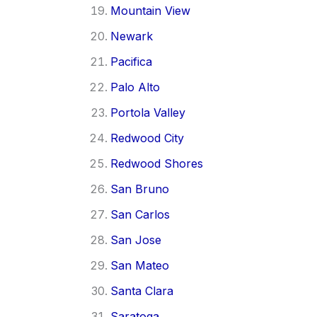
Mountain View
Newark
Pacifica
Palo Alto
Portola Valley
Redwood City
Redwood Shores
San Bruno
San Carlos
San Jose
San Mateo
Santa Clara
Saratoga