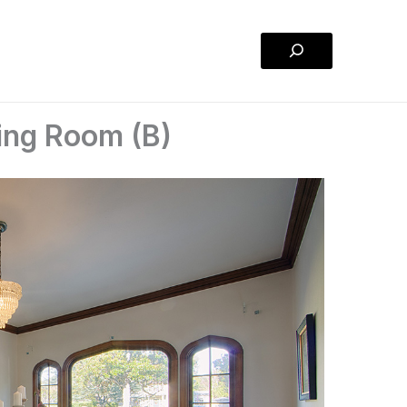
Search
ning Room (B)