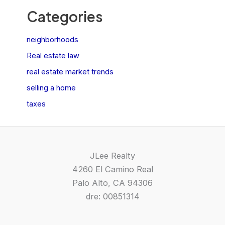
Categories
neighborhoods
Real estate law
real estate market trends
selling a home
taxes
JLee Realty
4260 El Camino Real
Palo Alto, CA 94306
dre: 00851314