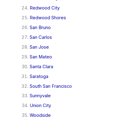
Redwood City
Redwood Shores
San Bruno
San Carlos
San Jose
San Mateo
Santa Clara
Saratoga
South San Francisco
Sunnyvale
Union City
Woodside