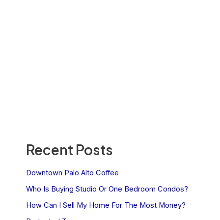
Recent Posts
Downtown Palo Alto Coffee
Who Is Buying Studio Or One Bedroom Condos?
How Can I Sell My Home For The Most Money?