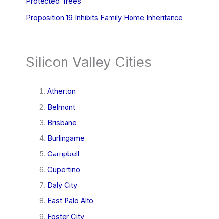
Protected Trees
Proposition 19 Inhibits Family Home Inheritance
Silicon Valley Cities
Atherton
Belmont
Brisbane
Burlingame
Campbell
Cupertino
Daly City
East Palo Alto
Foster City