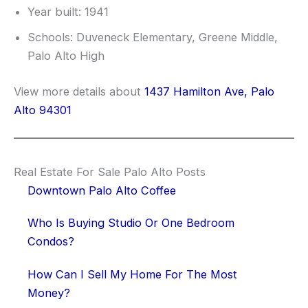
Year built: 1941
Schools: Duveneck Elementary, Greene Middle,
Palo Alto High
View more details about
1437 Hamilton Ave, Palo
Alto 94301
Real Estate For Sale Palo Alto Posts
Downtown Palo Alto Coffee
Who Is Buying Studio Or One Bedroom
Condos?
How Can I Sell My Home For The Most
Money?