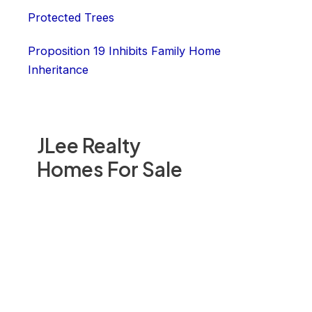
Protected Trees
Proposition 19 Inhibits Family Home
Inheritance
JLee Realty
Homes For Sale