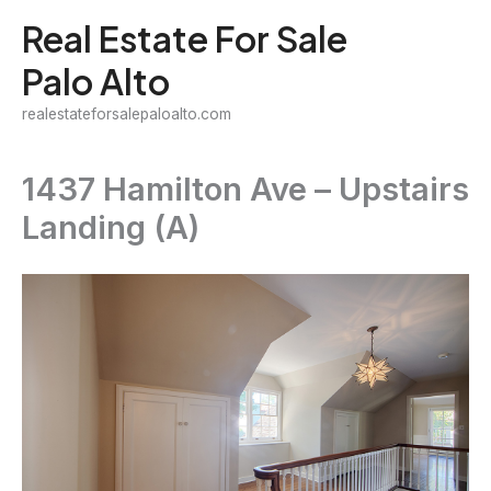
Skip
Real Estate For Sale
to
Palo Alto
content
realestateforsalepaloalto.com
1437 Hamilton Ave – Upstairs
Landing (A)