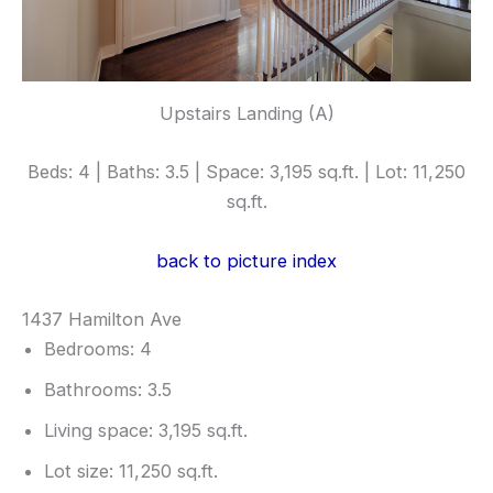
Upstairs Landing (A)
Beds: 4 | Baths: 3.5 | Space: 3,195 sq.ft. | Lot: 11,250
sq.ft.
back to picture index
1437 Hamilton Ave
Bedrooms: 4
Bathrooms: 3.5
Living space: 3,195 sq.ft.
Lot size: 11,250 sq.ft.