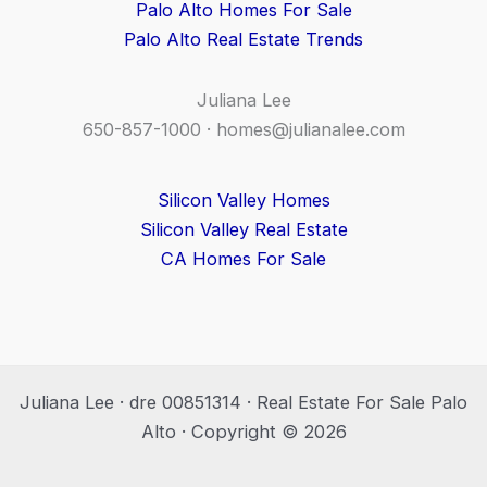
Palo Alto Homes For Sale
Palo Alto Real Estate Trends
Juliana Lee
650-857-1000 ·
homes@julianalee.com
Silicon Valley Homes
Silicon Valley Real Estate
CA Homes For Sale
Juliana Lee · dre 00851314 · Real Estate For Sale Palo
Alto · Copyright © 2026