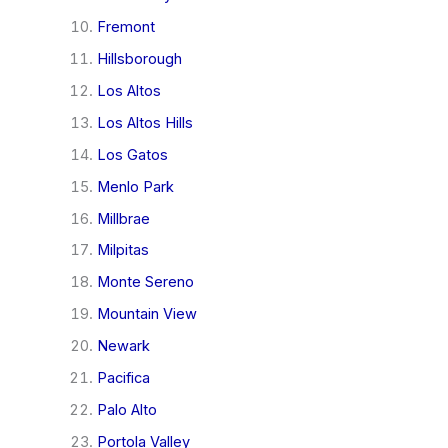
Fremont
Hillsborough
Los Altos
Los Altos Hills
Los Gatos
Menlo Park
Millbrae
Milpitas
Monte Sereno
Mountain View
Newark
Pacifica
Palo Alto
Portola Valley