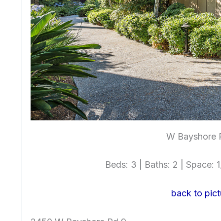
W Bayshore 
Beds: 3 | Baths: 2 | Space: 1,
back to pict