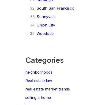
South San Francisco
Sunnyvale
Union City
Woodside
Categories
neighborhoods
Real estate law
real estate market trends
selling a home