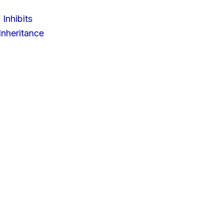
 Inhibits
nheritance