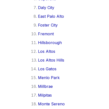
Daly City
East Palo Alto
Foster City
Fremont
Hillsborough
Los Altos
Los Altos Hills
Los Gatos
Menlo Park
Millbrae
Milpitas
Monte Sereno