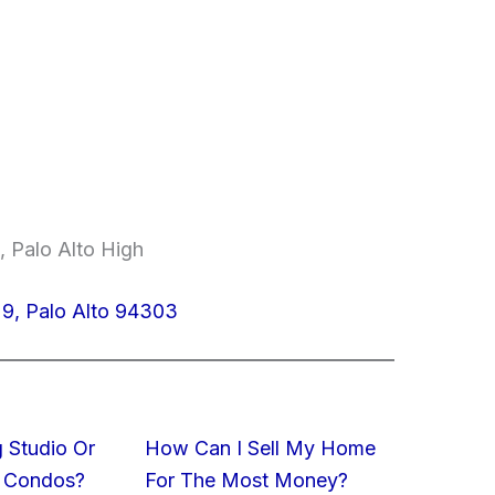
, Palo Alto High
9, Palo Alto 94303
 Studio Or
How Can I Sell My Home
 Condos?
For The Most Money?