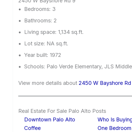
2450 W Bayshore Rd 9
Bedrooms: 3
Bathrooms: 2
Living space: 1,134 sq.ft.
Lot size: NA sq.ft.
Year built: 1972
Schools: Palo Verde Elementary, JLS Middle
View more details about
2450 W Bayshore Rd 
Real Estate For Sale Palo Alto Posts
Downtown Palo Alto
Who Is Buying
Coffee
One Bedroom