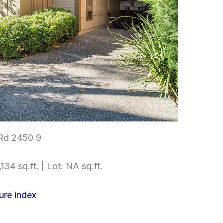
Rd 2450 9
134 sq.ft. | Lot: NA sq.ft.
ure index