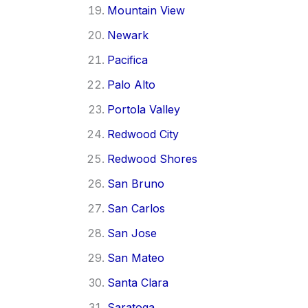
Mountain View
Newark
Pacifica
Palo Alto
Portola Valley
Redwood City
Redwood Shores
San Bruno
San Carlos
San Jose
San Mateo
Santa Clara
Saratoga