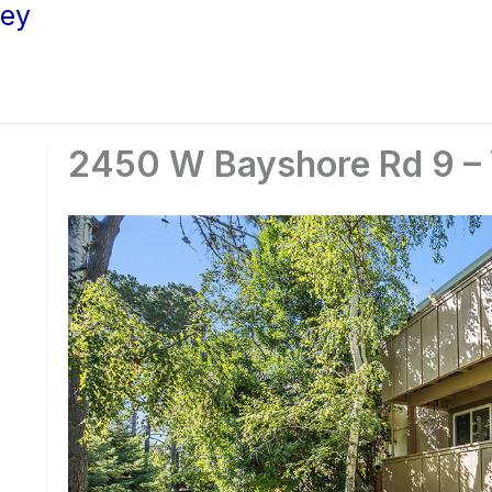
ley
2450 W Bayshore Rd 9 –