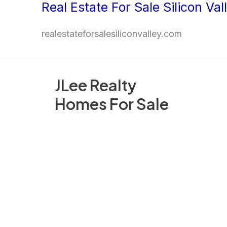
Real Estate For Sale Silicon Val
Skip
to
realestateforsalesiliconvalley.com
content
JLee Realty
Homes For Sale