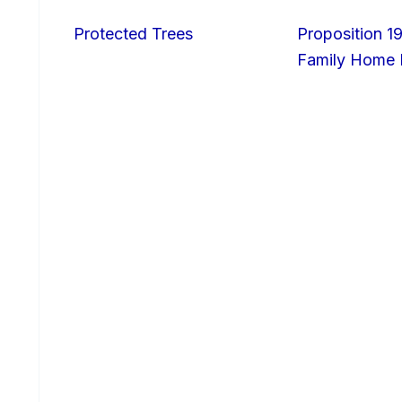
Protected Trees
Proposition 19
Family Home I