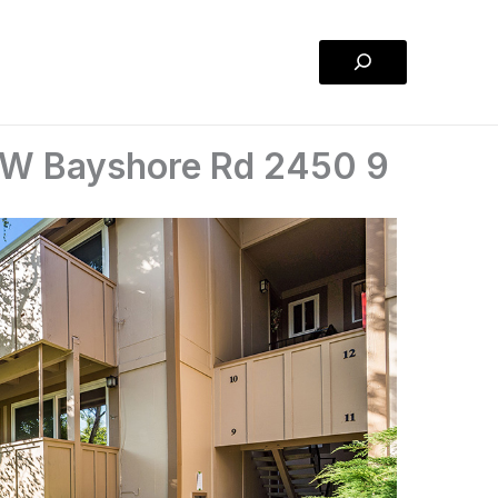
Search
 W Bayshore Rd 2450 9