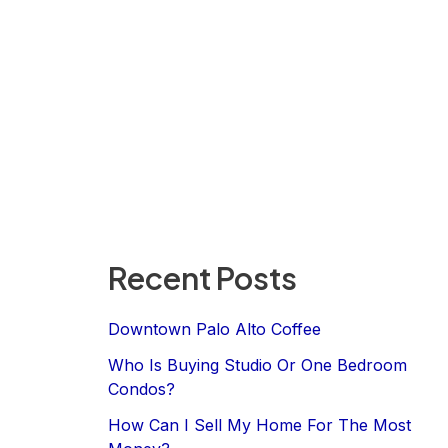
Recent Posts
Downtown Palo Alto Coffee
Who Is Buying Studio Or One Bedroom
Condos?
How Can I Sell My Home For The Most