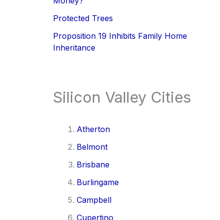
Money?
Protected Trees
Proposition 19 Inhibits Family Home
Inheritance
Silicon Valley Cities
Atherton
Belmont
Brisbane
Burlingame
Campbell
Cupertino