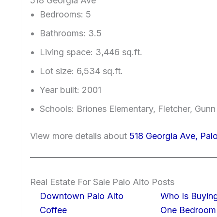
518 Georgia Ave
Bedrooms: 5
Bathrooms: 3.5
Living space: 3,446 sq.ft.
Lot size: 6,534 sq.ft.
Year built: 2001
Schools: Briones Elementary, Fletcher, Gunn
View more details about
518 Georgia Ave, Pal
Real Estate For Sale Palo Alto Posts
Downtown Palo Alto
Who Is Buying
Coffee
One Bedroom