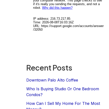
Recent Posts
Downtown Palo Alto Coffee
Who Is Buying Studio Or One Bedroom
Condos?
How Can I Sell My Home For The Most