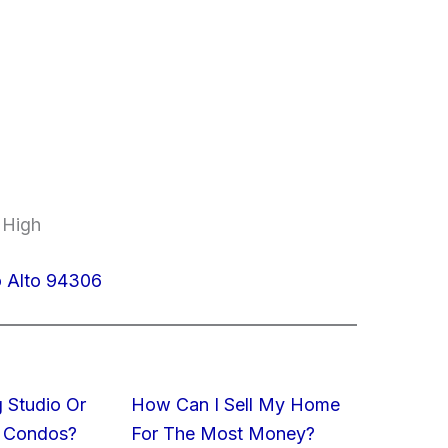
 High
o Alto 94306
 Studio Or
How Can I Sell My Home
 Condos?
For The Most Money?