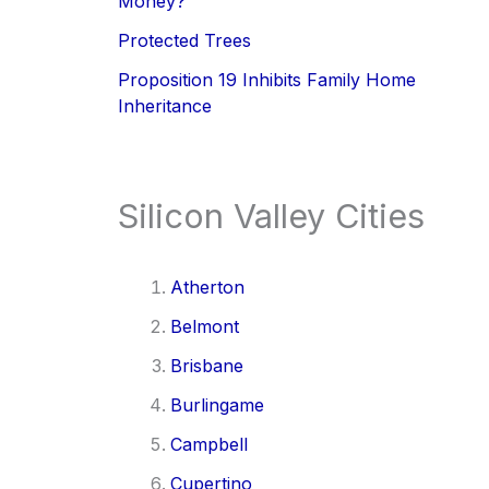
Money?
Protected Trees
Proposition 19 Inhibits Family Home
Inheritance
Silicon Valley Cities
Atherton
Belmont
Brisbane
Burlingame
Campbell
Cupertino