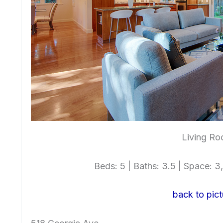
Living Ro
Beds: 5 | Baths: 3.5 | Space: 3,
back to pict