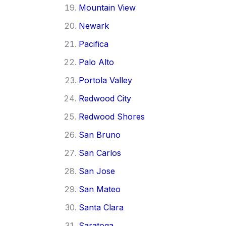
Mountain View
Newark
Pacifica
Palo Alto
Portola Valley
Redwood City
Redwood Shores
San Bruno
San Carlos
San Jose
San Mateo
Santa Clara
Saratoga