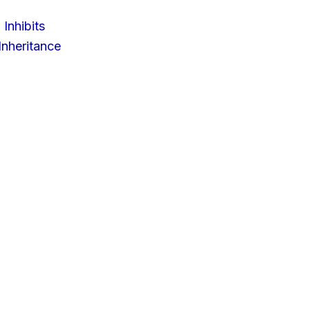
 Inhibits
nheritance