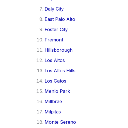
Daly City
East Palo Alto
Foster City
Fremont
Hillsborough
Los Altos
Los Altos Hills
Los Gatos
Menlo Park
Millbrae
Milpitas
Monte Sereno