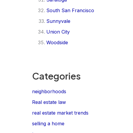
South San Francisco
Sunnyvale
Union City
Woodside
Categories
neighborhoods
Real estate law
real estate market trends
selling a home