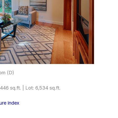
om (D)
446 sq.ft. | Lot: 6,534 sq.ft.
ure index