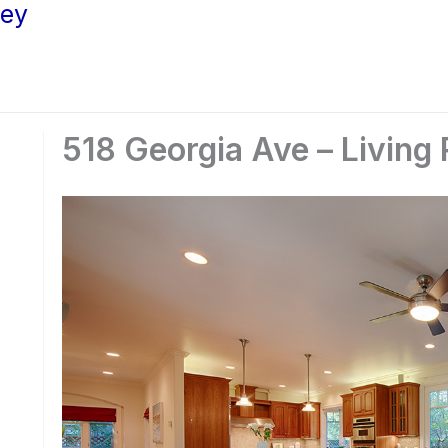
ley
518 Georgia Ave – Living