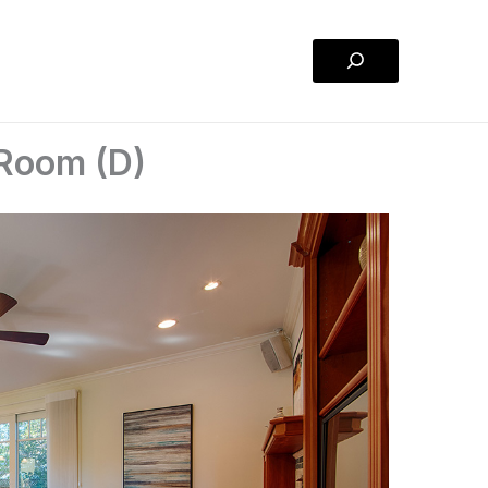
Search
 Room (D)