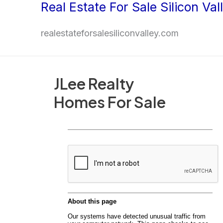
Real Estate For Sale Silicon Val
Skip
to
realestateforsalesiliconvalley.com
content
JLee Realty
Homes For Sale