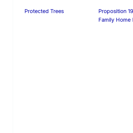
Protected Trees
Proposition 19
Family Home I