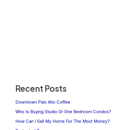
Recent Posts
Downtown Palo Alto Coffee
Who Is Buying Studio Or One Bedroom Condos?
How Can I Sell My Home For The Most Money?