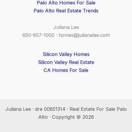
Palo Alto Homes For Sale
Palo Alto Real Estate Trends
Juliana Lee
650-857-1000 ·
homes@julianalee.com
Silicon Valley Homes
Silicon Valley Real Estate
CA Homes For Sale
Juliana Lee · dre 00851314 · Real Estate For Sale Palo
Alto · Copyright © 2026