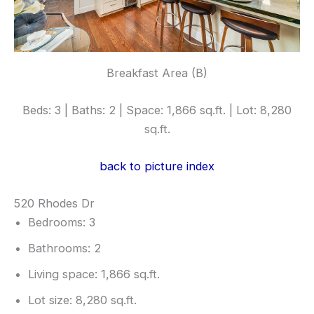
Breakfast Area (B)
Beds: 3 | Baths: 2 | Space: 1,866 sq.ft. | Lot: 8,280
sq.ft.
back to picture index
520 Rhodes Dr
Bedrooms: 3
Bathrooms: 2
Living space: 1,866 sq.ft.
Lot size: 8,280 sq.ft.