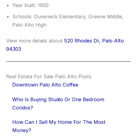
Year built: 1950
Schools: Duveneck Elementary, Greene Middle,
Palo Alto High
View more details about
520 Rhodes Dr, Palo Alto
94303
Real Estate For Sale Palo Alto Posts
Downtown Palo Alto Coffee
Who Is Buying Studio Or One Bedroom
Condos?
How Can I Sell My Home For The Most
Money?