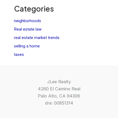
Categories
neighborhoods
Real estate law
real estate market trends
selling a home
taxes
JLee Realty
4260 El Camino Real
Palo Alto, CA 94306
dre: 00851314