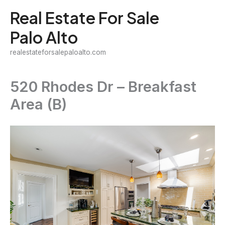
Skip
Real Estate For Sale
to
Palo Alto
content
realestateforsalepaloalto.com
520 Rhodes Dr – Breakfast
Area (B)