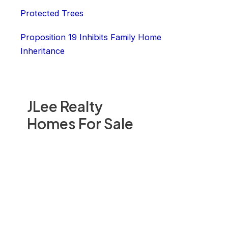
Protected Trees
Proposition 19 Inhibits Family Home
Inheritance
JLee Realty
Homes For Sale