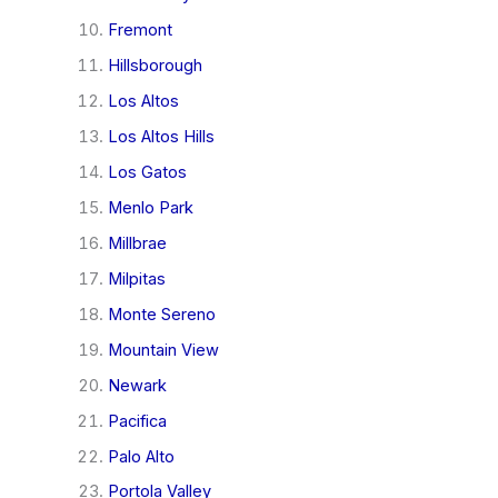
Fremont
Hillsborough
Los Altos
Los Altos Hills
Los Gatos
Menlo Park
Millbrae
Milpitas
Monte Sereno
Mountain View
Newark
Pacifica
Palo Alto
Portola Valley