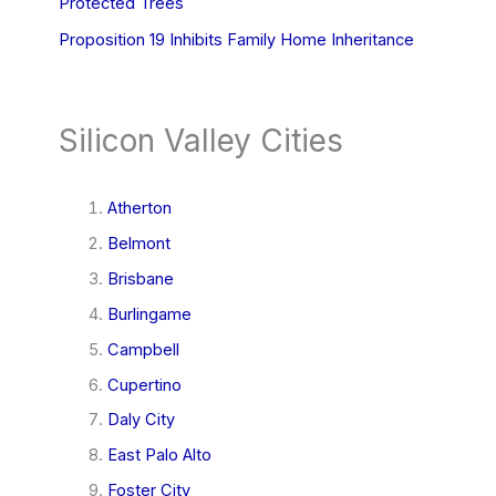
Protected Trees
Proposition 19 Inhibits Family Home Inheritance
Silicon Valley Cities
Atherton
Belmont
Brisbane
Burlingame
Campbell
Cupertino
Daly City
East Palo Alto
Foster City