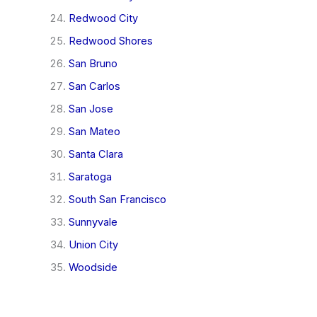
Redwood City
Redwood Shores
San Bruno
San Carlos
San Jose
San Mateo
Santa Clara
Saratoga
South San Francisco
Sunnyvale
Union City
Woodside