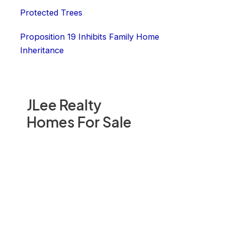
Protected Trees
Proposition 19 Inhibits Family Home
Inheritance
JLee Realty
Homes For Sale