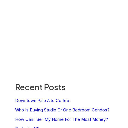
Recent Posts
Downtown Palo Alto Coffee
Who Is Buying Studio Or One Bedroom Condos?
How Can I Sell My Home For The Most Money?