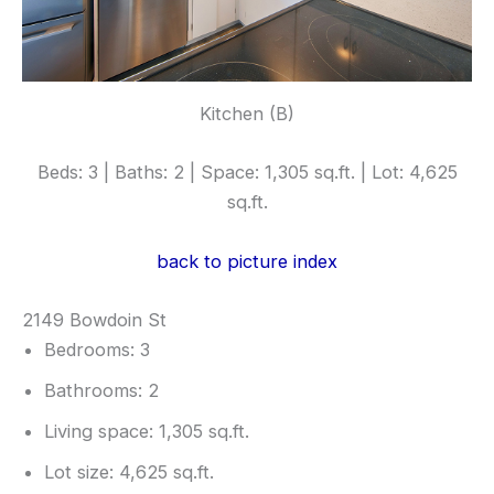
Kitchen (B)
Beds: 3 | Baths: 2 | Space: 1,305 sq.ft. | Lot: 4,625
sq.ft.
back to picture index
2149 Bowdoin St
Bedrooms: 3
Bathrooms: 2
Living space: 1,305 sq.ft.
Lot size: 4,625 sq.ft.