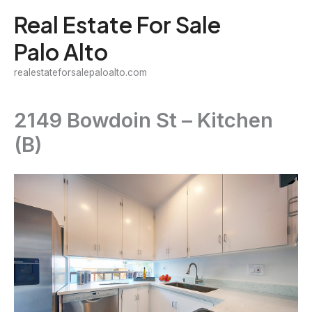
Skip
Real Estate For Sale
to
Palo Alto
content
realestateforsalepaloalto.com
2149 Bowdoin St – Kitchen
(B)