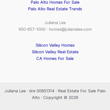
Palo Alto Homes For Sale
Palo Alto Real Estate Trends
Juliana Lee
650-857-1000 ·
homes@julianalee.com
Silicon Valley Homes
Silicon Valley Real Estate
CA Homes For Sale
Juliana Lee · dre 00851314 · Real Estate For Sale Palo
Alto · Copyright © 2026