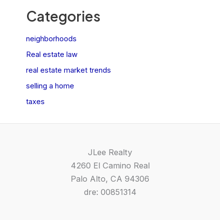
Categories
neighborhoods
Real estate law
real estate market trends
selling a home
taxes
JLee Realty
4260 El Camino Real
Palo Alto, CA 94306
dre: 00851314