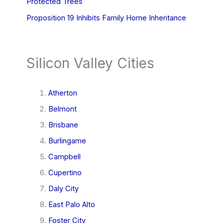
Protected Trees
Proposition 19 Inhibits Family Home Inheritance
Silicon Valley Cities
Atherton
Belmont
Brisbane
Burlingame
Campbell
Cupertino
Daly City
East Palo Alto
Foster City