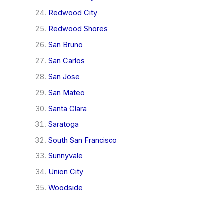
Redwood City
Redwood Shores
San Bruno
San Carlos
San Jose
San Mateo
Santa Clara
Saratoga
South San Francisco
Sunnyvale
Union City
Woodside