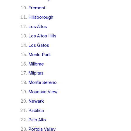
Fremont
Hillsborough
Los Altos
Los Altos Hills
Los Gatos
Menlo Park
Millbrae
Milpitas
Monte Sereno
Mountain View
Newark
Pacifica
Palo Alto
Portola Valley