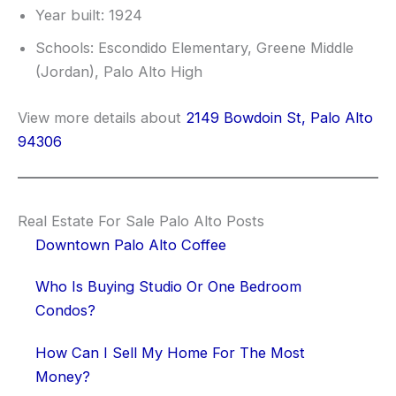
Year built: 1924
Schools: Escondido Elementary, Greene Middle
(Jordan), Palo Alto High
View more details about
2149 Bowdoin St, Palo Alto
94306
Real Estate For Sale Palo Alto Posts
Downtown Palo Alto Coffee
Who Is Buying Studio Or One Bedroom
Condos?
How Can I Sell My Home For The Most
Money?