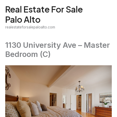
Skip
Real Estate For Sale
to
Palo Alto
content
realestateforsalepaloalto.com
1130 University Ave – Master
Bedroom (C)