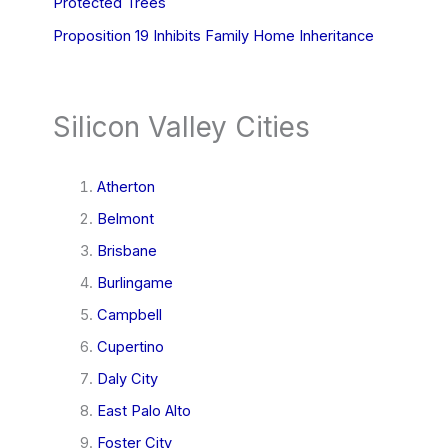
Protected Trees
Proposition 19 Inhibits Family Home Inheritance
Silicon Valley Cities
Atherton
Belmont
Brisbane
Burlingame
Campbell
Cupertino
Daly City
East Palo Alto
Foster City