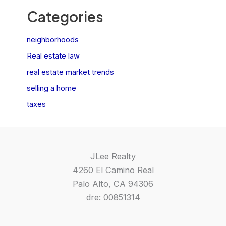
Categories
neighborhoods
Real estate law
real estate market trends
selling a home
taxes
JLee Realty
4260 El Camino Real
Palo Alto, CA 94306
dre: 00851314