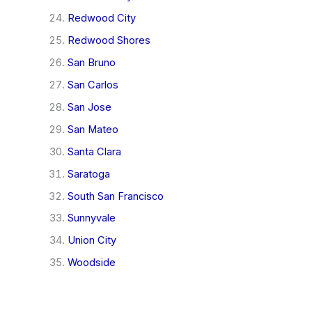
Redwood City
Redwood Shores
San Bruno
San Carlos
San Jose
San Mateo
Santa Clara
Saratoga
South San Francisco
Sunnyvale
Union City
Woodside