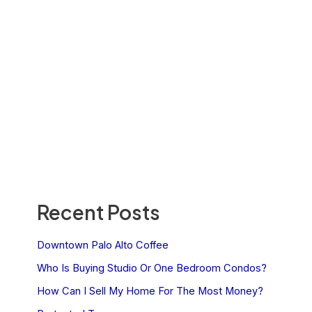
Recent Posts
Downtown Palo Alto Coffee
Who Is Buying Studio Or One Bedroom Condos?
How Can I Sell My Home For The Most Money?