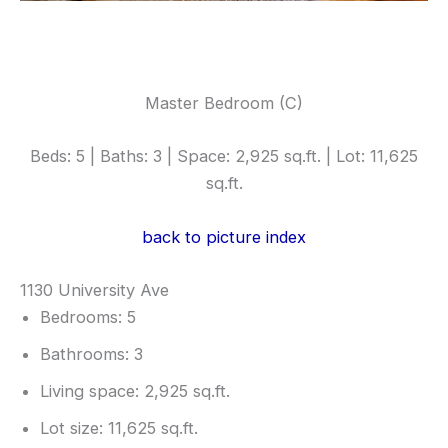
Master Bedroom (C)
Beds: 5 | Baths: 3 | Space: 2,925 sq.ft. | Lot: 11,625
sq.ft.
back to picture index
1130 University Ave
Bedrooms: 5
Bathrooms: 3
Living space: 2,925 sq.ft.
Lot size: 11,625 sq.ft.