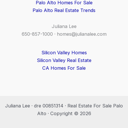
Palo Alto Homes For Sale
Palo Alto Real Estate Trends
Juliana Lee
650-857-1000 ·
homes@julianalee.com
Silicon Valley Homes
Silicon Valley Real Estate
CA Homes For Sale
Juliana Lee · dre 00851314 · Real Estate For Sale Palo
Alto · Copyright © 2026