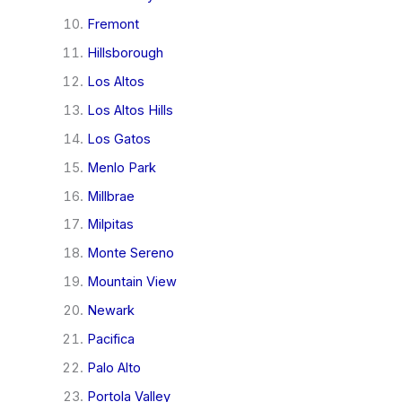
Fremont
Hillsborough
Los Altos
Los Altos Hills
Los Gatos
Menlo Park
Millbrae
Milpitas
Monte Sereno
Mountain View
Newark
Pacifica
Palo Alto
Portola Valley