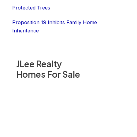
Protected Trees
Proposition 19 Inhibits Family Home
Inheritance
JLee Realty
Homes For Sale