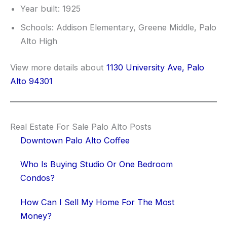
Year built: 1925
Schools: Addison Elementary, Greene Middle, Palo
Alto High
View more details about
1130 University Ave, Palo
Alto 94301
Real Estate For Sale Palo Alto Posts
Downtown Palo Alto Coffee
Who Is Buying Studio Or One Bedroom
Condos?
How Can I Sell My Home For The Most
Money?