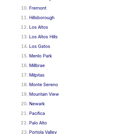
Fremont
Hillsborough
Los Altos
Los Altos Hills
Los Gatos
Menlo Park
Millbrae
Milpitas
Monte Sereno
Mountain View
Newark
Pacifica
Palo Alto
Portola Valley