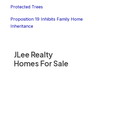
Protected Trees
Proposition 19 Inhibits Family Home
Inheritance
JLee Realty
Homes For Sale