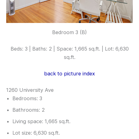
Bedroom 3 (B)
Beds: 3 | Baths: 2 | Space: 1,665 sq.ft. | Lot: 6,630
sq.ft.
back to picture index
1260 University Ave
Bedrooms: 3
Bathrooms: 2
Living space: 1,665 sq.ft.
Lot size: 6,630 sq.ft.