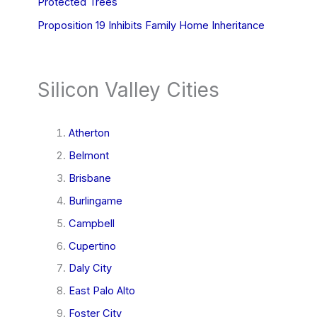
Protected Trees
Proposition 19 Inhibits Family Home Inheritance
Silicon Valley Cities
Atherton
Belmont
Brisbane
Burlingame
Campbell
Cupertino
Daly City
East Palo Alto
Foster City