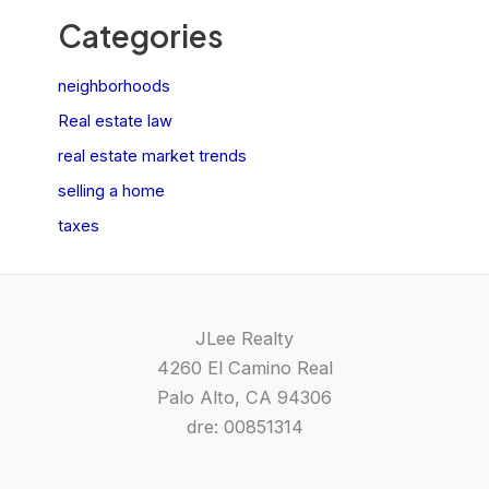
Categories
neighborhoods
Real estate law
real estate market trends
selling a home
taxes
JLee Realty
4260 El Camino Real
Palo Alto, CA 94306
dre: 00851314