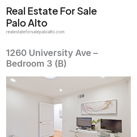
Skip
Real Estate For Sale
to
Palo Alto
content
realestateforsalepaloalto.com
1260 University Ave –
Bedroom 3 (B)