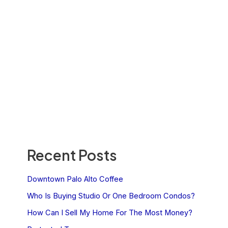
Recent Posts
Downtown Palo Alto Coffee
Who Is Buying Studio Or One Bedroom Condos?
How Can I Sell My Home For The Most Money?