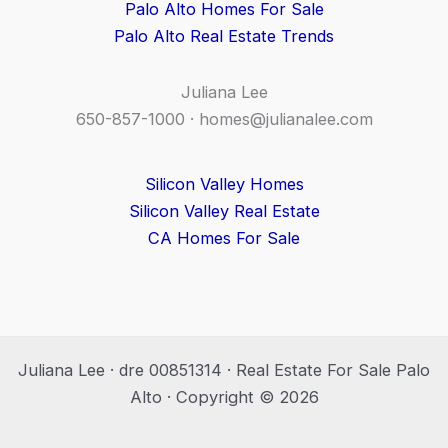
Palo Alto Homes For Sale
Palo Alto Real Estate Trends
Juliana Lee
650-857-1000 ·
homes@julianalee.com
Silicon Valley Homes
Silicon Valley Real Estate
CA Homes For Sale
Juliana Lee · dre 00851314 · Real Estate For Sale Palo
Alto · Copyright © 2026