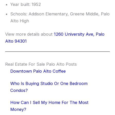
Year built: 1952
Schools: Addison Elementary, Greene Middle, Palo
Alto High
View more details about
1260 University Ave, Palo
Alto 94301
Real Estate For Sale Palo Alto Posts
Downtown Palo Alto Coffee
Who Is Buying Studio Or One Bedroom
Condos?
How Can I Sell My Home For The Most
Money?