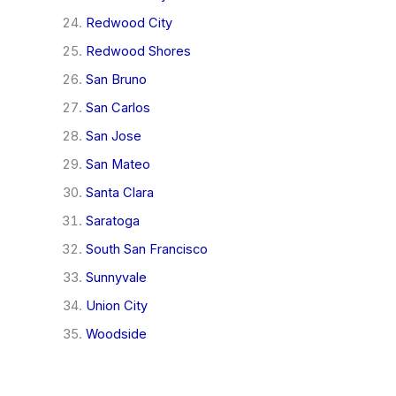
Redwood City
Redwood Shores
San Bruno
San Carlos
San Jose
San Mateo
Santa Clara
Saratoga
South San Francisco
Sunnyvale
Union City
Woodside