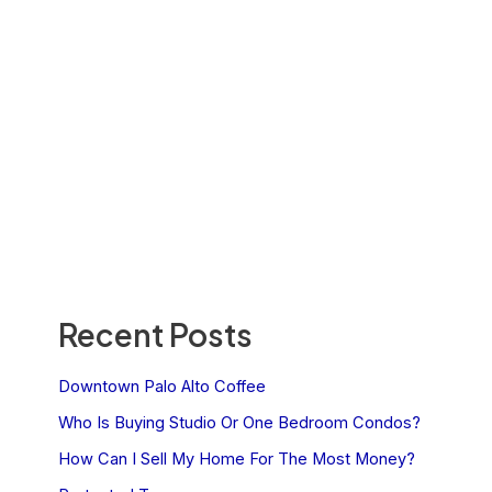
Recent Posts
Downtown Palo Alto Coffee
Who Is Buying Studio Or One Bedroom Condos?
How Can I Sell My Home For The Most Money?