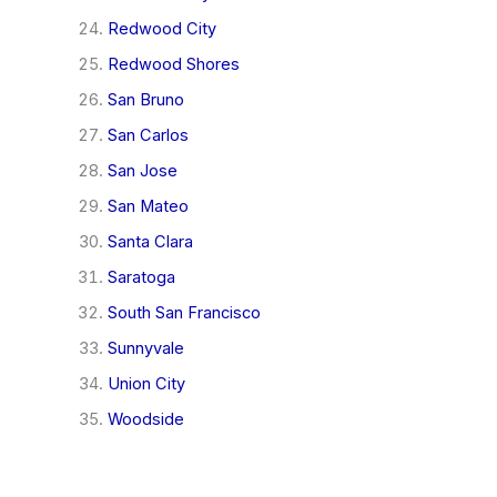
Redwood City
Redwood Shores
San Bruno
San Carlos
San Jose
San Mateo
Santa Clara
Saratoga
South San Francisco
Sunnyvale
Union City
Woodside