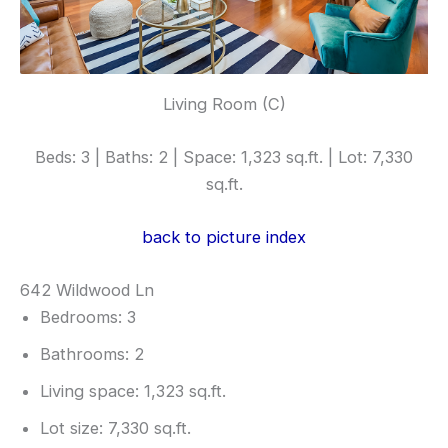
Living Room (C)
Beds: 3 | Baths: 2 | Space: 1,323 sq.ft. | Lot: 7,330
sq.ft.
back to picture index
642 Wildwood Ln
Bedrooms: 3
Bathrooms: 2
Living space: 1,323 sq.ft.
Lot size: 7,330 sq.ft.