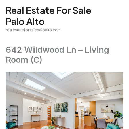
Skip
Real Estate For Sale
to
Palo Alto
content
realestateforsalepaloalto.com
642 Wildwood Ln – Living
Room (C)