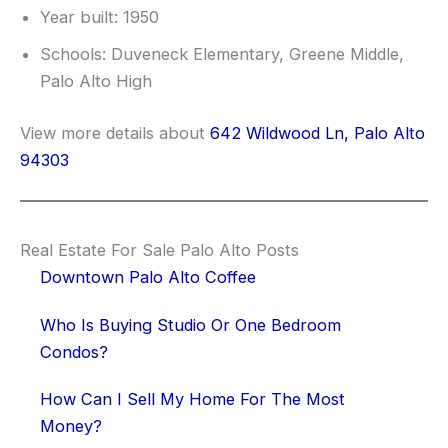
Year built: 1950
Schools: Duveneck Elementary, Greene Middle,
Palo Alto High
View more details about
642 Wildwood Ln, Palo Alto
94303
Real Estate For Sale Palo Alto Posts
Downtown Palo Alto Coffee
Who Is Buying Studio Or One Bedroom
Condos?
How Can I Sell My Home For The Most
Money?