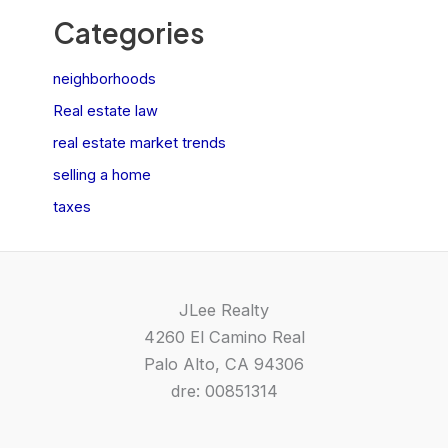
Categories
neighborhoods
Real estate law
real estate market trends
selling a home
taxes
JLee Realty
4260 El Camino Real
Palo Alto, CA 94306
dre: 00851314