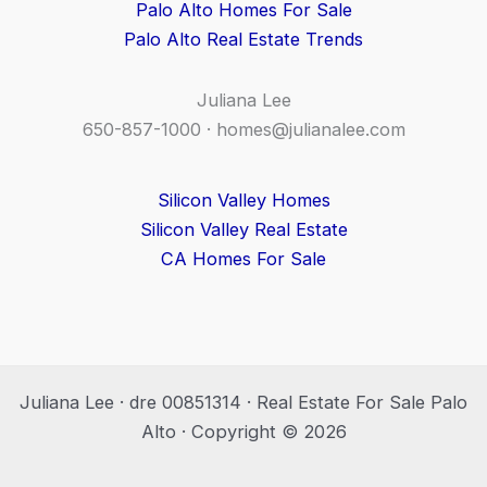
Palo Alto Homes For Sale
Palo Alto Real Estate Trends
Juliana Lee
650-857-1000 ·
homes@julianalee.com
Silicon Valley Homes
Silicon Valley Real Estate
CA Homes For Sale
Juliana Lee · dre 00851314 · Real Estate For Sale Palo
Alto · Copyright © 2026