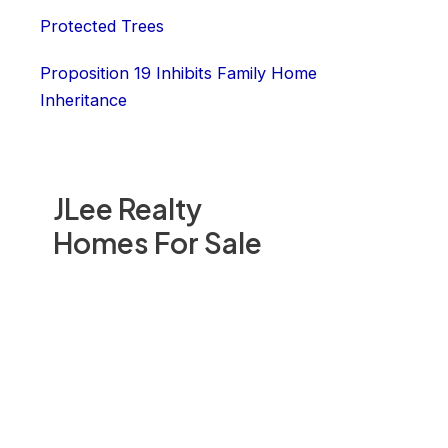
Protected Trees
Proposition 19 Inhibits Family Home
Inheritance
JLee Realty
Homes For Sale