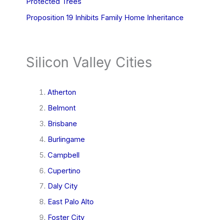
Protected Trees
Proposition 19 Inhibits Family Home Inheritance
Silicon Valley Cities
Atherton
Belmont
Brisbane
Burlingame
Campbell
Cupertino
Daly City
East Palo Alto
Foster City