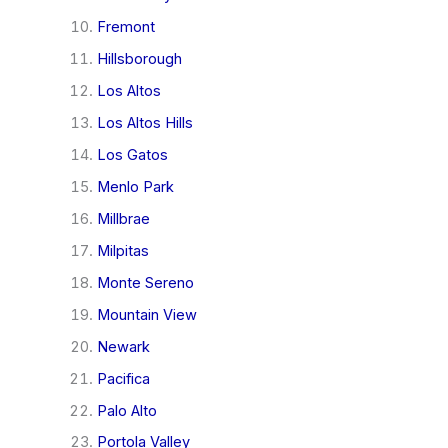
Fremont
Hillsborough
Los Altos
Los Altos Hills
Los Gatos
Menlo Park
Millbrae
Milpitas
Monte Sereno
Mountain View
Newark
Pacifica
Palo Alto
Portola Valley