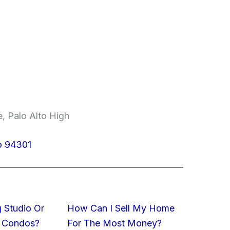
, Palo Alto High
to 94301
 Studio Or
How Can I Sell My Home
 Condos?
For The Most Money?