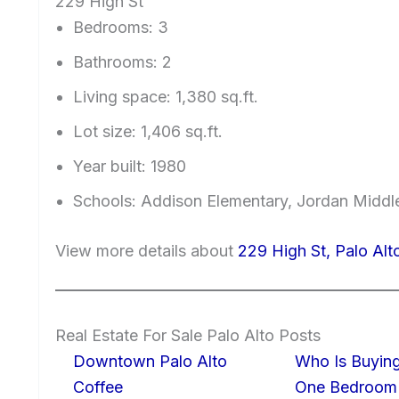
229 High St
Bedrooms: 3
Bathrooms: 2
Living space: 1,380 sq.ft.
Lot size: 1,406 sq.ft.
Year built: 1980
Schools: Addison Elementary, Jordan Middle
View more details about
229 High St, Palo Al
Real Estate For Sale Palo Alto Posts
Downtown Palo Alto
Who Is Buying
Coffee
One Bedroom