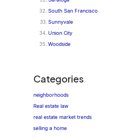
South San Francisco
Sunnyvale
Union City
Woodside
Categories
neighborhoods
Real estate law
real estate market trends
selling a home