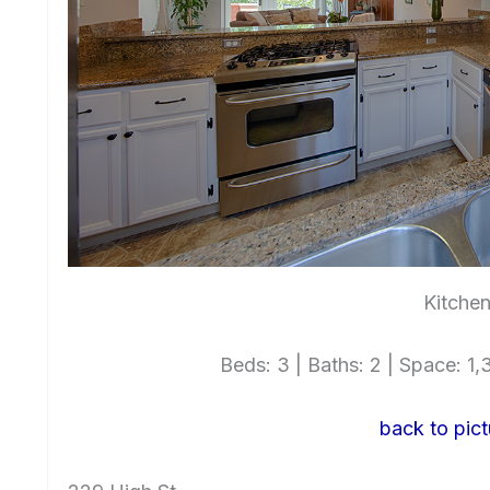
Kitchen
Beds: 3 | Baths: 2 | Space: 1,3
back to pict