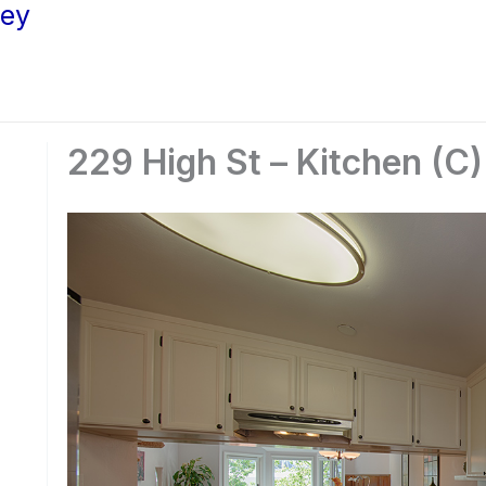
ley
229 High St – Kitchen (C)