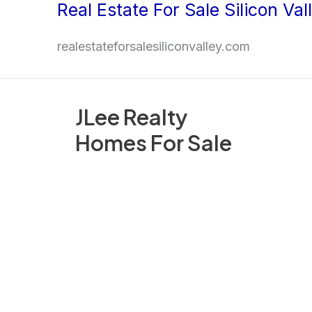
Real Estate For Sale Silicon Val
Skip
to
realestateforsalesiliconvalley.com
content
JLee Realty
Homes For Sale