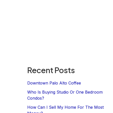
Recent Posts
Downtown Palo Alto Coffee
Who Is Buying Studio Or One Bedroom
Condos?
How Can I Sell My Home For The Most