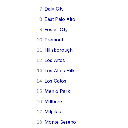
Daly City
East Palo Alto
Foster City
Fremont
Hillsborough
Los Altos
Los Altos Hills
Los Gatos
Menlo Park
Millbrae
Milpitas
Monte Sereno