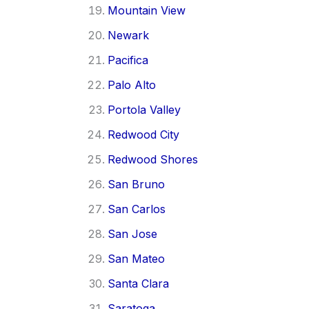
Mountain View
Newark
Pacifica
Palo Alto
Portola Valley
Redwood City
Redwood Shores
San Bruno
San Carlos
San Jose
San Mateo
Santa Clara
Saratoga