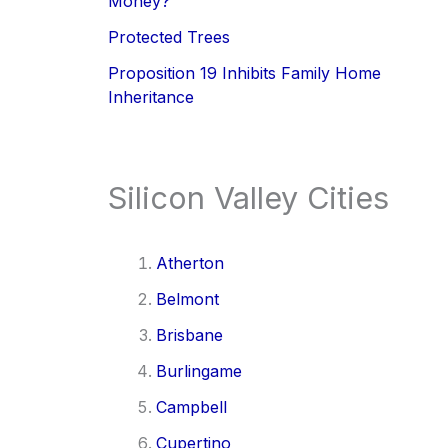
Money?
Protected Trees
Proposition 19 Inhibits Family Home
Inheritance
Silicon Valley Cities
Atherton
Belmont
Brisbane
Burlingame
Campbell
Cupertino