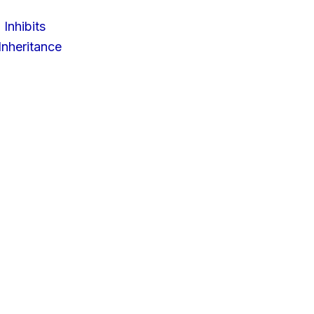
 Inhibits
nheritance