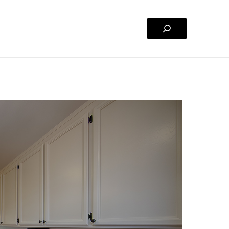
Search