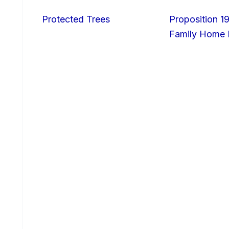
Protected Trees
Proposition 19
Family Home I