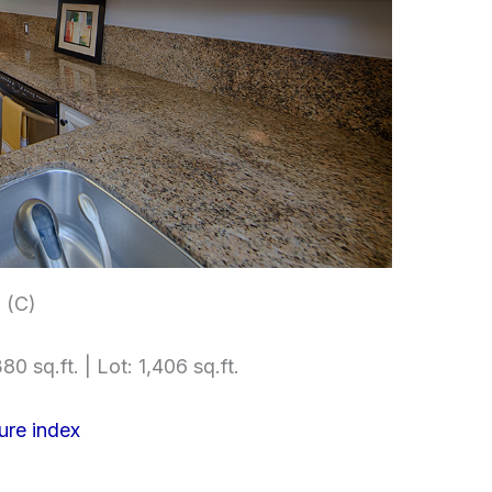
 (C)
80 sq.ft. | Lot: 1,406 sq.ft.
ure index