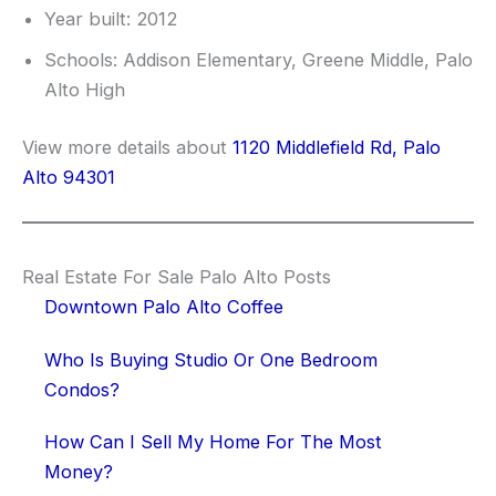
Year built: 2012
Schools: Addison Elementary, Greene Middle, Palo
Alto High
View more details about
1120 Middlefield Rd, Palo
Alto 94301
Real Estate For Sale Palo Alto Posts
Downtown Palo Alto Coffee
Who Is Buying Studio Or One Bedroom
Condos?
How Can I Sell My Home For The Most
Money?