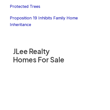
Protected Trees
Proposition 19 Inhibits Family Home
Inheritance
JLee Realty
Homes For Sale