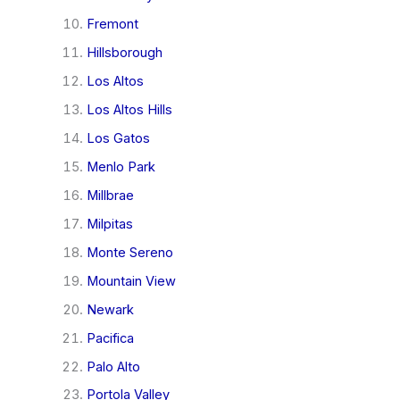
Fremont
Hillsborough
Los Altos
Los Altos Hills
Los Gatos
Menlo Park
Millbrae
Milpitas
Monte Sereno
Mountain View
Newark
Pacifica
Palo Alto
Portola Valley