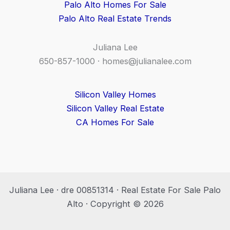
Palo Alto Homes For Sale
Palo Alto Real Estate Trends
Juliana Lee
650-857-1000 ·
homes@julianalee.com
Silicon Valley Homes
Silicon Valley Real Estate
CA Homes For Sale
Juliana Lee · dre 00851314 · Real Estate For Sale Palo
Alto · Copyright © 2026