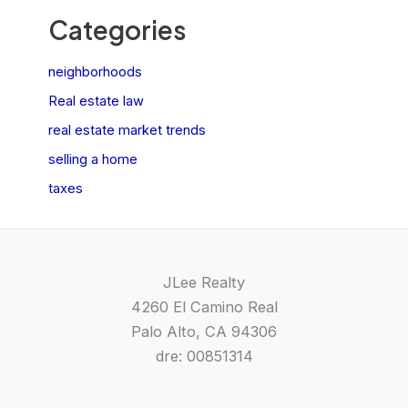
Categories
neighborhoods
Real estate law
real estate market trends
selling a home
taxes
JLee Realty
4260 El Camino Real
Palo Alto, CA 94306
dre: 00851314