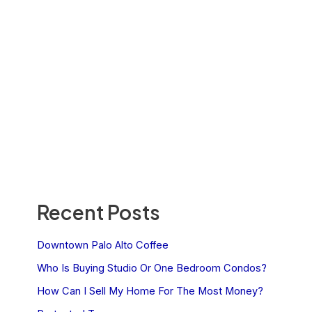
Recent Posts
Downtown Palo Alto Coffee
Who Is Buying Studio Or One Bedroom Condos?
How Can I Sell My Home For The Most Money?