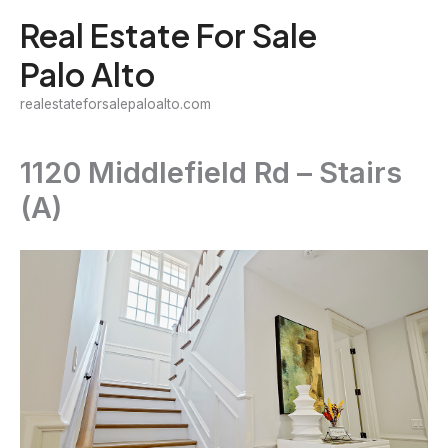
Skip
Real Estate For Sale
to
Palo Alto
content
realestateforsalepaloalto.com
1120 Middlefield Rd – Stairs
(A)