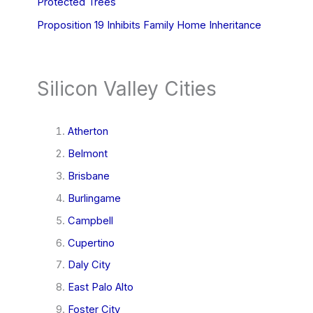
Protected Trees
Proposition 19 Inhibits Family Home Inheritance
Silicon Valley Cities
Atherton
Belmont
Brisbane
Burlingame
Campbell
Cupertino
Daly City
East Palo Alto
Foster City