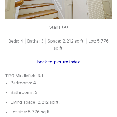
Stairs (A)
Beds: 4 | Baths: 3 | Space: 2,212 sq.ft. | Lot: 5,776
sq.ft.
back to picture index
1120 Middlefield Rd
Bedrooms: 4
Bathrooms: 3
Living space: 2,212 sq.ft.
Lot size: 5,776 sq.ft.