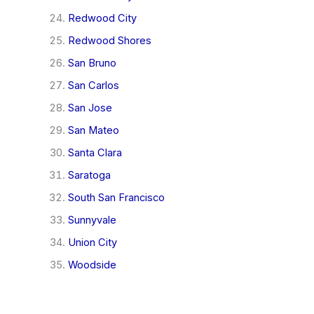
Redwood City
Redwood Shores
San Bruno
San Carlos
San Jose
San Mateo
Santa Clara
Saratoga
South San Francisco
Sunnyvale
Union City
Woodside