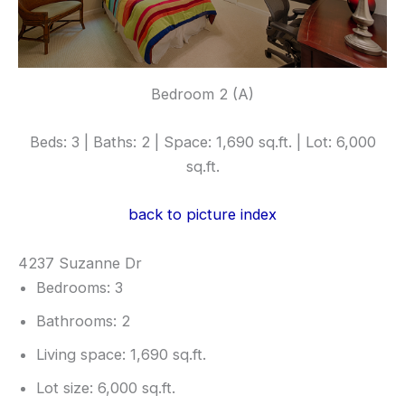
Bedroom 2 (A)
Beds: 3 | Baths: 2 | Space: 1,690 sq.ft. | Lot: 6,000
sq.ft.
back to picture index
4237 Suzanne Dr
Bedrooms: 3
Bathrooms: 2
Living space: 1,690 sq.ft.
Lot size: 6,000 sq.ft.