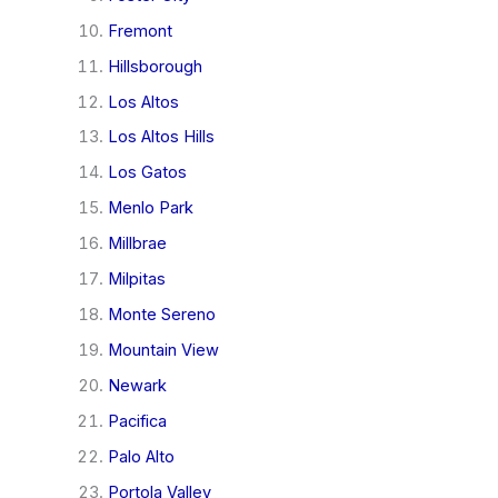
Fremont
Hillsborough
Los Altos
Los Altos Hills
Los Gatos
Menlo Park
Millbrae
Milpitas
Monte Sereno
Mountain View
Newark
Pacifica
Palo Alto
Portola Valley