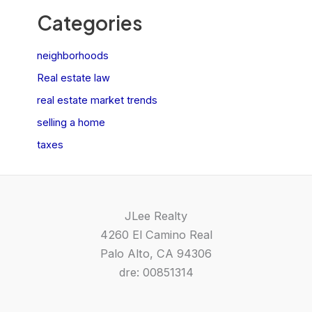
Categories
neighborhoods
Real estate law
real estate market trends
selling a home
taxes
JLee Realty
4260 El Camino Real
Palo Alto, CA 94306
dre: 00851314