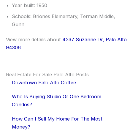
Year built: 1950
Schools: Briones Elementary, Terman Middle,
Gunn
View more details about
4237 Suzanne Dr, Palo Alto
94306
Real Estate For Sale Palo Alto Posts
Downtown Palo Alto Coffee
Who Is Buying Studio Or One Bedroom
Condos?
How Can I Sell My Home For The Most
Money?