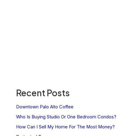
Recent Posts
Downtown Palo Alto Coffee
Who Is Buying Studio Or One Bedroom Condos?
How Can I Sell My Home For The Most Money?