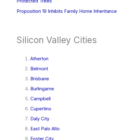
Protected Trees
Proposition 19 Inhibits Family Home Inheritance
Silicon Valley Cities
Atherton
Belmont
Brisbane
Burlingame
Campbell
Cupertino
Daly City
East Palo Alto
Foster City