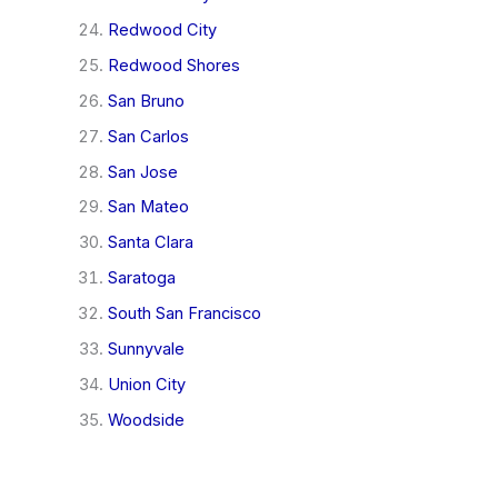
Redwood City
Redwood Shores
San Bruno
San Carlos
San Jose
San Mateo
Santa Clara
Saratoga
South San Francisco
Sunnyvale
Union City
Woodside