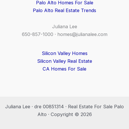
Palo Alto Homes For Sale
Palo Alto Real Estate Trends
Juliana Lee
650-857-1000 ·
homes@julianalee.com
Silicon Valley Homes
Silicon Valley Real Estate
CA Homes For Sale
Juliana Lee · dre 00851314 · Real Estate For Sale Palo
Alto · Copyright © 2026