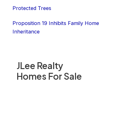
Protected Trees
Proposition 19 Inhibits Family Home
Inheritance
JLee Realty
Homes For Sale