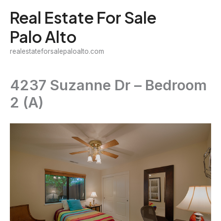
Skip
Real Estate For Sale
to
Palo Alto
content
realestateforsalepaloalto.com
4237 Suzanne Dr – Bedroom
2 (A)