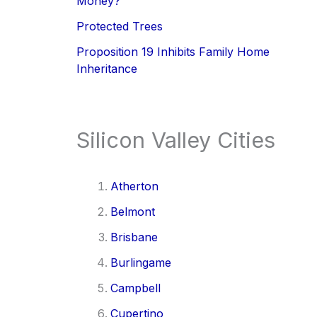
Money?
Protected Trees
Proposition 19 Inhibits Family Home
Inheritance
Silicon Valley Cities
Atherton
Belmont
Brisbane
Burlingame
Campbell
Cupertino