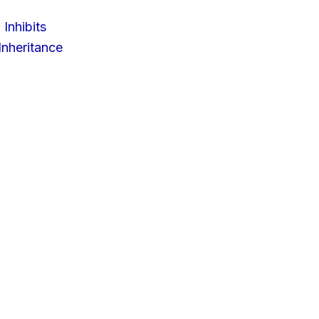
 Inhibits
nheritance