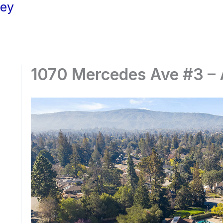
ley
1070 Mercedes Ave #3 – A