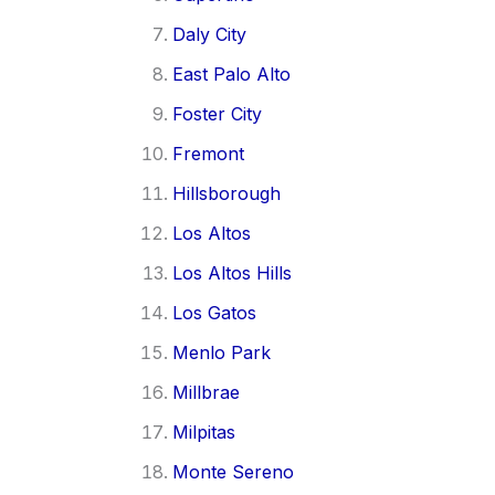
Daly City
East Palo Alto
Foster City
Fremont
Hillsborough
Los Altos
Los Altos Hills
Los Gatos
Menlo Park
Millbrae
Milpitas
Monte Sereno