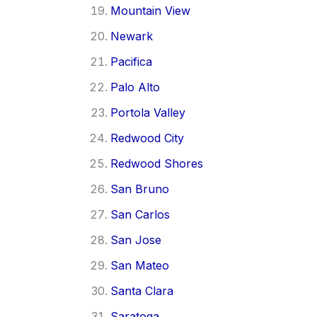
Mountain View
Newark
Pacifica
Palo Alto
Portola Valley
Redwood City
Redwood Shores
San Bruno
San Carlos
San Jose
San Mateo
Santa Clara
Saratoga