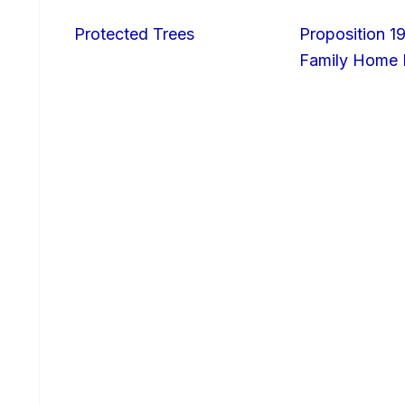
Protected Trees
Proposition 19
Family Home I