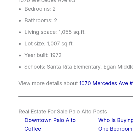
1070 Mercedes Ave #3
Bedrooms: 2
Bathrooms: 2
Living space: 1,055 sq.ft.
Lot size: 1,007 sq.ft.
Year built: 1972
Schools: Santa Rita Elementary, Egan Middl
View more details about
1070 Mercedes Ave #
Real Estate For Sale Palo Alto Posts
Downtown Palo Alto
Who Is Buying
Coffee
One Bedroom