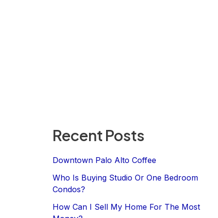
Recent Posts
Downtown Palo Alto Coffee
Who Is Buying Studio Or One Bedroom
Condos?
How Can I Sell My Home For The Most