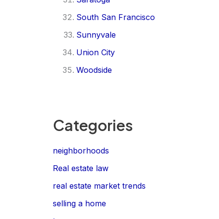
South San Francisco
Sunnyvale
Union City
Woodside
Categories
neighborhoods
Real estate law
real estate market trends
selling a home