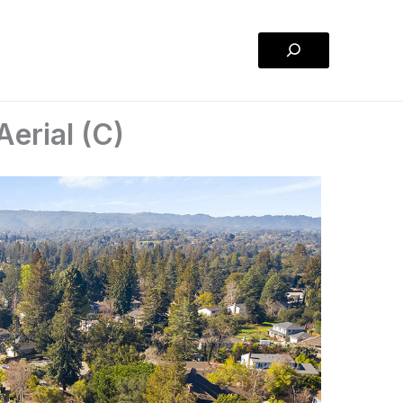
Search
erial (C)