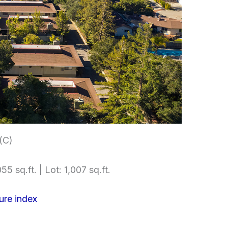
 (C)
55 sq.ft. | Lot: 1,007 sq.ft.
ure index