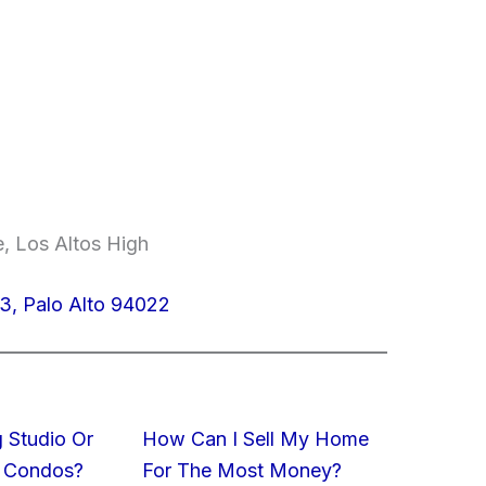
e, Los Altos High
3, Palo Alto 94022
 Studio Or
How Can I Sell My Home
 Condos?
For The Most Money?