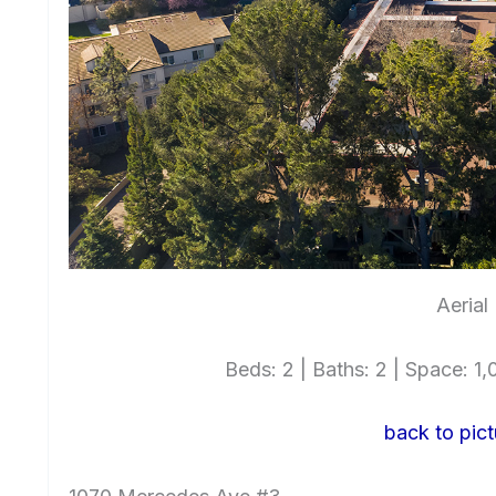
Aerial
Beds: 2 | Baths: 2 | Space: 1,0
back to pict