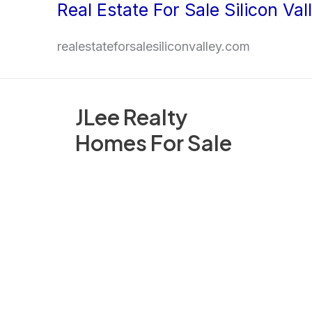
Real Estate For Sale Silicon Val
Skip
to
realestateforsalesiliconvalley.com
content
JLee Realty
Homes For Sale