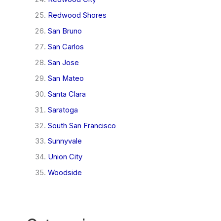
Redwood Shores
San Bruno
San Carlos
San Jose
San Mateo
Santa Clara
Saratoga
South San Francisco
Sunnyvale
Union City
Woodside