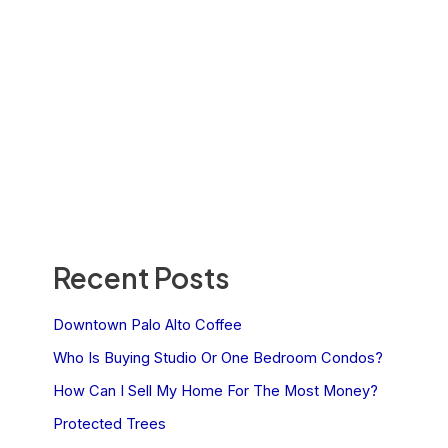
Recent Posts
Downtown Palo Alto Coffee
Who Is Buying Studio Or One Bedroom Condos?
How Can I Sell My Home For The Most Money?
Protected Trees