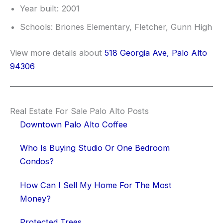
Year built: 2001
Schools: Briones Elementary, Fletcher, Gunn High
View more details about
518 Georgia Ave, Palo Alto
94306
Real Estate For Sale Palo Alto Posts
Downtown Palo Alto Coffee
Who Is Buying Studio Or One Bedroom
Condos?
How Can I Sell My Home For The Most
Money?
Protected Trees