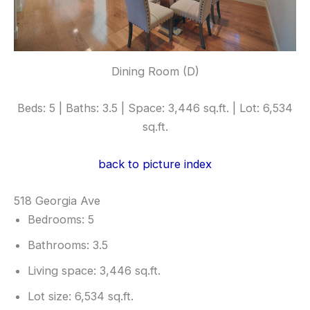
Dining Room (D)
Beds: 5 | Baths: 3.5 | Space: 3,446 sq.ft. | Lot: 6,534
sq.ft.
back to picture index
518 Georgia Ave
Bedrooms: 5
Bathrooms: 3.5
Living space: 3,446 sq.ft.
Lot size: 6,534 sq.ft.