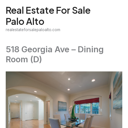
Skip
Real Estate For Sale
to
Palo Alto
content
realestateforsalepaloalto.com
518 Georgia Ave – Dining
Room (D)