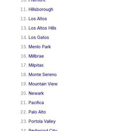
Hillsborough
Los Altos
Los Altos Hills
Los Gatos
Menlo Park
Millbrae
Milpitas
Monte Sereno
Mountain View
Newark
Pacifica
Palo Alto
Portola Valley
Redwood City