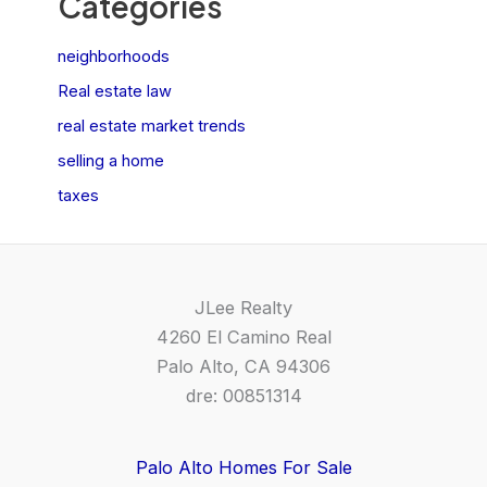
Categories
neighborhoods
Real estate law
real estate market trends
selling a home
taxes
JLee Realty
4260 El Camino Real
Palo Alto, CA 94306
dre: 00851314
Palo Alto Homes For Sale