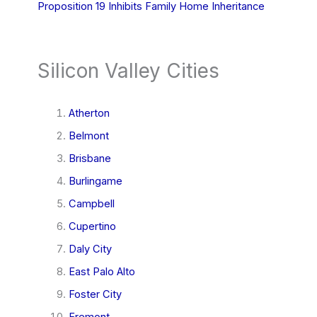
Proposition 19 Inhibits Family Home Inheritance
Silicon Valley Cities
Atherton
Belmont
Brisbane
Burlingame
Campbell
Cupertino
Daly City
East Palo Alto
Foster City
Fremont