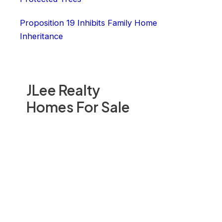
Proposition 19 Inhibits Family Home
Inheritance
JLee Realty
Homes For Sale