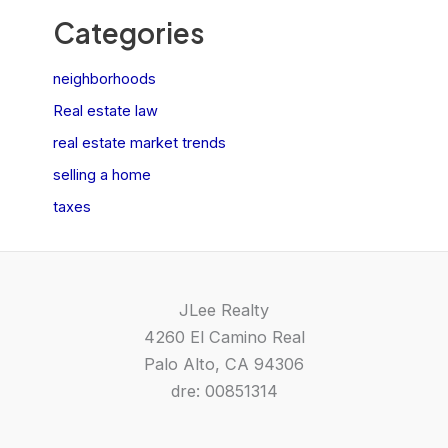
Categories
neighborhoods
Real estate law
real estate market trends
selling a home
taxes
JLee Realty
4260 El Camino Real
Palo Alto, CA 94306
dre: 00851314