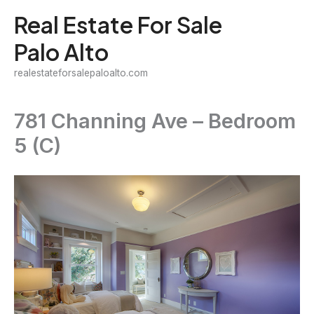
Skip
Real Estate For Sale
to
Palo Alto
content
realestateforsalepaloalto.com
781 Channing Ave – Bedroom
5 (C)