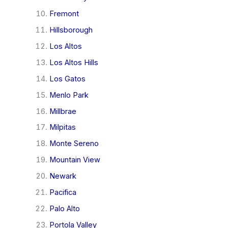
Fremont
Hillsborough
Los Altos
Los Altos Hills
Los Gatos
Menlo Park
Millbrae
Milpitas
Monte Sereno
Mountain View
Newark
Pacifica
Palo Alto
Portola Valley