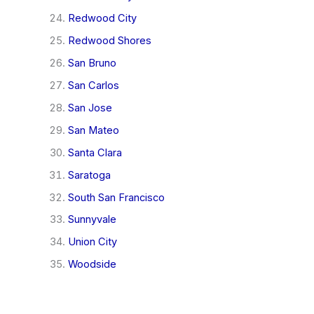
Redwood City
Redwood Shores
San Bruno
San Carlos
San Jose
San Mateo
Santa Clara
Saratoga
South San Francisco
Sunnyvale
Union City
Woodside