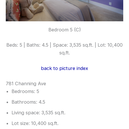
Bedroom 5 (C)
Beds: 5 | Baths: 4.5 | Space: 3,535 sq.ft. | Lot: 10,400
sq.ft.
back to picture index
781 Channing Ave
Bedrooms: 5
Bathrooms: 4.5
Living space: 3,535 sq.ft.
Lot size: 10,400 sq.ft.