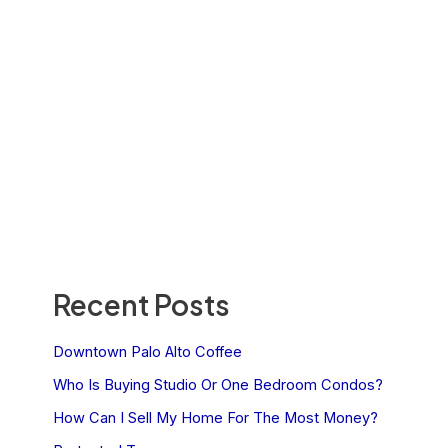
Recent Posts
Downtown Palo Alto Coffee
Who Is Buying Studio Or One Bedroom Condos?
How Can I Sell My Home For The Most Money?