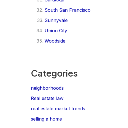
South San Francisco
Sunnyvale
Union City
Woodside
Categories
neighborhoods
Real estate law
real estate market trends
selling a home