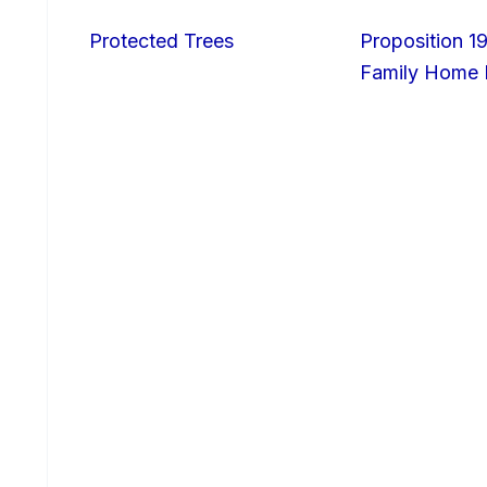
Protected Trees
Proposition 19
Family Home I