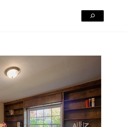
Search