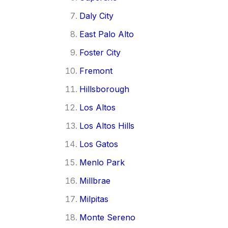
Daly City
East Palo Alto
Foster City
Fremont
Hillsborough
Los Altos
Los Altos Hills
Los Gatos
Menlo Park
Millbrae
Milpitas
Monte Sereno