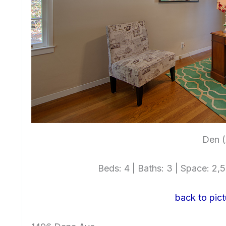
Den (
Beds: 4 | Baths: 3 | Space: 2,54
back to pict