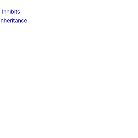
 Inhibits
nheritance