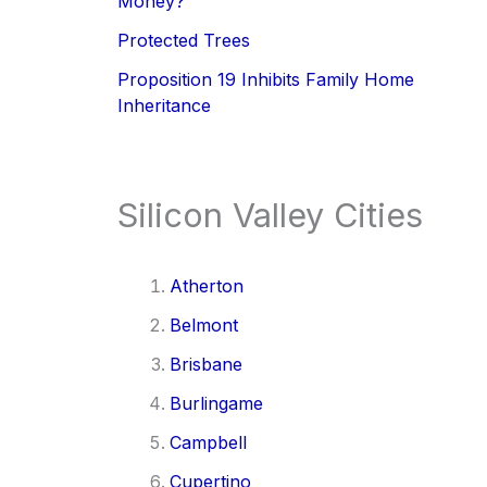
Money?
Protected Trees
Proposition 19 Inhibits Family Home
Inheritance
Silicon Valley Cities
Atherton
Belmont
Brisbane
Burlingame
Campbell
Cupertino