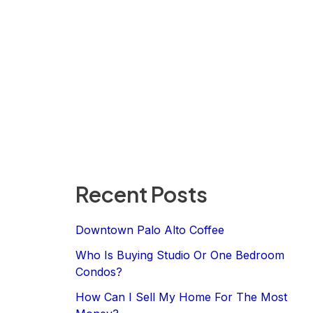
Recent Posts
Downtown Palo Alto Coffee
Who Is Buying Studio Or One Bedroom
Condos?
How Can I Sell My Home For The Most