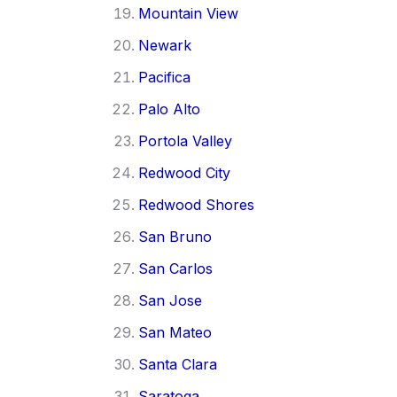
Mountain View
Newark
Pacifica
Palo Alto
Portola Valley
Redwood City
Redwood Shores
San Bruno
San Carlos
San Jose
San Mateo
Santa Clara
Saratoga