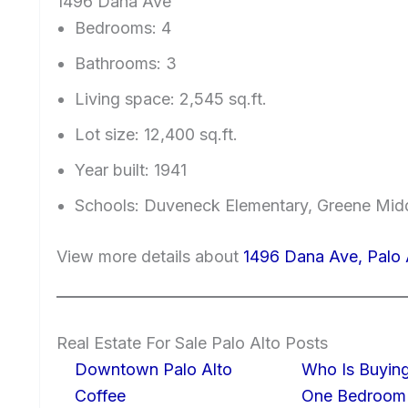
1496 Dana Ave
Bedrooms: 4
Bathrooms: 3
Living space: 2,545 sq.ft.
Lot size: 12,400 sq.ft.
Year built: 1941
Schools: Duveneck Elementary, Greene Midd
View more details about
1496 Dana Ave, Palo 
Real Estate For Sale Palo Alto Posts
Downtown Palo Alto
Who Is Buying
Coffee
One Bedroom