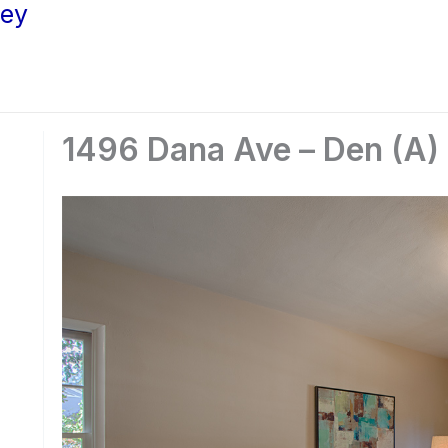
ley
1496 Dana Ave – Den (A)