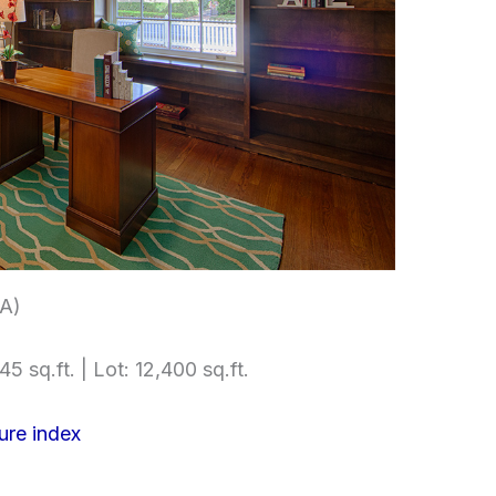
A)
5 sq.ft. | Lot: 12,400 sq.ft.
ure index