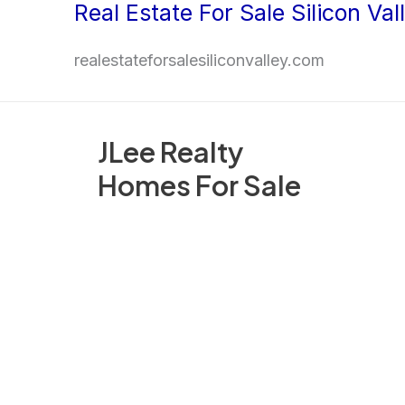
Real Estate For Sale Silicon Val
Skip
to
realestateforsalesiliconvalley.com
content
JLee Realty
Homes For Sale