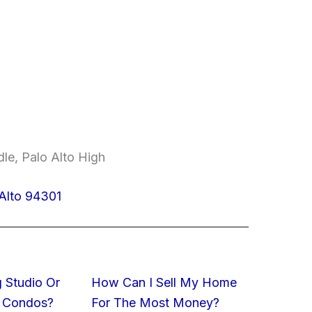
le, Palo Alto High
Alto 94301
 Studio Or
How Can I Sell My Home
 Condos?
For The Most Money?