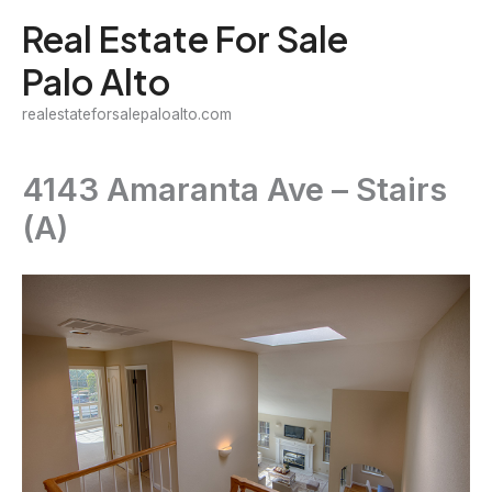
Skip
Real Estate For Sale
to
Palo Alto
content
realestateforsalepaloalto.com
4143 Amaranta Ave – Stairs
(A)