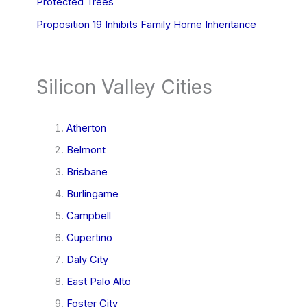
Protected Trees
Proposition 19 Inhibits Family Home Inheritance
Silicon Valley Cities
Atherton
Belmont
Brisbane
Burlingame
Campbell
Cupertino
Daly City
East Palo Alto
Foster City