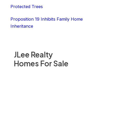
Protected Trees
Proposition 19 Inhibits Family Home
Inheritance
JLee Realty
Homes For Sale