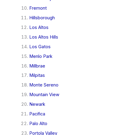
Fremont
Hillsborough
Los Altos
Los Altos Hills
Los Gatos
Menlo Park
Millbrae
Milpitas
Monte Sereno
Mountain View
Newark
Pacifica
Palo Alto
Portola Valley