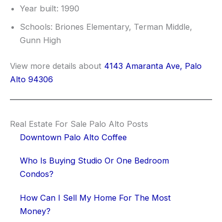
Year built: 1990
Schools: Briones Elementary, Terman Middle,
Gunn High
View more details about
4143 Amaranta Ave, Palo
Alto 94306
Real Estate For Sale Palo Alto Posts
Downtown Palo Alto Coffee
Who Is Buying Studio Or One Bedroom
Condos?
How Can I Sell My Home For The Most
Money?