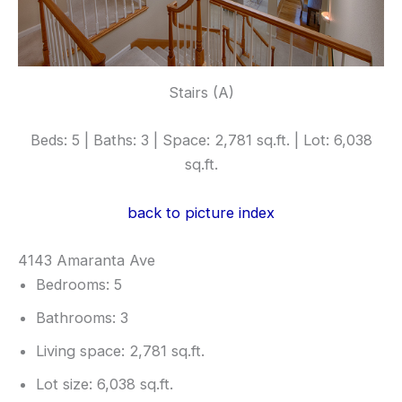
Stairs (A)
Beds: 5 | Baths: 3 | Space: 2,781 sq.ft. | Lot: 6,038
sq.ft.
back to picture index
4143 Amaranta Ave
Bedrooms: 5
Bathrooms: 3
Living space: 2,781 sq.ft.
Lot size: 6,038 sq.ft.