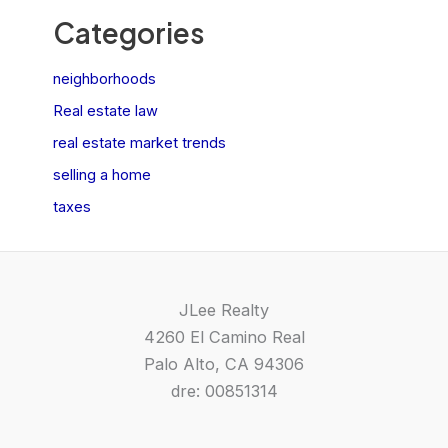
Categories
neighborhoods
Real estate law
real estate market trends
selling a home
taxes
JLee Realty
4260 El Camino Real
Palo Alto, CA 94306
dre: 00851314