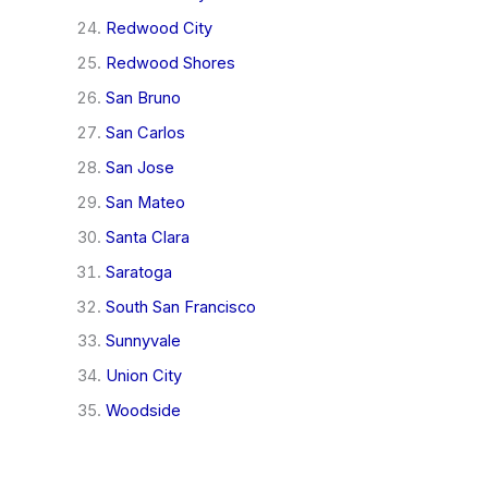
Redwood City
Redwood Shores
San Bruno
San Carlos
San Jose
San Mateo
Santa Clara
Saratoga
South San Francisco
Sunnyvale
Union City
Woodside