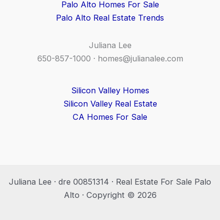
Palo Alto Homes For Sale
Palo Alto Real Estate Trends
Juliana Lee
650-857-1000 ·
homes@julianalee.com
Silicon Valley Homes
Silicon Valley Real Estate
CA Homes For Sale
Juliana Lee · dre 00851314 · Real Estate For Sale Palo
Alto · Copyright © 2026