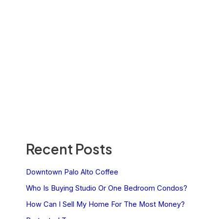
Recent Posts
Downtown Palo Alto Coffee
Who Is Buying Studio Or One Bedroom Condos?
How Can I Sell My Home For The Most Money?