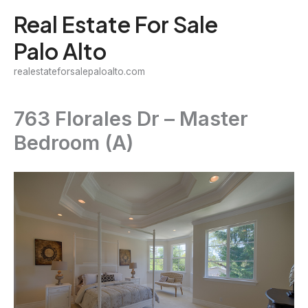
Skip
Real Estate For Sale
to
Palo Alto
content
realestateforsalepaloalto.com
763 Florales Dr – Master
Bedroom (A)