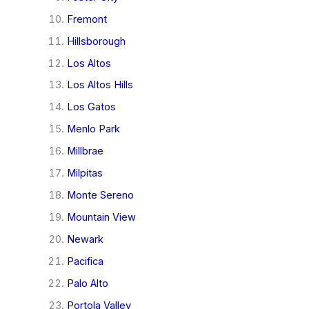
Fremont
Hillsborough
Los Altos
Los Altos Hills
Los Gatos
Menlo Park
Millbrae
Milpitas
Monte Sereno
Mountain View
Newark
Pacifica
Palo Alto
Portola Valley