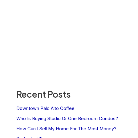
Recent Posts
Downtown Palo Alto Coffee
Who Is Buying Studio Or One Bedroom Condos?
How Can I Sell My Home For The Most Money?