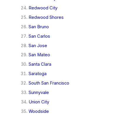
Redwood City
Redwood Shores
San Bruno
San Carlos
San Jose
San Mateo
Santa Clara
Saratoga
South San Francisco
Sunnyvale
Union City
Woodside