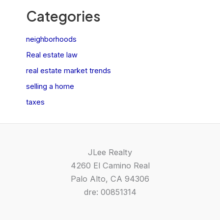
Categories
neighborhoods
Real estate law
real estate market trends
selling a home
taxes
JLee Realty
4260 El Camino Real
Palo Alto, CA 94306
dre: 00851314