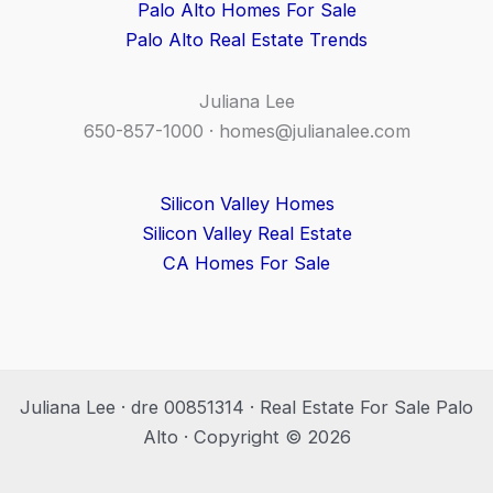
Palo Alto Homes For Sale
Palo Alto Real Estate Trends
Juliana Lee
650-857-1000 ·
homes@julianalee.com
Silicon Valley Homes
Silicon Valley Real Estate
CA Homes For Sale
Juliana Lee · dre 00851314 · Real Estate For Sale Palo
Alto · Copyright © 2026