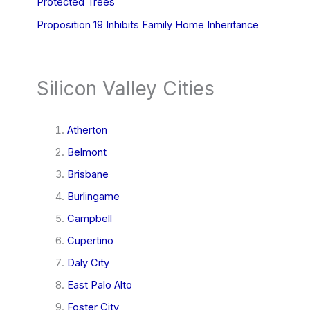
Protected Trees
Proposition 19 Inhibits Family Home Inheritance
Silicon Valley Cities
Atherton
Belmont
Brisbane
Burlingame
Campbell
Cupertino
Daly City
East Palo Alto
Foster City