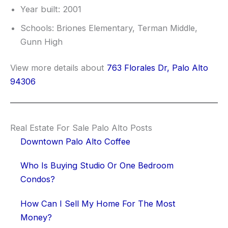
Year built: 2001
Schools: Briones Elementary, Terman Middle,
Gunn High
View more details about
763 Florales Dr, Palo Alto
94306
Real Estate For Sale Palo Alto Posts
Downtown Palo Alto Coffee
Who Is Buying Studio Or One Bedroom
Condos?
How Can I Sell My Home For The Most
Money?