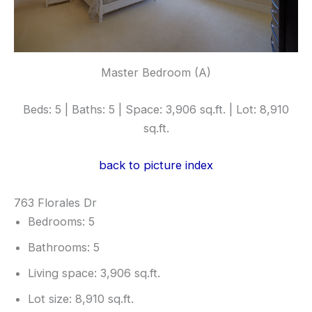
Master Bedroom (A)
Beds: 5 | Baths: 5 | Space: 3,906 sq.ft. | Lot: 8,910
sq.ft.
back to picture index
763 Florales Dr
Bedrooms: 5
Bathrooms: 5
Living space: 3,906 sq.ft.
Lot size: 8,910 sq.ft.