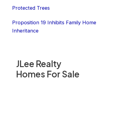
Protected Trees
Proposition 19 Inhibits Family Home
Inheritance
JLee Realty
Homes For Sale