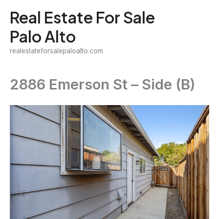
Skip
Real Estate For Sale
to
Palo Alto
content
realestateforsalepaloalto.com
2886 Emerson St – Side (B)