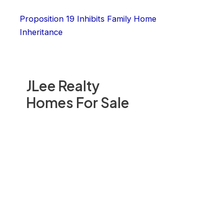
Proposition 19 Inhibits Family Home
Inheritance
JLee Realty
Homes For Sale