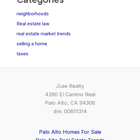
neighborhoods
Real estate law
real estate market trends
selling a home
taxes
JLee Realty
4260 El Camino Real
Palo Alto, CA 94306
dre: 00851314
Palo Alto Homes For Sale