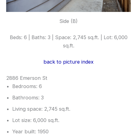
Side (B)
Beds: 6 | Baths: 3 | Space: 2,745 sq.ft. | Lot: 6,000
sq.ft.
back to picture index
2886 Emerson St
Bedrooms: 6
Bathrooms: 3
Living space: 2,745 sq.ft.
Lot size: 6,000 sq.ft.
Year built: 1950