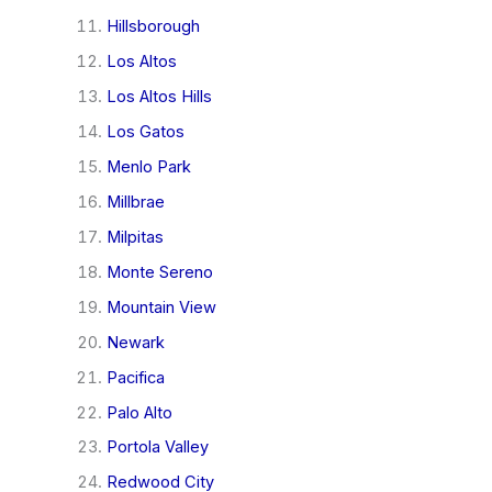
Hillsborough
Los Altos
Los Altos Hills
Los Gatos
Menlo Park
Millbrae
Milpitas
Monte Sereno
Mountain View
Newark
Pacifica
Palo Alto
Portola Valley
Redwood City