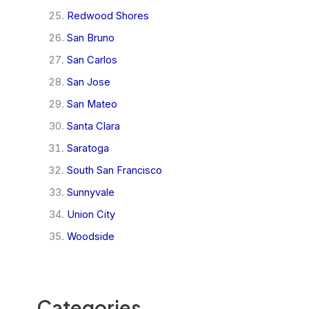
Redwood Shores
San Bruno
San Carlos
San Jose
San Mateo
Santa Clara
Saratoga
South San Francisco
Sunnyvale
Union City
Woodside
Categories