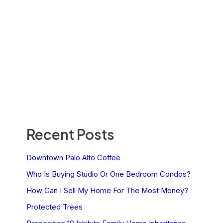
Recent Posts
Downtown Palo Alto Coffee
Who Is Buying Studio Or One Bedroom Condos?
How Can I Sell My Home For The Most Money?
Protected Trees