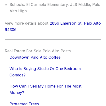
Schools: El Carmelo Elementary, JLS Middle, Palo
Alto High
View more details about
2886 Emerson St, Palo Alto
94306
Real Estate For Sale Palo Alto Posts
Downtown Palo Alto Coffee
Who Is Buying Studio Or One Bedroom
Condos?
How Can I Sell My Home For The Most
Money?
Protected Trees