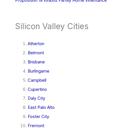
Proposition 19 Inhibits Family Home Inheritance
Silicon Valley Cities
Atherton
Belmont
Brisbane
Burlingame
Campbell
Cupertino
Daly City
East Palo Alto
Foster City
Fremont