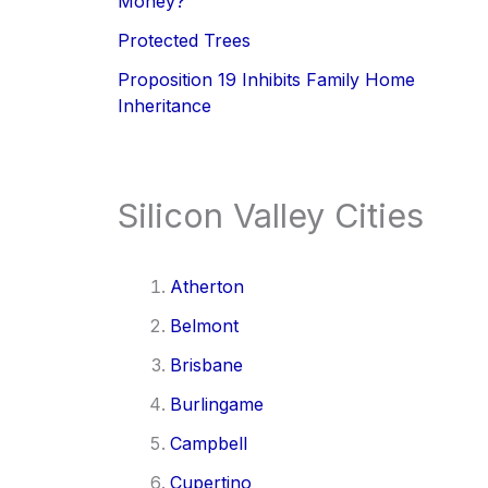
Money?
Protected Trees
Proposition 19 Inhibits Family Home
Inheritance
Silicon Valley Cities
Atherton
Belmont
Brisbane
Burlingame
Campbell
Cupertino