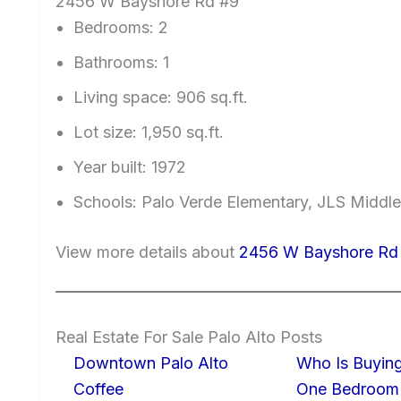
2456 W Bayshore Rd #9
Bedrooms: 2
Bathrooms: 1
Living space: 906 sq.ft.
Lot size: 1,950 sq.ft.
Year built: 1972
Schools: Palo Verde Elementary, JLS Middle
View more details about
2456 W Bayshore Rd 
Real Estate For Sale Palo Alto Posts
Downtown Palo Alto
Who Is Buying
Coffee
One Bedroom