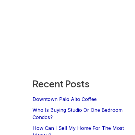
Recent Posts
Downtown Palo Alto Coffee
Who Is Buying Studio Or One Bedroom
Condos?
How Can I Sell My Home For The Most