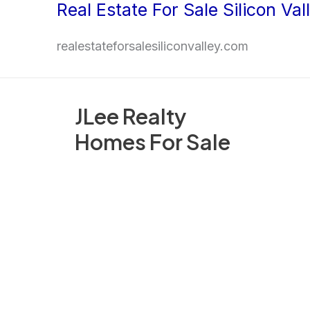
Real Estate For Sale Silicon Val
Skip
to
realestateforsalesiliconvalley.com
content
JLee Realty
Homes For Sale