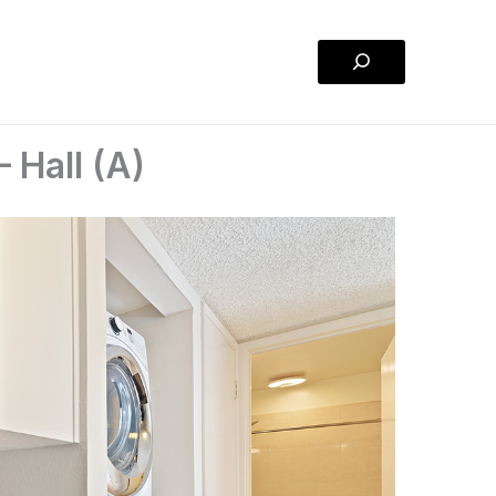
Search
 Hall (A)