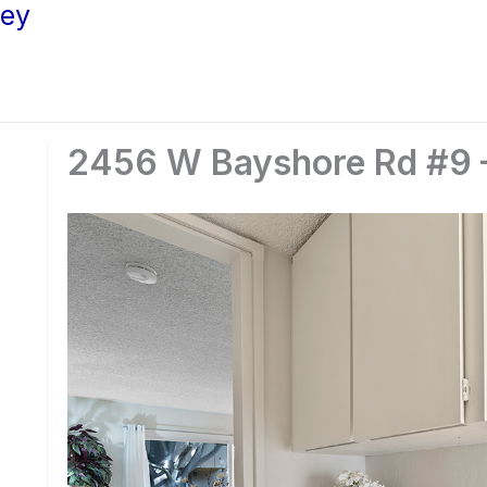
ley
2456 W Bayshore Rd #9 –