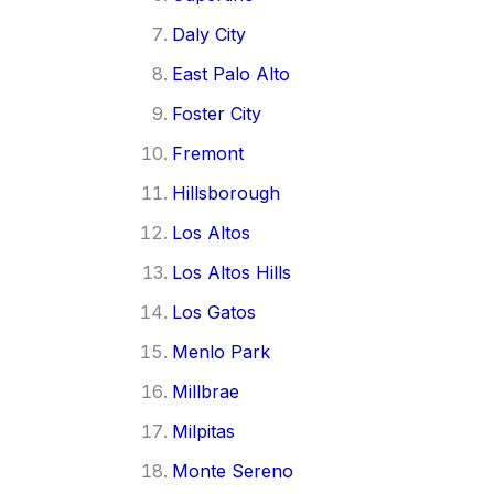
Daly City
East Palo Alto
Foster City
Fremont
Hillsborough
Los Altos
Los Altos Hills
Los Gatos
Menlo Park
Millbrae
Milpitas
Monte Sereno