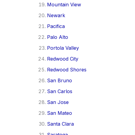
Mountain View
Newark
Pacifica
Palo Alto
Portola Valley
Redwood City
Redwood Shores
San Bruno
San Carlos
San Jose
San Mateo
Santa Clara
Saratoga