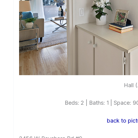
Hall 
Beds: 2 | Baths: 1 | Space: 90
back to pict