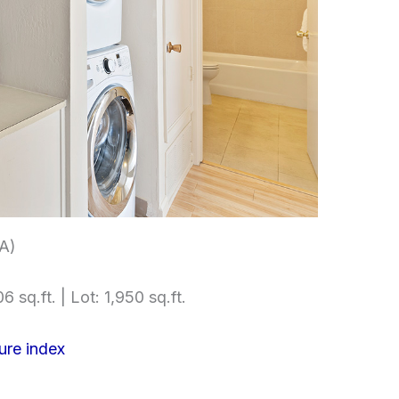
(A)
6 sq.ft. | Lot: 1,950 sq.ft.
ure index