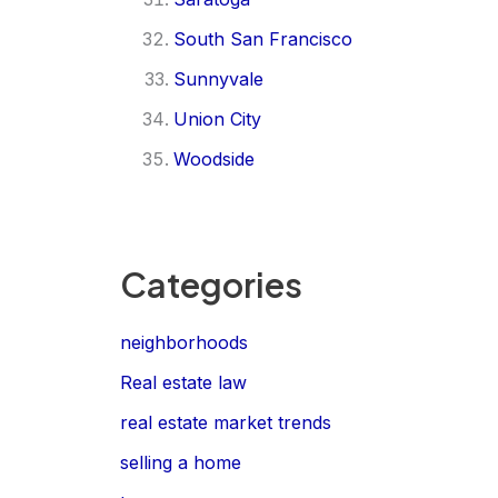
South San Francisco
Sunnyvale
Union City
Woodside
Categories
neighborhoods
Real estate law
real estate market trends
selling a home