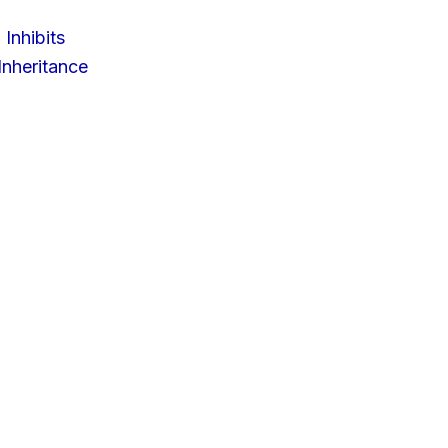
 Inhibits
nheritance