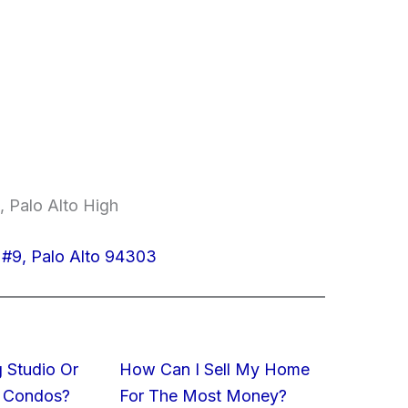
, Palo Alto High
#9, Palo Alto 94303
 Studio Or
How Can I Sell My Home
 Condos?
For The Most Money?