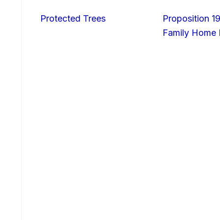
Protected Trees
Proposition 19
Family Home I