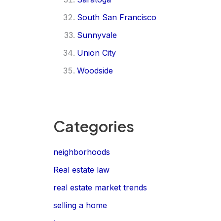
South San Francisco
Sunnyvale
Union City
Woodside
Categories
neighborhoods
Real estate law
real estate market trends
selling a home