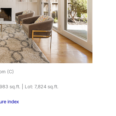
om (C)
983 sq.ft. | Lot: 7,824 sq.ft.
ure index