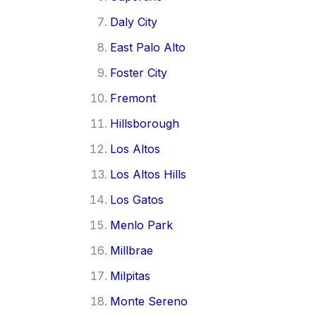
Daly City
East Palo Alto
Foster City
Fremont
Hillsborough
Los Altos
Los Altos Hills
Los Gatos
Menlo Park
Millbrae
Milpitas
Monte Sereno