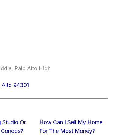
ddle, Palo Alto High
o Alto 94301
 Studio Or
How Can I Sell My Home
 Condos?
For The Most Money?