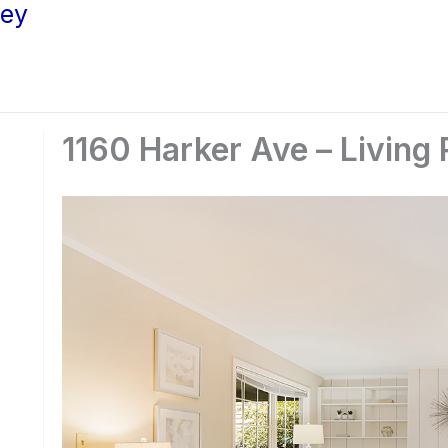
ley
1160 Harker Ave – Living