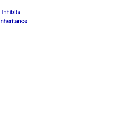
 Inhibits
nheritance