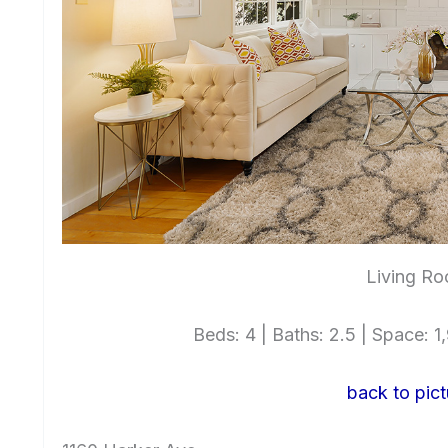
Living Ro
Beds: 4 | Baths: 2.5 | Space: 1,
back to pict