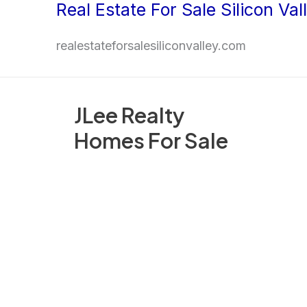
Real Estate For Sale Silicon Val
Skip
to
realestateforsalesiliconvalley.com
content
JLee Realty
Homes For Sale