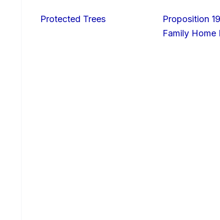
Protected Trees
Proposition 19
Family Home I