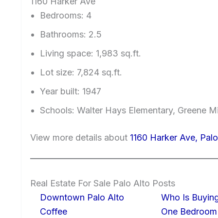
1160 Harker Ave
Bedrooms: 4
Bathrooms: 2.5
Living space: 1,983 sq.ft.
Lot size: 7,824 sq.ft.
Year built: 1947
Schools: Walter Hays Elementary, Greene Mi
View more details about
1160 Harker Ave, Pal
Real Estate For Sale Palo Alto Posts
Downtown Palo Alto
Who Is Buying
Coffee
One Bedroom