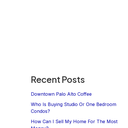
Recent Posts
Downtown Palo Alto Coffee
Who Is Buying Studio Or One Bedroom
Condos?
How Can I Sell My Home For The Most