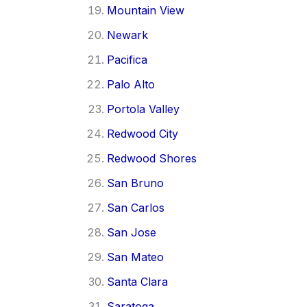
Mountain View
Newark
Pacifica
Palo Alto
Portola Valley
Redwood City
Redwood Shores
San Bruno
San Carlos
San Jose
San Mateo
Santa Clara
Saratoga