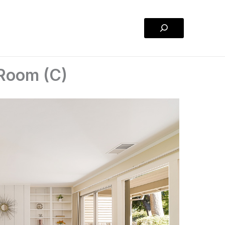
Search
 Room (C)