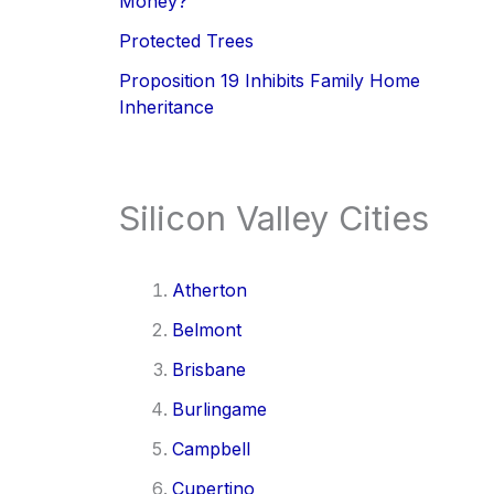
Money?
Protected Trees
Proposition 19 Inhibits Family Home
Inheritance
Silicon Valley Cities
Atherton
Belmont
Brisbane
Burlingame
Campbell
Cupertino