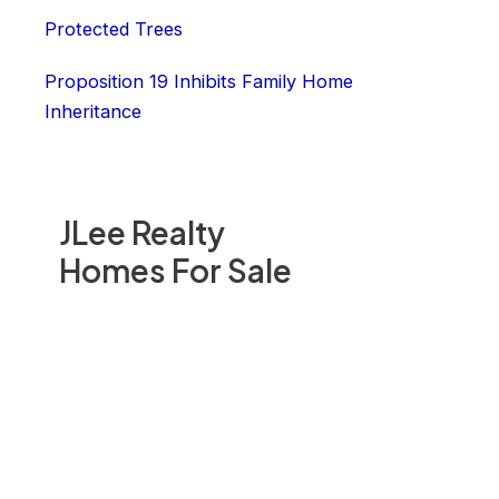
Protected Trees
Proposition 19 Inhibits Family Home
Inheritance
JLee Realty
Homes For Sale