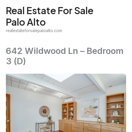
Skip
Real Estate For Sale
to
Palo Alto
content
realestateforsalepaloalto.com
642 Wildwood Ln – Bedroom
3 (D)