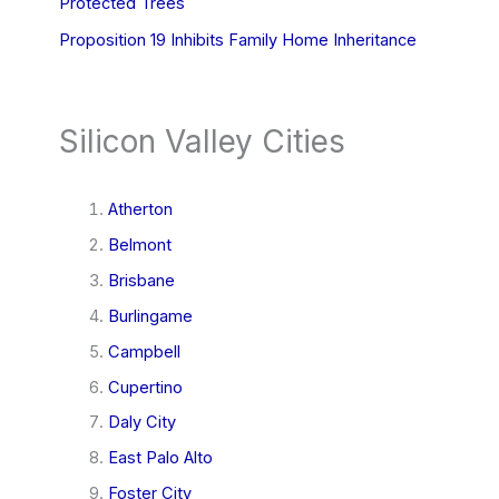
Protected Trees
Proposition 19 Inhibits Family Home Inheritance
Silicon Valley Cities
Atherton
Belmont
Brisbane
Burlingame
Campbell
Cupertino
Daly City
East Palo Alto
Foster City