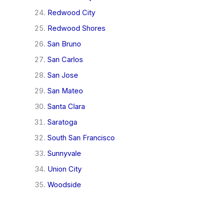
Redwood City
Redwood Shores
San Bruno
San Carlos
San Jose
San Mateo
Santa Clara
Saratoga
South San Francisco
Sunnyvale
Union City
Woodside