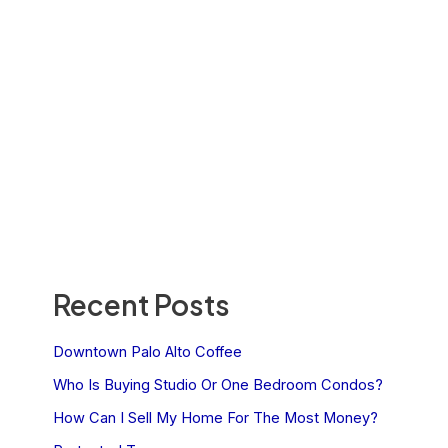
Recent Posts
Downtown Palo Alto Coffee
Who Is Buying Studio Or One Bedroom Condos?
How Can I Sell My Home For The Most Money?