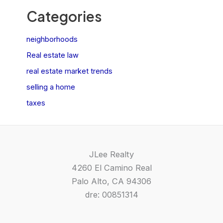
Categories
neighborhoods
Real estate law
real estate market trends
selling a home
taxes
JLee Realty
4260 El Camino Real
Palo Alto, CA 94306
dre: 00851314