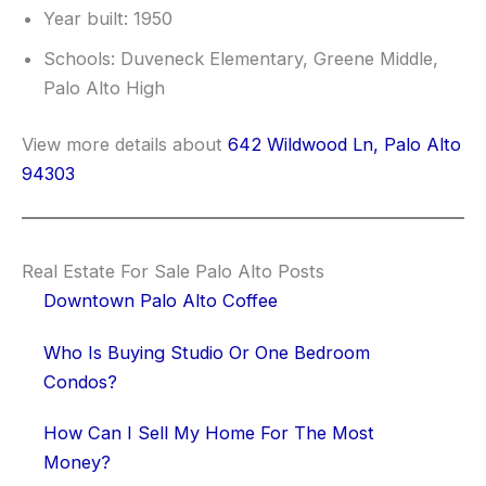
Year built: 1950
Schools: Duveneck Elementary, Greene Middle,
Palo Alto High
View more details about
642 Wildwood Ln, Palo Alto
94303
Real Estate For Sale Palo Alto Posts
Downtown Palo Alto Coffee
Who Is Buying Studio Or One Bedroom
Condos?
How Can I Sell My Home For The Most
Money?