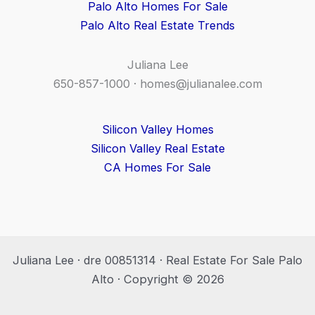
Palo Alto Homes For Sale
Palo Alto Real Estate Trends
Juliana Lee
650-857-1000 ·
homes@julianalee.com
Silicon Valley Homes
Silicon Valley Real Estate
CA Homes For Sale
Juliana Lee · dre 00851314 · Real Estate For Sale Palo
Alto · Copyright © 2026