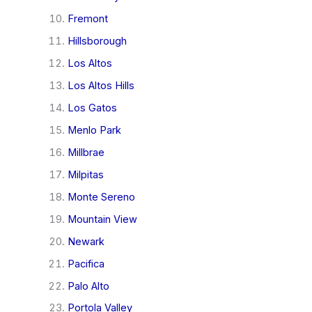
Fremont
Hillsborough
Los Altos
Los Altos Hills
Los Gatos
Menlo Park
Millbrae
Milpitas
Monte Sereno
Mountain View
Newark
Pacifica
Palo Alto
Portola Valley