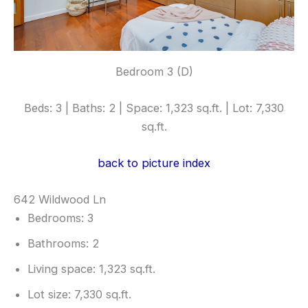
Bedroom 3 (D)
Beds: 3 | Baths: 2 | Space: 1,323 sq.ft. | Lot: 7,330
sq.ft.
back to picture index
642 Wildwood Ln
Bedrooms: 3
Bathrooms: 2
Living space: 1,323 sq.ft.
Lot size: 7,330 sq.ft.