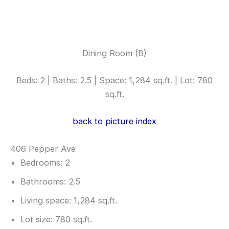
Dining Room (B)
Beds: 2 | Baths: 2.5 | Space: 1,284 sq.ft. | Lot: 780
sq.ft.
back to picture index
406 Pepper Ave
Bedrooms: 2
Bathrooms: 2.5
Living space: 1,284 sq.ft.
Lot size: 780 sq.ft.