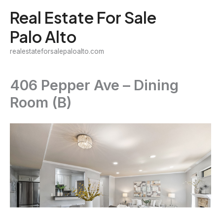
Skip
Real Estate For Sale
to
Palo Alto
content
realestateforsalepaloalto.com
406 Pepper Ave – Dining
Room (B)