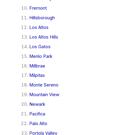
Fremont
Hillsborough
Los Altos
Los Altos Hills
Los Gatos
Menlo Park
Millbrae
Milpitas
Monte Sereno
Mountain View
Newark
Pacifica
Palo Alto
Portola Valley