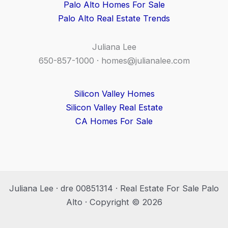
Palo Alto Homes For Sale
Palo Alto Real Estate Trends
Juliana Lee
650-857-1000 ·
homes@julianalee.com
Silicon Valley Homes
Silicon Valley Real Estate
CA Homes For Sale
Juliana Lee · dre 00851314 · Real Estate For Sale Palo
Alto · Copyright © 2026