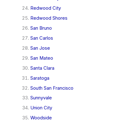
Redwood City
Redwood Shores
San Bruno
San Carlos
San Jose
San Mateo
Santa Clara
Saratoga
South San Francisco
Sunnyvale
Union City
Woodside