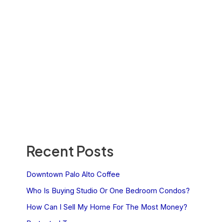
Recent Posts
Downtown Palo Alto Coffee
Who Is Buying Studio Or One Bedroom Condos?
How Can I Sell My Home For The Most Money?