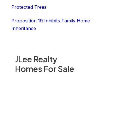
Protected Trees
Proposition 19 Inhibits Family Home
Inheritance
JLee Realty
Homes For Sale