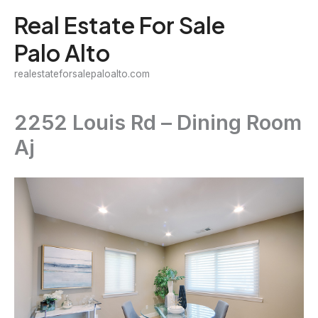
Skip
Real Estate For Sale
to
Palo Alto
content
realestateforsalepaloalto.com
2252 Louis Rd – Dining Room
Aj