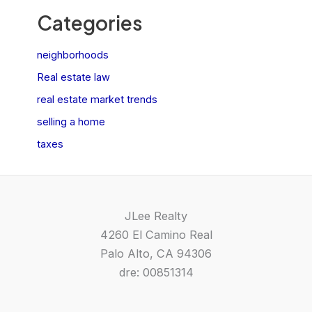
Categories
neighborhoods
Real estate law
real estate market trends
selling a home
taxes
JLee Realty
4260 El Camino Real
Palo Alto, CA 94306
dre: 00851314