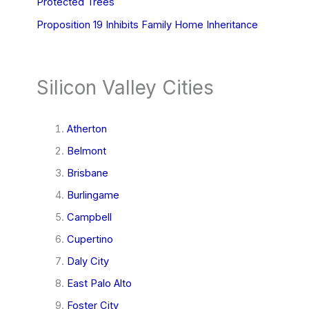
Protected Trees
Proposition 19 Inhibits Family Home Inheritance
Silicon Valley Cities
Atherton
Belmont
Brisbane
Burlingame
Campbell
Cupertino
Daly City
East Palo Alto
Foster City