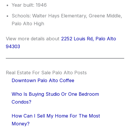
Year built: 1946
Schools: Walter Hays Elementary, Greene Middle,
Palo Alto High
View more details about
2252 Louis Rd, Palo Alto
94303
Real Estate For Sale Palo Alto Posts
Downtown Palo Alto Coffee
Who Is Buying Studio Or One Bedroom
Condos?
How Can I Sell My Home For The Most
Money?