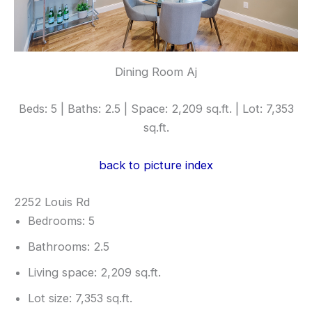
Dining Room Aj
Beds: 5 | Baths: 2.5 | Space: 2,209 sq.ft. | Lot: 7,353
sq.ft.
back to picture index
2252 Louis Rd
Bedrooms: 5
Bathrooms: 2.5
Living space: 2,209 sq.ft.
Lot size: 7,353 sq.ft.