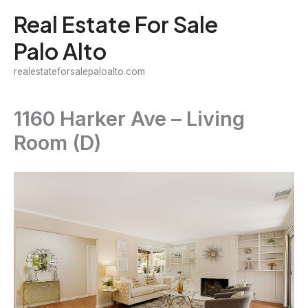
Skip
Real Estate For Sale
to
Palo Alto
content
realestateforsalepaloalto.com
1160 Harker Ave – Living
Room (D)