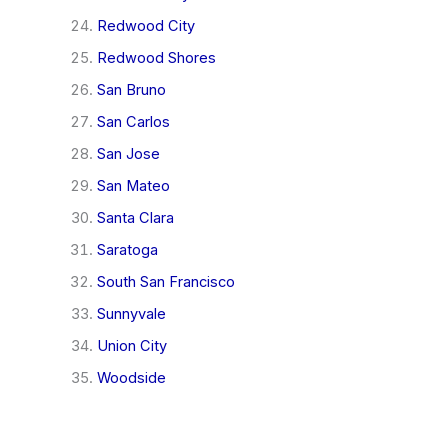
Redwood City
Redwood Shores
San Bruno
San Carlos
San Jose
San Mateo
Santa Clara
Saratoga
South San Francisco
Sunnyvale
Union City
Woodside