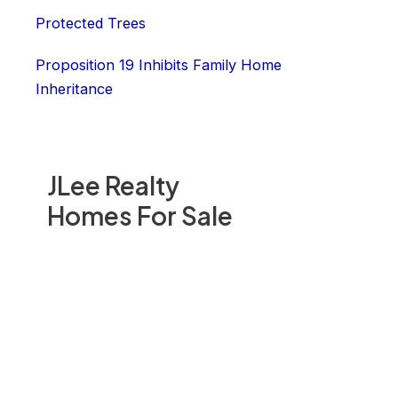
Protected Trees
Proposition 19 Inhibits Family Home
Inheritance
JLee Realty
Homes For Sale