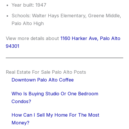
Year built: 1947
Schools: Walter Hays Elementary, Greene Middle,
Palo Alto High
View more details about
1160 Harker Ave, Palo Alto
94301
Real Estate For Sale Palo Alto Posts
Downtown Palo Alto Coffee
Who Is Buying Studio Or One Bedroom
Condos?
How Can I Sell My Home For The Most
Money?