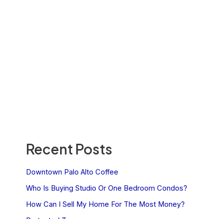
Recent Posts
Downtown Palo Alto Coffee
Who Is Buying Studio Or One Bedroom Condos?
How Can I Sell My Home For The Most Money?