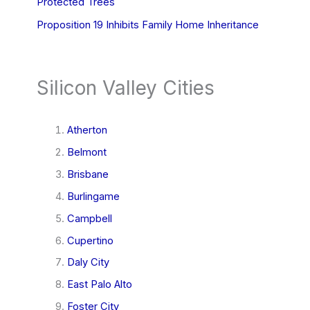
Protected Trees
Proposition 19 Inhibits Family Home Inheritance
Silicon Valley Cities
Atherton
Belmont
Brisbane
Burlingame
Campbell
Cupertino
Daly City
East Palo Alto
Foster City