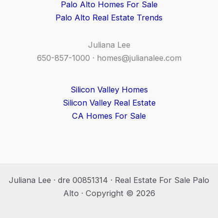
Palo Alto Homes For Sale
Palo Alto Real Estate Trends
Juliana Lee
650-857-1000 ·
homes@julianalee.com
Silicon Valley Homes
Silicon Valley Real Estate
CA Homes For Sale
Juliana Lee · dre 00851314 · Real Estate For Sale Palo
Alto · Copyright © 2026