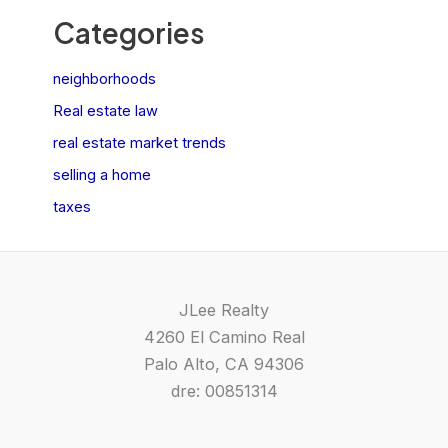
Categories
neighborhoods
Real estate law
real estate market trends
selling a home
taxes
JLee Realty
4260 El Camino Real
Palo Alto, CA 94306
dre: 00851314