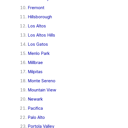
Fremont
Hillsborough
Los Altos
Los Altos Hills
Los Gatos
Menlo Park
Millbrae
Milpitas
Monte Sereno
Mountain View
Newark
Pacifica
Palo Alto
Portola Valley