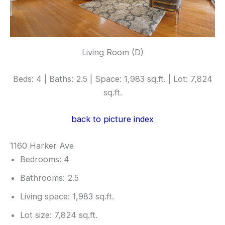
Living Room (D)
Beds: 4 | Baths: 2.5 | Space: 1,983 sq.ft. | Lot: 7,824
sq.ft.
back to picture index
1160 Harker Ave
Bedrooms: 4
Bathrooms: 2.5
Living space: 1,983 sq.ft.
Lot size: 7,824 sq.ft.