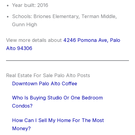
Year built: 2016
Schools: Briones Elementary, Terman Middle,
Gunn High
View more details about
4246 Pomona Ave, Palo
Alto 94306
Real Estate For Sale Palo Alto Posts
Downtown Palo Alto Coffee
Who Is Buying Studio Or One Bedroom
Condos?
How Can I Sell My Home For The Most
Money?