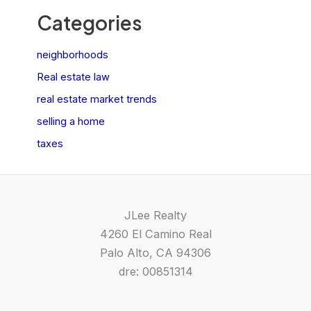
Categories
neighborhoods
Real estate law
real estate market trends
selling a home
taxes
JLee Realty
4260 El Camino Real
Palo Alto, CA 94306
dre: 00851314