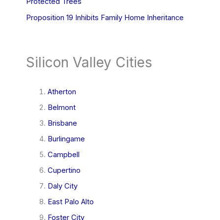
Protected Trees
Proposition 19 Inhibits Family Home Inheritance
Silicon Valley Cities
Atherton
Belmont
Brisbane
Burlingame
Campbell
Cupertino
Daly City
East Palo Alto
Foster City