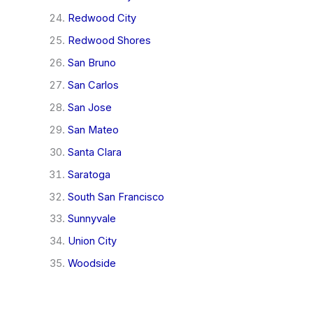
Redwood City
Redwood Shores
San Bruno
San Carlos
San Jose
San Mateo
Santa Clara
Saratoga
South San Francisco
Sunnyvale
Union City
Woodside