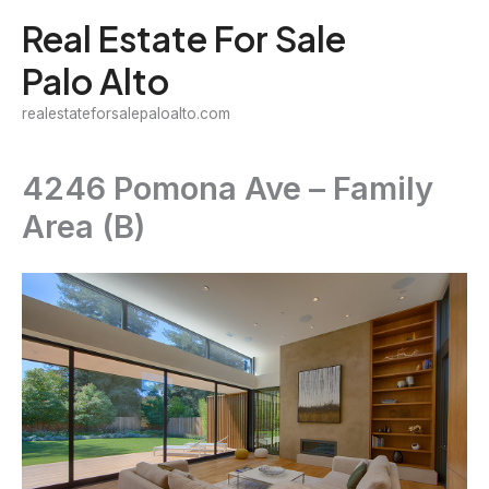
Skip
Real Estate For Sale
to
Palo Alto
content
realestateforsalepaloalto.com
4246 Pomona Ave – Family
Area (B)