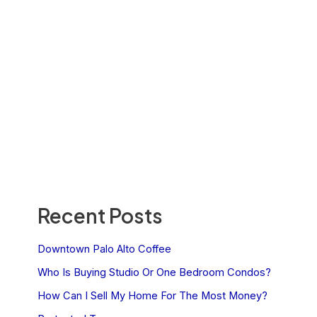
Recent Posts
Downtown Palo Alto Coffee
Who Is Buying Studio Or One Bedroom Condos?
How Can I Sell My Home For The Most Money?