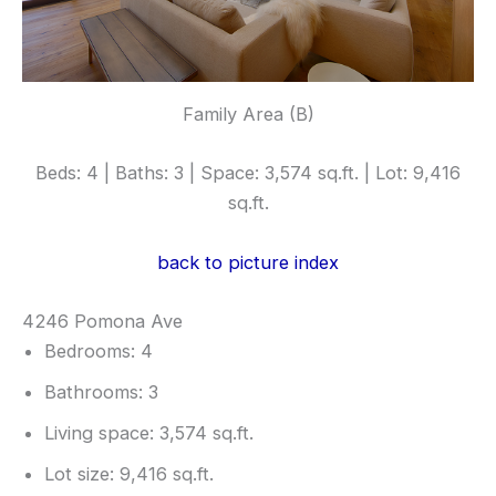
Family Area (B)
Beds: 4 | Baths: 3 | Space: 3,574 sq.ft. | Lot: 9,416
sq.ft.
back to picture index
4246 Pomona Ave
Bedrooms: 4
Bathrooms: 3
Living space: 3,574 sq.ft.
Lot size: 9,416 sq.ft.