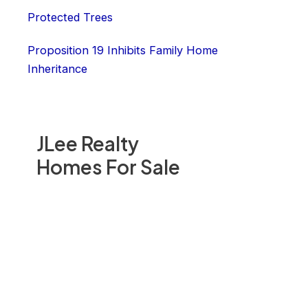
Protected Trees
Proposition 19 Inhibits Family Home
Inheritance
JLee Realty
Homes For Sale