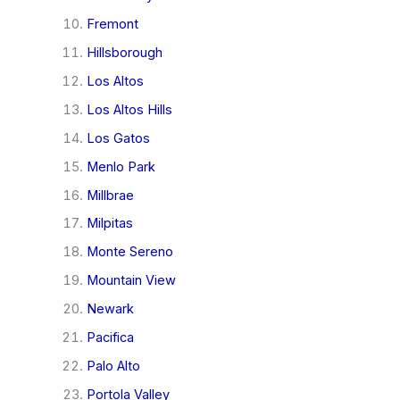
Fremont
Hillsborough
Los Altos
Los Altos Hills
Los Gatos
Menlo Park
Millbrae
Milpitas
Monte Sereno
Mountain View
Newark
Pacifica
Palo Alto
Portola Valley