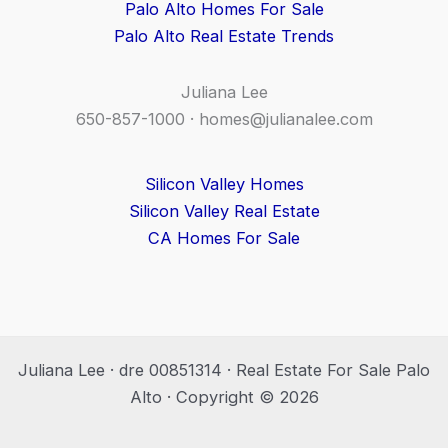
Palo Alto Homes For Sale
Palo Alto Real Estate Trends
Juliana Lee
650-857-1000 ·
homes@julianalee.com
Silicon Valley Homes
Silicon Valley Real Estate
CA Homes For Sale
Juliana Lee · dre 00851314 · Real Estate For Sale Palo
Alto · Copyright © 2026