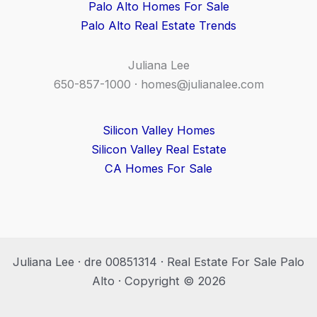
Palo Alto Homes For Sale
Palo Alto Real Estate Trends
Juliana Lee
650-857-1000 ·
homes@julianalee.com
Silicon Valley Homes
Silicon Valley Real Estate
CA Homes For Sale
Juliana Lee · dre 00851314 · Real Estate For Sale Palo
Alto · Copyright © 2026