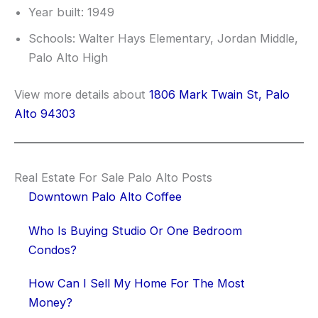
Year built: 1949
Schools: Walter Hays Elementary, Jordan Middle,
Palo Alto High
View more details about
1806 Mark Twain St, Palo
Alto 94303
Real Estate For Sale Palo Alto Posts
Downtown Palo Alto Coffee
Who Is Buying Studio Or One Bedroom
Condos?
How Can I Sell My Home For The Most
Money?