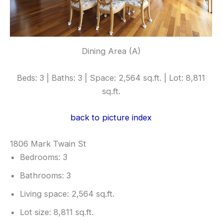
Dining Area (A)
Beds: 3 | Baths: 3 | Space: 2,564 sq.ft. | Lot: 8,811
sq.ft.
back to picture index
1806 Mark Twain St
Bedrooms: 3
Bathrooms: 3
Living space: 2,564 sq.ft.
Lot size: 8,811 sq.ft.