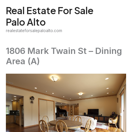
Skip
Real Estate For Sale
to
Palo Alto
content
realestateforsalepaloalto.com
1806 Mark Twain St – Dining
Area (A)