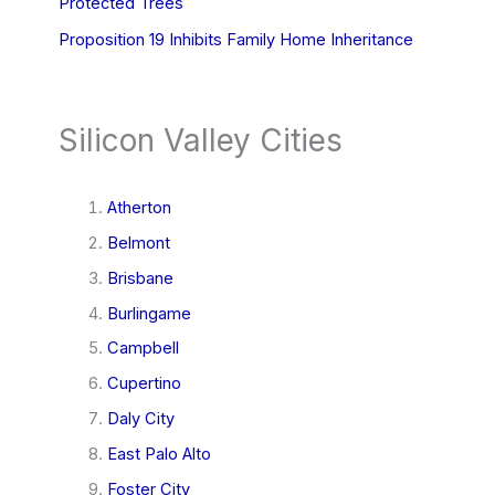
Protected Trees
Proposition 19 Inhibits Family Home Inheritance
Silicon Valley Cities
Atherton
Belmont
Brisbane
Burlingame
Campbell
Cupertino
Daly City
East Palo Alto
Foster City