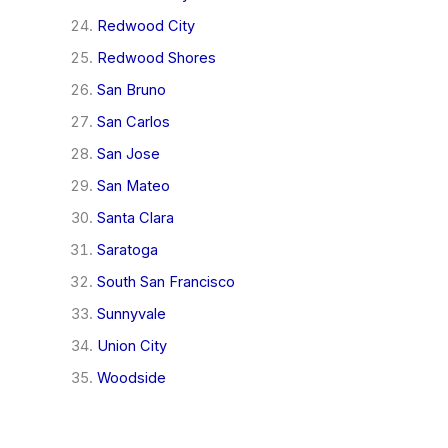
Redwood City
Redwood Shores
San Bruno
San Carlos
San Jose
San Mateo
Santa Clara
Saratoga
South San Francisco
Sunnyvale
Union City
Woodside