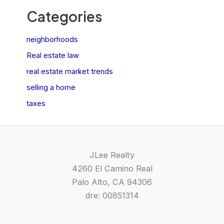
Categories
neighborhoods
Real estate law
real estate market trends
selling a home
taxes
JLee Realty
4260 El Camino Real
Palo Alto, CA 94306
dre: 00851314