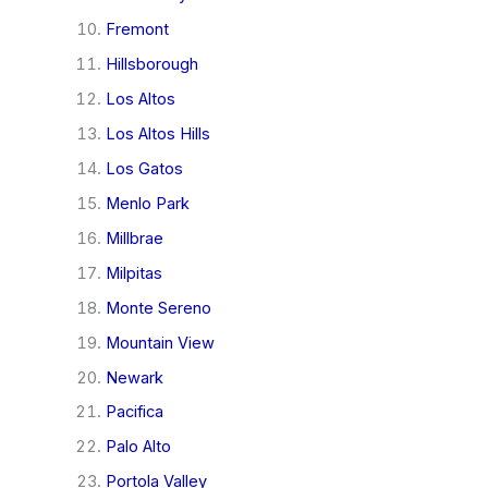
Fremont
Hillsborough
Los Altos
Los Altos Hills
Los Gatos
Menlo Park
Millbrae
Milpitas
Monte Sereno
Mountain View
Newark
Pacifica
Palo Alto
Portola Valley