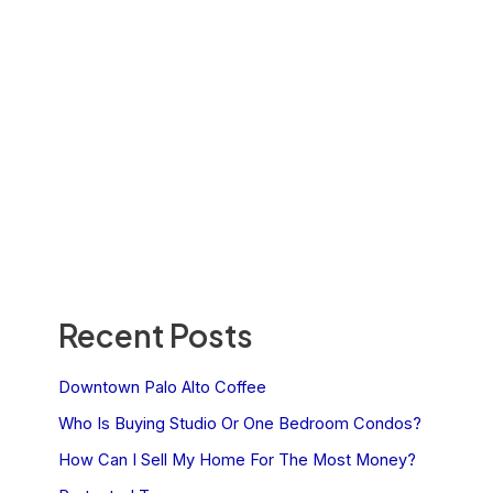
Recent Posts
Downtown Palo Alto Coffee
Who Is Buying Studio Or One Bedroom Condos?
How Can I Sell My Home For The Most Money?