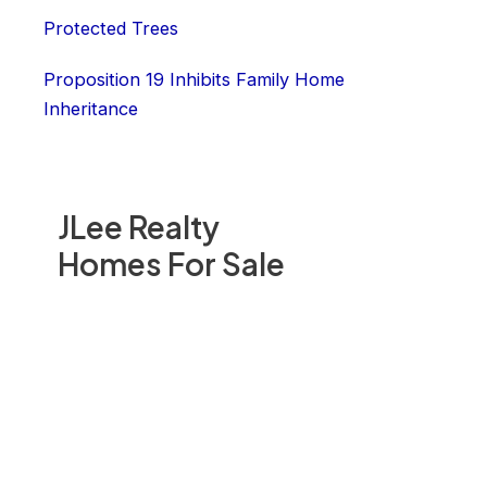
Protected Trees
Proposition 19 Inhibits Family Home
Inheritance
JLee Realty
Homes For Sale