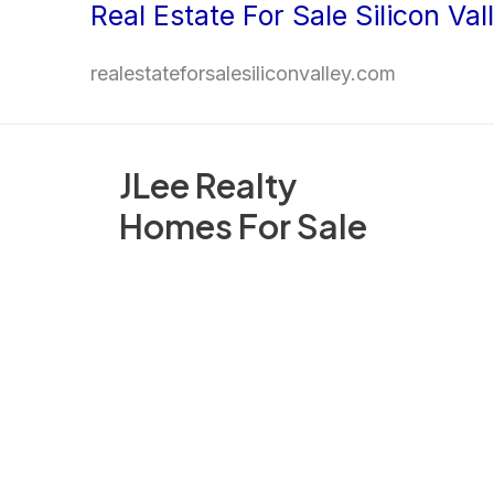
Real Estate For Sale Silicon Val
Skip
to
realestateforsalesiliconvalley.com
content
JLee Realty
Homes For Sale