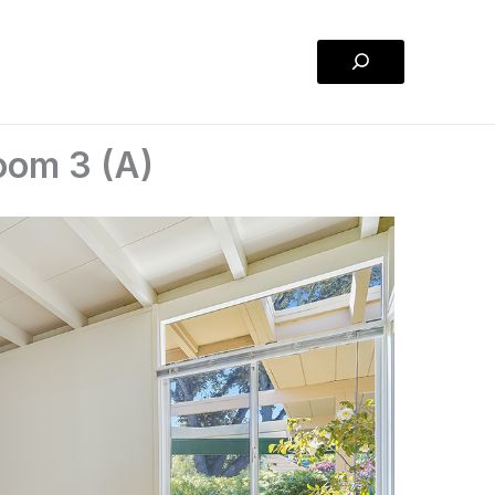
Search
oom 3 (A)