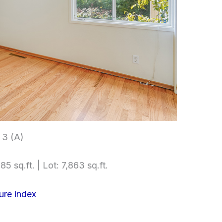
3 (A)
85 sq.ft. | Lot: 7,863 sq.ft.
ure index