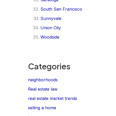
South San Francisco
Sunnyvale
Union City
Woodside
Categories
neighborhoods
Real estate law
real estate market trends
selling a home