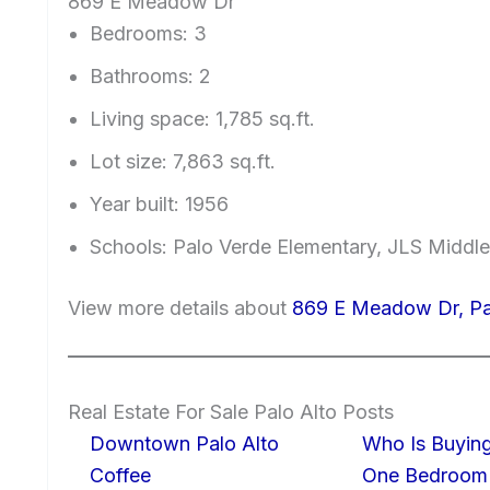
869 E Meadow Dr
Bedrooms: 3
Bathrooms: 2
Living space: 1,785 sq.ft.
Lot size: 7,863 sq.ft.
Year built: 1956
Schools: Palo Verde Elementary, JLS Middl
View more details about
869 E Meadow Dr, Pa
Real Estate For Sale Palo Alto Posts
Downtown Palo Alto
Who Is Buying
Coffee
One Bedroom