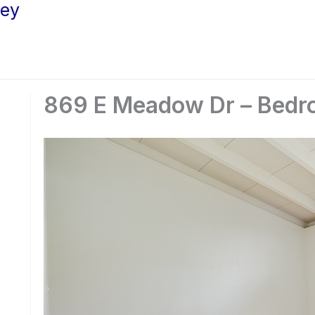
ley
869 E Meadow Dr – Bedr