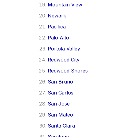
Mountain View
Newark
Pacifica
Palo Alto
Portola Valley
Redwood City
Redwood Shores
San Bruno
San Carlos
San Jose
San Mateo
Santa Clara
Saratoga