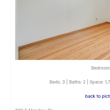
Bedroom 
Beds: 3 | Baths: 2 | Space: 1,7
back to pict