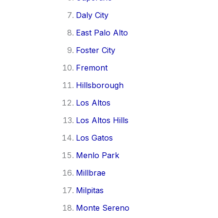
Daly City
East Palo Alto
Foster City
Fremont
Hillsborough
Los Altos
Los Altos Hills
Los Gatos
Menlo Park
Millbrae
Milpitas
Monte Sereno