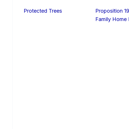
Protected Trees
Proposition 19
Family Home I