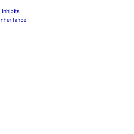
 Inhibits
nheritance