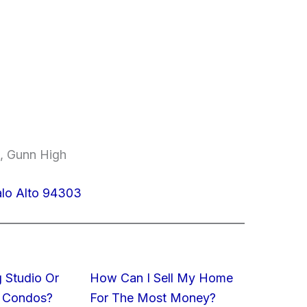
e, Gunn High
lo Alto 94303
 Studio Or
How Can I Sell My Home
 Condos?
For The Most Money?