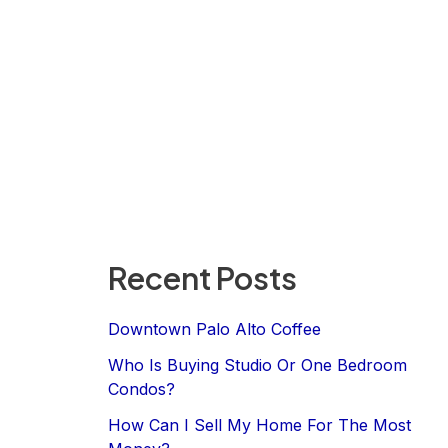
Recent Posts
Downtown Palo Alto Coffee
Who Is Buying Studio Or One Bedroom
Condos?
How Can I Sell My Home For The Most