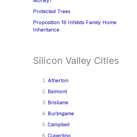
Money?
Protected Trees
Proposition 19 Inhibits Family Home
Inheritance
Silicon Valley Cities
Atherton
Belmont
Brisbane
Burlingame
Campbell
Cupertino