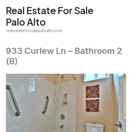
Skip
Real Estate For Sale
to
Palo Alto
content
realestateforsalepaloalto.com
933 Curlew Ln – Bathroom 2
(B)