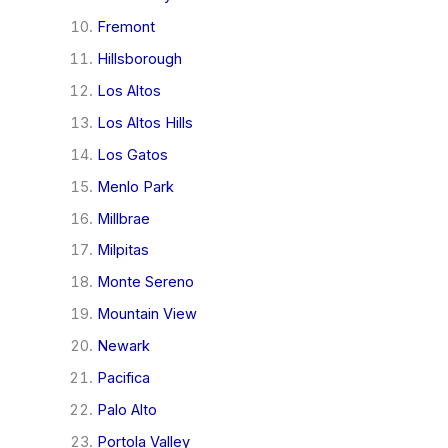
Fremont
Hillsborough
Los Altos
Los Altos Hills
Los Gatos
Menlo Park
Millbrae
Milpitas
Monte Sereno
Mountain View
Newark
Pacifica
Palo Alto
Portola Valley