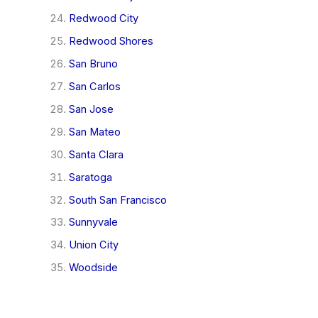
Redwood City
Redwood Shores
San Bruno
San Carlos
San Jose
San Mateo
Santa Clara
Saratoga
South San Francisco
Sunnyvale
Union City
Woodside