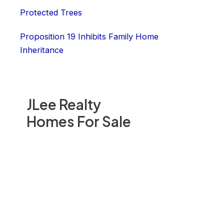
Protected Trees
Proposition 19 Inhibits Family Home
Inheritance
JLee Realty
Homes For Sale