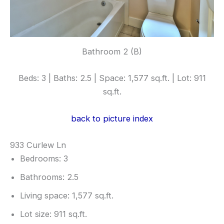
Bathroom 2 (B)
Beds: 3 | Baths: 2.5 | Space: 1,577 sq.ft. | Lot: 911
sq.ft.
back to picture index
933 Curlew Ln
Bedrooms: 3
Bathrooms: 2.5
Living space: 1,577 sq.ft.
Lot size: 911 sq.ft.