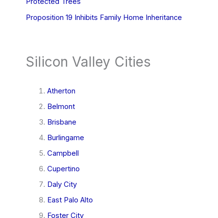
Protected Trees
Proposition 19 Inhibits Family Home Inheritance
Silicon Valley Cities
Atherton
Belmont
Brisbane
Burlingame
Campbell
Cupertino
Daly City
East Palo Alto
Foster City