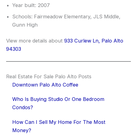
Year built: 2007
Schools: Fairmeadow Elementary, JLS Middle,
Gunn High
View more details about
933 Curlew Ln, Palo Alto
94303
Real Estate For Sale Palo Alto Posts
Downtown Palo Alto Coffee
Who Is Buying Studio Or One Bedroom
Condos?
How Can I Sell My Home For The Most
Money?