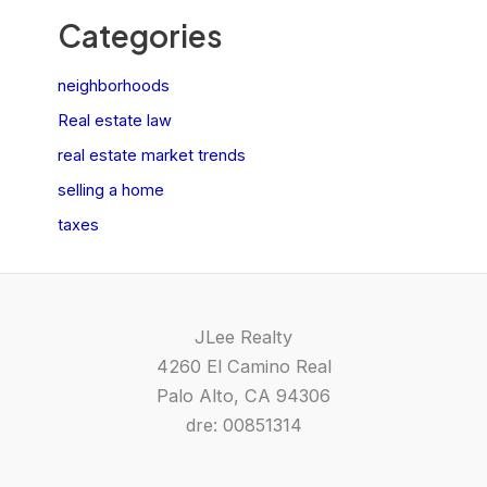
Categories
neighborhoods
Real estate law
real estate market trends
selling a home
taxes
JLee Realty
4260 El Camino Real
Palo Alto, CA 94306
dre: 00851314