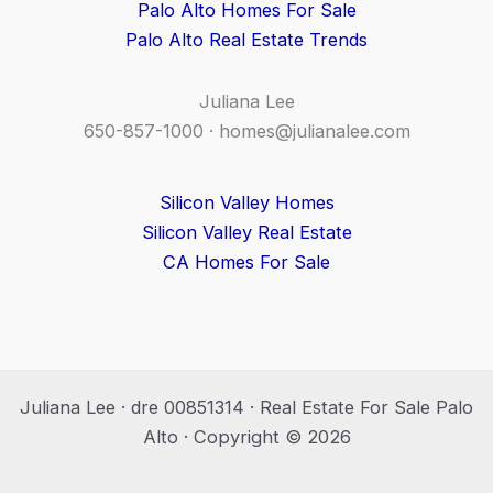
Palo Alto Homes For Sale
Palo Alto Real Estate Trends
Juliana Lee
650-857-1000 ·
homes@julianalee.com
Silicon Valley Homes
Silicon Valley Real Estate
CA Homes For Sale
Juliana Lee · dre 00851314 · Real Estate For Sale Palo
Alto · Copyright © 2026