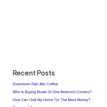
Recent Posts
Downtown Palo Alto Coffee
Who Is Buying Studio Or One Bedroom Condos?
How Can I Sell My Home For The Most Money?