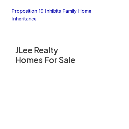
Proposition 19 Inhibits Family Home
Inheritance
JLee Realty
Homes For Sale