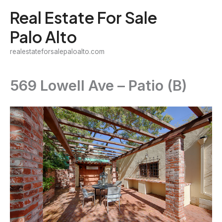
Skip
Real Estate For Sale
to
Palo Alto
content
realestateforsalepaloalto.com
569 Lowell Ave – Patio (B)