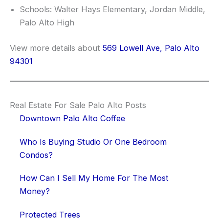
Schools: Walter Hays Elementary, Jordan Middle,
Palo Alto High
View more details about
569 Lowell Ave, Palo Alto
94301
Real Estate For Sale Palo Alto Posts
Downtown Palo Alto Coffee
Who Is Buying Studio Or One Bedroom
Condos?
How Can I Sell My Home For The Most
Money?
Protected Trees