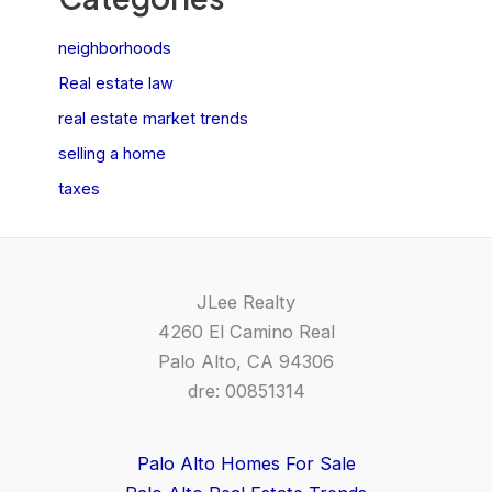
neighborhoods
Real estate law
real estate market trends
selling a home
taxes
JLee Realty
4260 El Camino Real
Palo Alto, CA 94306
dre: 00851314
Palo Alto Homes For Sale