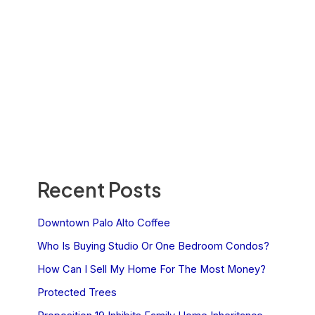
Recent Posts
Downtown Palo Alto Coffee
Who Is Buying Studio Or One Bedroom Condos?
How Can I Sell My Home For The Most Money?
Protected Trees