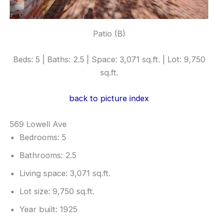
Patio (B)
Beds: 5 | Baths: 2.5 | Space: 3,071 sq.ft. | Lot: 9,750
sq.ft.
back to picture index
569 Lowell Ave
Bedrooms: 5
Bathrooms: 2.5
Living space: 3,071 sq.ft.
Lot size: 9,750 sq.ft.
Year built: 1925