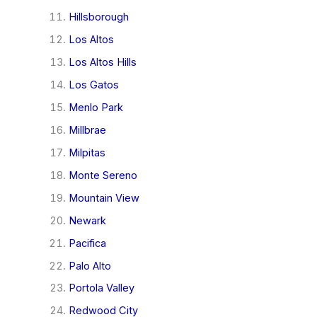
Hillsborough
Los Altos
Los Altos Hills
Los Gatos
Menlo Park
Millbrae
Milpitas
Monte Sereno
Mountain View
Newark
Pacifica
Palo Alto
Portola Valley
Redwood City