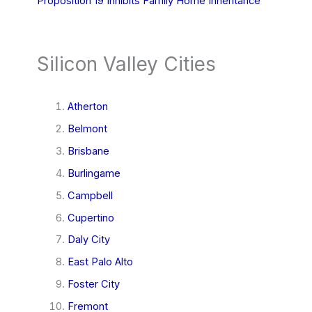
Proposition 19 Inhibits Family Home Inheritance
Silicon Valley Cities
Atherton
Belmont
Brisbane
Burlingame
Campbell
Cupertino
Daly City
East Palo Alto
Foster City
Fremont