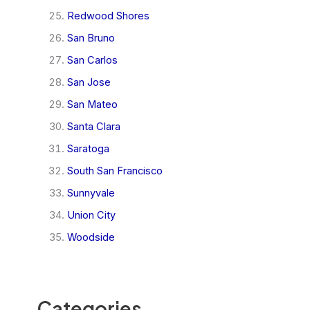
Redwood Shores
San Bruno
San Carlos
San Jose
San Mateo
Santa Clara
Saratoga
South San Francisco
Sunnyvale
Union City
Woodside
Categories